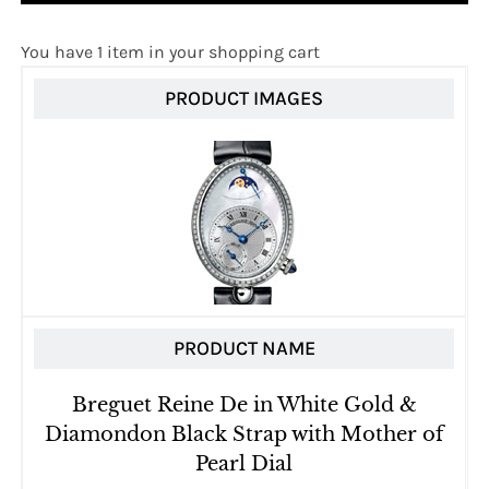
You have 1 item in your shopping cart
PRODUCT IMAGES
PRODUCT NAME
Breguet Reine De in White Gold &
Diamondon Black Strap with Mother of
Pearl Dial