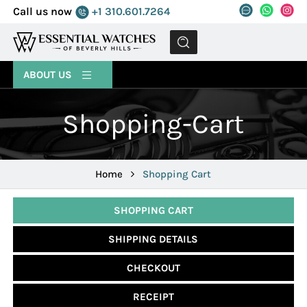
Call us now
+1 310.601.7264
MENU
ABOUT US
Shopping-Cart
Home
Shopping Cart
SHOPPING CART
SHIPPING DETAILS
CHECKOUT
RECEIPT