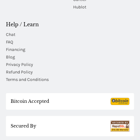
Hublot
Help / Learn
Chat
FAQ
Financing
Blog
Privacy Policy
Refund Policy
Terms and Conditions
Bitcoin Accepted
Secured By