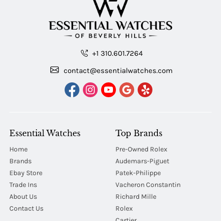
+1 310.601.7264
contact@essentialwatches.com
Essential Watches
Top Brands
Home
Pre-Owned Rolex
Brands
Audemars-Piguet
Ebay Store
Patek-Philippe
Trade Ins
Vacheron Constantin
About Us
Richard Mille
Contact Us
Rolex
Cartier