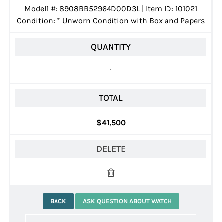
Model1 #: 8908BB52964D00D3L | Item ID: 101021
Condition:
*
Unworn Condition with Box and Papers
QUANTITY
1
TOTAL
$41,500
DELETE
BACK
ASK QUESTION ABOUT WATCH