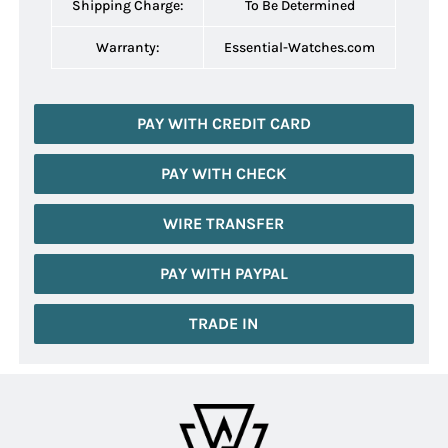
Shipping Charge:
To Be Determined
Warranty:
Essential-Watches.com
PAY WITH CREDIT CARD
PAY WITH CHECK
WIRE TRANSFER
PAY WITH PAYPAL
TRADE IN