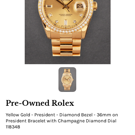
Pre-Owned Rolex
Yellow Gold - President - Diamond Bezel - 36mm on
President Bracelet with Champagne Diamond Dial
118348