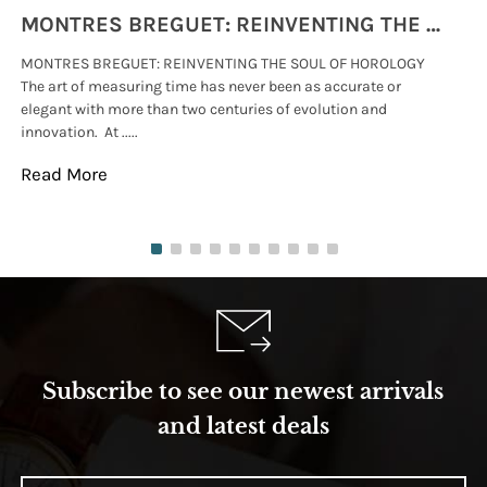
MONTRES BREGUET: REINVENTING THE SOUL OF HOROLOGY
MONTRES BREGUET: REINVENTING THE SOUL OF HOROLOGY
hi
The art of measuring time has never been as accurate or
#p
elegant with more than two centuries of evolution and
wat
innovation. At .....
tha
Read More
Re
Subscribe to see our newest arrivals
and latest deals