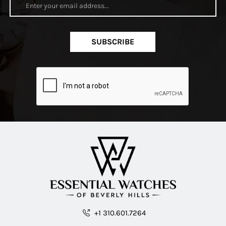
SUBSCRIBE
+1 310.601.7264