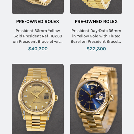
PRE-OWNED ROLEX
PRE-OWNED ROLEX
President 36mm Yellow
President Day-Date 36mm
Gold President Ref 118238
in Yellow Gold with Fluted
on President Bracelet with
Bezel on President Bracelet
Factory Mother of Pearl
with Champagne Jubilee
$40,300
$22,300
Diamond Dial
Diamond Dial