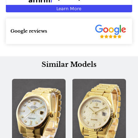
Learn More
Google reviews
Similar Models