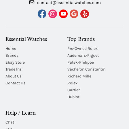
contact@essentialwatches.com
Essential Watches
Top Brands
Home
Pre-Owned Rolex
Brands
Audemars-Piguet
Ebay Store
Patek-Philippe
Trade Ins
Vacheron Constantin
About Us
Richard Mille
Contact Us
Rolex
Cartier
Hublot
Help / Learn
Chat