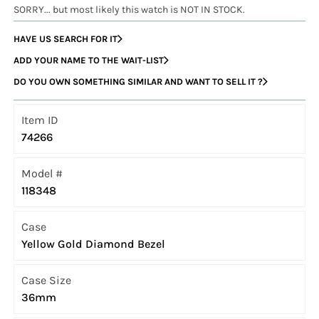
SORRY... but most likely this watch is NOT IN STOCK.
HAVE US SEARCH FOR IT
ADD YOUR NAME TO THE WAIT-LIST
DO YOU OWN SOMETHING SIMILAR AND WANT TO SELL IT ?
Item ID
74266
Model #
118348
Case
Yellow Gold Diamond Bezel
Case Size
36mm