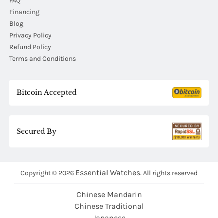
FAQ
Financing
Blog
Privacy Policy
Refund Policy
Terms and Conditions
Bitcoin Accepted
Secured By
Essential Watches.
Copyright © 2026
All rights reserved
Chinese Mandarin
Chinese Traditional
Japanese