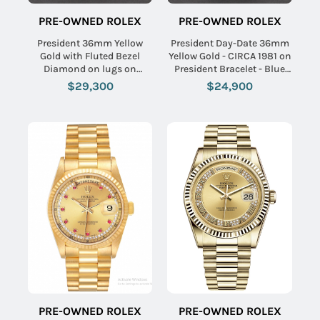
PRE-OWNED ROLEX
PRE-OWNED ROLEX
President 36mm Yellow
President Day-Date 36mm
Gold with Fluted Bezel
Yellow Gold - CIRCA 1981 on
Diamond on lugs on
President Bracelet - Blue
President Bracelet with
Stick Dial
$29,300
$24,900
Champagne Diamond Dial
PRE-OWNED ROLEX
PRE-OWNED ROLEX