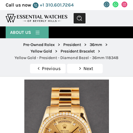
Call us now
+1 310.601.7264
MENU
ABOUT US
Pre-Owned Rolex
>
President
>
36mm
>
Yellow Gold
>
President Bracelet
>
Yellow Gold - President - Diamond Bezel - 36mm 118348
Previous
Next