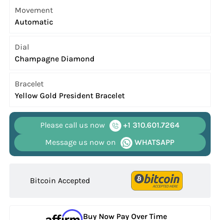
Movement
Automatic
Dial
Champagne Diamond
Bracelet
Yellow Gold President Bracelet
Please call us now
+1 310.601.7264
Message us now on
WHATSAPP
Bitcoin Accepted
Buy Now Pay Over Time