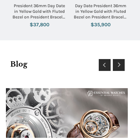
President 36mm Day Date
Day Date President 36mm
in Yellow Gold with Fluted
in Yellow Gold with Fluted
Bezel on President Bracelet
Bezel on President Bracelet
with Champagne Ruby
with Champagne Roman
$37,800
$35,900
Diamond Dial
Diamond Dial
Blog