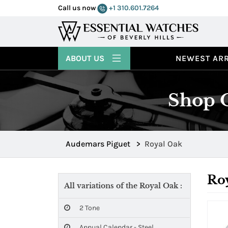
Call us now
+1 310.601.7264
ABOUT US
NEWEST ARR
Shop O
Audemars Piguet
>
Royal Oak
Ro
All variations of the Royal Oak :
2 Tone
Annual Calendar - Steel