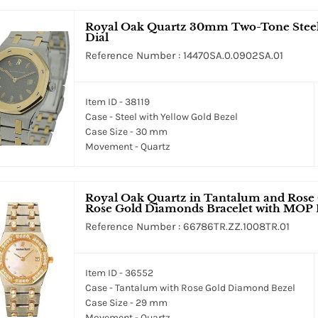
Royal Oak Quartz 30mm Two-Tone Steel &
Dial
Reference Number : 14470SA.0.0902SA.01
Item ID - 38119
Case - Steel with Yellow Gold Bezel
Case Size - 30 mm
Movement - Quartz
Royal Oak Quartz in Tantalum and Rose
Rose Gold Diamonds Bracelet with MOP 
Reference Number : 66786TR.ZZ.1008TR.01
Item ID - 36552
Case - Tantalum with Rose Gold Diamond Bezel
Case Size - 29 mm
Movement - Quartz