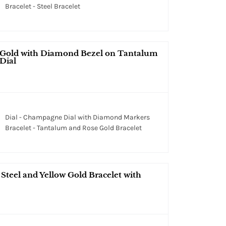
Bracelet - Steel Bracelet
 Gold with Diamond Bezel on Tantalum
Dial
Dial - Champagne Dial with Diamond Markers
Bracelet - Tantalum and Rose Gold Bracelet
teel and Yellow Gold Bracelet with