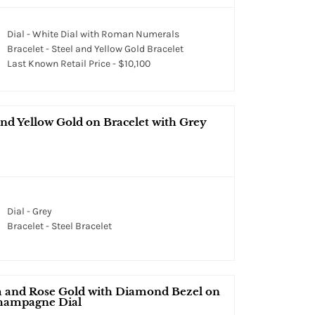
Dial - White Dial with Roman Numerals
Bracelet - Steel and Yellow Gold Bracelet
Last Known Retail Price - $10,100
nd Yellow Gold on Bracelet with Grey
Dial - Grey
Bracelet - Steel Bracelet
 and Rose Gold with Diamond Bezel on
Champagne Dial