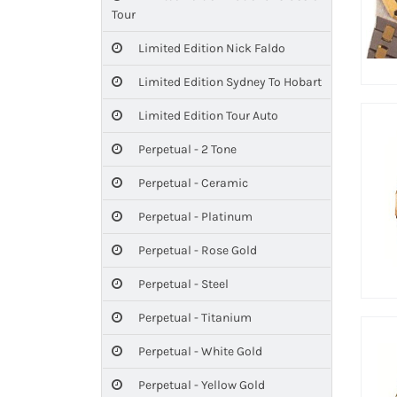
Tour
Limited Edition Nick Faldo
Limited Edition Sydney To Hobart
Limited Edition Tour Auto
Perpetual - 2 Tone
Perpetual - Ceramic
Perpetual - Platinum
Perpetual - Rose Gold
Perpetual - Steel
Perpetual - Titanium
Perpetual - White Gold
Perpetual - Yellow Gold