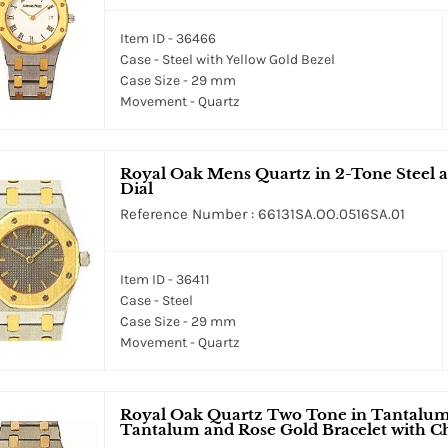
Item ID - 36466
Case - Steel with Yellow Gold Bezel
Case Size - 29 mm
Movement - Quartz
Royal Oak Mens Quartz in 2-Tone Steel a
Dial
Reference Number : 66131SA.OO.0516SA.01
Item ID - 36411
Case - Steel
Case Size - 29 mm
Movement - Quartz
Royal Oak Quartz Two Tone in Tantalum
Tantalum and Rose Gold Bracelet with 