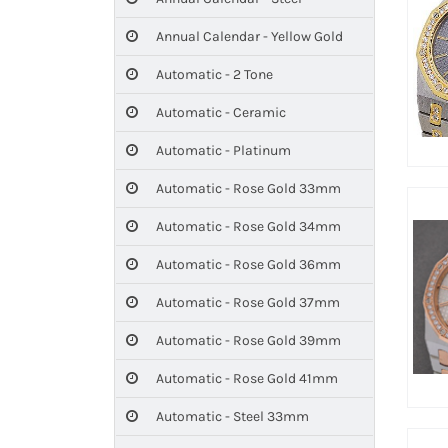
Annual Calendar - Yellow Gold
Automatic - 2 Tone
Automatic - Ceramic
Automatic - Platinum
Automatic - Rose Gold 33mm
Automatic - Rose Gold 34mm
Automatic - Rose Gold 36mm
Automatic - Rose Gold 37mm
Automatic - Rose Gold 39mm
Automatic - Rose Gold 41mm
Automatic - Steel 33mm