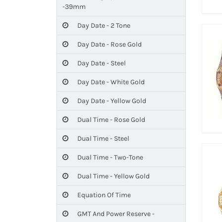
-39mm
Day Date - 2 Tone
Day Date - Rose Gold
Day Date - Steel
Day Date - White Gold
Day Date - Yellow Gold
Dual Time - Rose Gold
Dual Time - Steel
Dual Time - Two-Tone
Dual Time - Yellow Gold
Equation Of Time
GMT And Power Reserve -