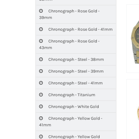
Chronograph - Rose Gold -
39mm
Chronograph - Rose Gold - 41mm
Chronograph - Rose Gold -
43mm
Chronograph - Steel - 38mm
Chronograph - Steel - 39mm
Chronograph - Steel - 41mm
Chronograph - Titanium
Chronograph - White Gold
Chronograph - Yellow Gold -
41mm
Chronograph - Yellow Gold