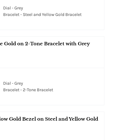
Dial - Grey
Bracelet - Steel and Yellow Gold Bracelet
se Gold on 2-Tone Bracelet with Grey
Dial - Grey
Bracelet - 2-Tone Bracelet
ow Gold Bezel on Steel and Yellow Gold