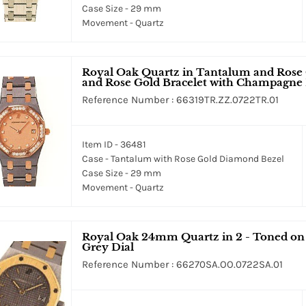
Case Size - 29 mm
Movement - Quartz
Royal Oak Quartz in Tantalum and Rose
and Rose Gold Bracelet with Champagne 
Reference Number : 66319TR.ZZ.0722TR.01
Item ID - 36481
Case - Tantalum with Rose Gold Diamond Bezel
Case Size - 29 mm
Movement - Quartz
Royal Oak 24mm Quartz in 2 - Toned on S
Grey Dial
Reference Number : 66270SA.OO.0722SA.01