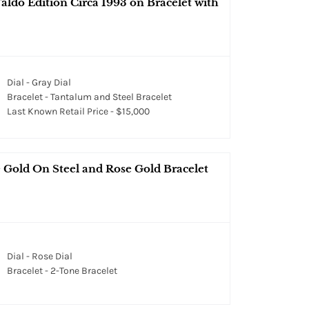
aldo Edition Circa 1993 on Bracelet with
Dial - Gray Dial
Bracelet - Tantalum and Steel Bracelet
Last Known Retail Price - $15,000
 Gold On Steel and Rose Gold Bracelet
Dial - Rose Dial
Bracelet - 2-Tone Bracelet