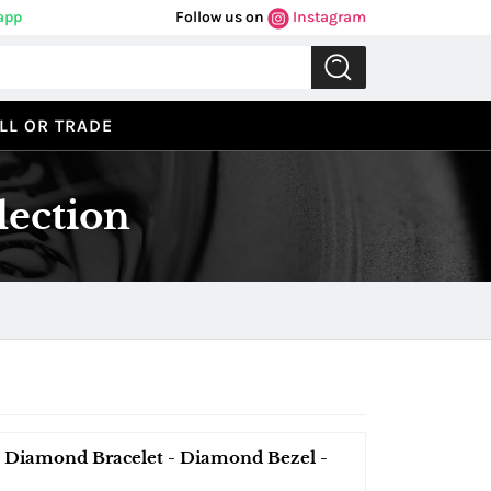
app
Follow us on
Instagram
LL OR TRADE
lection
Diamond Bracelet - Diamond Bezel -