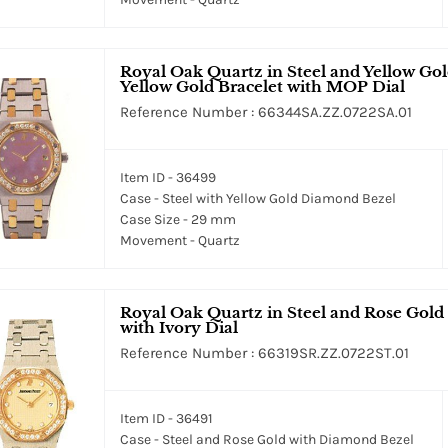
Royal Oak Quartz in Steel and Yellow Go
Yellow Gold Bracelet with MOP Dial
Reference Number : 66344SA.ZZ.0722SA.01
Item ID - 36499
Case - Steel with Yellow Gold Diamond Bezel
Case Size - 29 mm
Movement - Quartz
Royal Oak Quartz in Steel and Rose Gold
with Ivory Dial
Reference Number : 66319SR.ZZ.0722ST.01
Item ID - 36491
Case - Steel and Rose Gold with Diamond Bezel