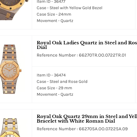
Item ID - 36477
Case - Steel with Yellow Gold Bezel
Case Size - 24mm
Movement - Quartz
Royal Oak Ladies Quartz in Steel and Ro
Dial
Reference Number : 66270TR.OO.0722TR.01
Item ID - 36474
Case - Steel and Rose Gold
Case Size - 29 mm
Movement - Quartz
Royal Oak Quartz 29mm in Steel and Yell
Bracelet with White Roman Dial
Reference Number : 66270SA.OO.0722SA.09