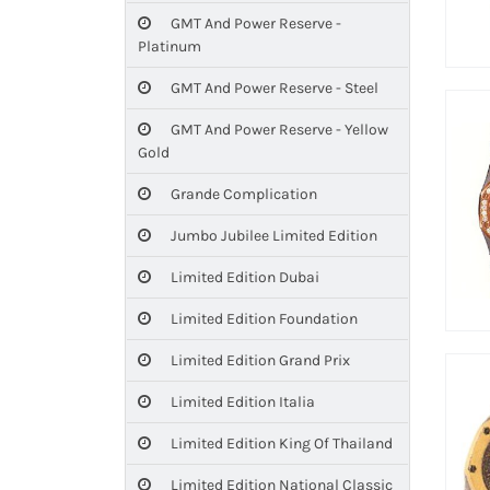
GMT And Power Reserve -
Platinum
GMT And Power Reserve - Steel
GMT And Power Reserve - Yellow
Gold
Grande Complication
Jumbo Jubilee Limited Edition
Limited Edition Dubai
Limited Edition Foundation
Limited Edition Grand Prix
Limited Edition Italia
Limited Edition King Of Thailand
Limited Edition National Classic