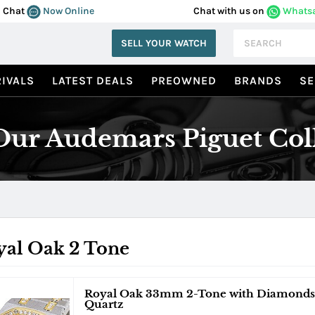
Chat
Now Online
Chat with us on
Whats
SELL YOUR WATCH
IVALS
LATEST DEALS
PREOWNED
BRANDS
SE
ur Audemars Piguet Col
yal Oak 2 Tone
Royal Oak 33mm 2-Tone with Diamonds 
Quartz