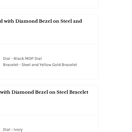
ld with Diamond Bezel on Steel and
Dial - Black MOP Dial
Bracelet - Steel and Yellow Gold Bracelet
 with Diamond Bezel on Steel Bracelet
Dial - Ivory