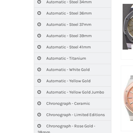
Automatic - Steel 34mm
Automatic - Steel 36mm
Automatic - Steel 37mm
Automatic - Steel 39mm
Automatic - Steel 41mm
Automatic - Titanium
Automatic - White Gold
Automatic - Yellow Gold
Automatic - Yellow Gold Jumbo
Chronograph - Ceramic
Chronograph - Limited Editions
Chronograph - Rose Gold -
38mm