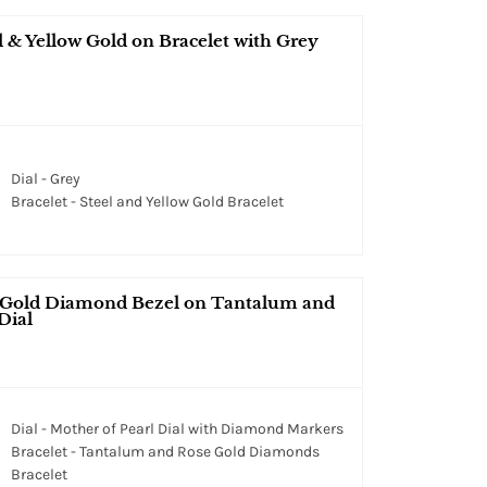
 Yellow Gold on Bracelet with Grey
Dial - Grey
Bracelet - Steel and Yellow Gold Bracelet
 Gold Diamond Bezel on Tantalum and
Dial
Dial - Mother of Pearl Dial with Diamond Markers
Bracelet - Tantalum and Rose Gold Diamonds
Bracelet