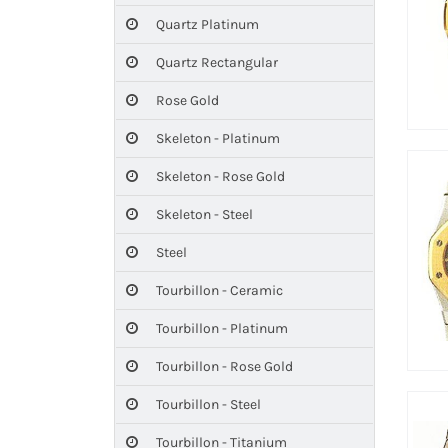
Quartz Platinum
Quartz Rectangular
Rose Gold
Skeleton - Platinum
Skeleton - Rose Gold
Skeleton - Steel
Steel
Tourbillon - Ceramic
Tourbillon - Platinum
Tourbillon - Rose Gold
Tourbillon - Steel
Tourbillon - Titanium