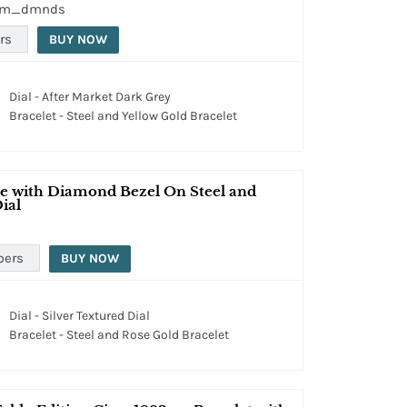
tom_dmnds
rs
BUY NOW
Dial - After Market Dark Grey
Bracelet - Steel and Yellow Gold Bracelet
e with Diamond Bezel On Steel and
ial
pers
BUY NOW
Dial - Silver Textured Dial
Bracelet - Steel and Rose Gold Bracelet