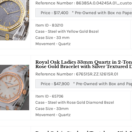
Reference Number : 8638SA.0.0424SA.01_cus
Price :
$17,400
*
Pre-Owned with Box no Pape
Item ID - 83210
Case - Steel with Yellow Gold Bezel
Case Size - 33 mm
Movement - Quartz
Royal Oak Ladies 33mm Quartz in 2-Ton
Rose Gold Bracelet with Silver Textured D
Reference Number : 67651SR.ZZ.1261SR.01
Price :
$47,900
*
Pre-Owned with Box and Pa
Item ID - 65706
Case - Steel with Rose Gold Diamond Bezel
Case Size - 33mm
Movement - Quartz