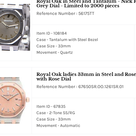
Royal Oak in Steel and Tantalum - Nick F
Grey Dial - Limited to 2000 pieces
Reference Number : 56175TT
Item ID - 108184
Case - Tantalum with Steel Bezel
Case Size - 33mm
Movement - Quartz
Royal Oak ladies 33mm in Steel and Rose
with Rose Dial
Reference Number : 67650SR.OO.1261SR.01
Item ID - 67835
Case - 2-Tone SS/RG
Case Size - 33mm
Movement - Automatic