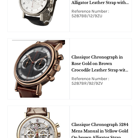
Alligator Leather Strap with
Silvered Gold Dial
Reference Number :
5287BB/12/9ZU
Classique Chronograph in
Rose Gold on Brown
Crocodile Leather Strap with
Silver Guilloche Dial
Reference Number :
5287BR/92/9ZV
Classique Chronograph 5284
Mens Manual in Yellow Gold
On brown Alligator Strap