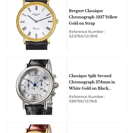
Breguet Classique
Chronograph 5237 Yellow
Gold on Strap
Reference Number :
5237BA/12/9V6
Classique Split Second
Chronograph 37.8mm in
White Gold on Black
Crocodile Leather Strap with
Reference Number :
Silver Dial
5947bb/12/9v6