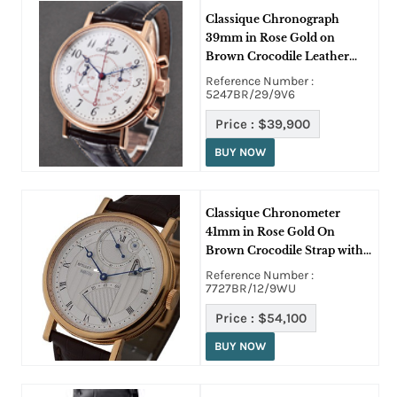
Classique Chronograph
39mm in Rose Gold on
Brown Crocodile Leather
Strap with Enamel Dial
Reference Number :
5247BR/29/9V6
Price :
$39,900
BUY NOW
Classique Chronometer
41mm in Rose Gold On
Brown Crocodile Strap with
Silver Guilloche Dial
Reference Number :
7727BR/12/9WU
Price :
$54,100
BUY NOW