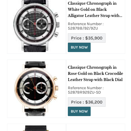
Classique Chronograph in
White Gold on Black
Alligator Leather Strap with
Black Dial
Reference Number :
5287BB/92/9ZU
Price :
$35,900
BUY NOW
Classique Chronograph in
Rose Gold on Black Crocodile
Leather Strap with Black Dial
Reference Number :
5287BR929ZU-SD
Price :
$36,200
BUY NOW