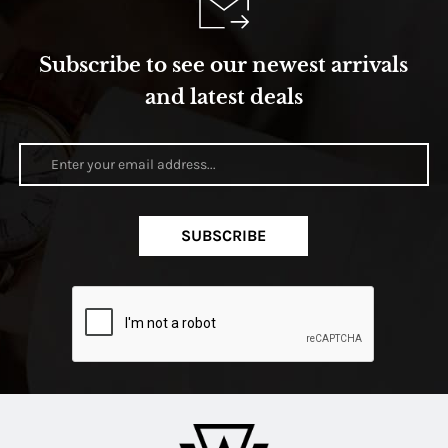
Subscribe to see our newest arrivals
and latest deals
SUBSCRIBE