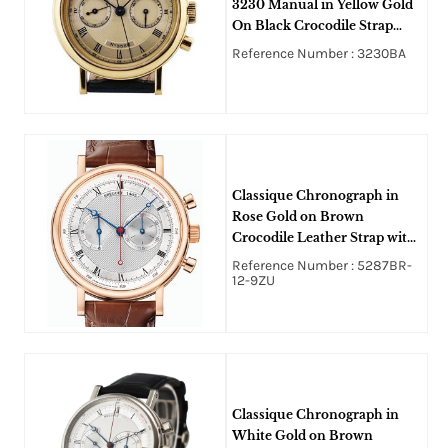
3230 Manual in Yellow Gold
On Black Crocodile Strap
with Skeleton Back and Silver
Reference Number : 3230BA
Dial
Classique Chronograph in
Rose Gold on Brown
Crocodile Leather Strap with
Silvered and Gold Dial
Reference Number : 5287BR-
12-9ZU
Classique Chronograph in
White Gold on Brown