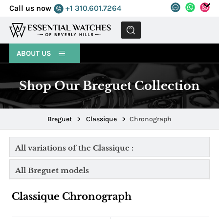
Call us now
+1 310.601.7264
MENU
ABOUT US
Shop Our Breguet Collection
Breguet
>
Classique
>
Chronograph
All variations of the Classique :
All Breguet models
Classique Chronograph