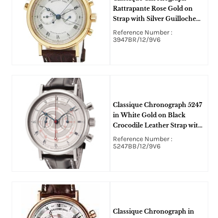
Rattrapante Rose Gold on
Strap with Silver Guilloche
Dial
Reference Number :
3947BR/12/9V6
Classique Chronograph 5247
in White Gold on Black
Crocodile Leather Strap with
Silver Dial
Reference Number :
5247BB/12/9V6
Classique Chronograph in