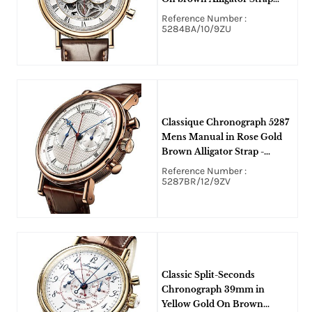
with Silvered Skeleton Dial
Reference Number :
5284BA/10/9ZU
Classique Chronograph 5287
Mens Manual in Rose Gold
Brown Alligator Strap -
Engine Turned Silvered Gold
Reference Number :
Dial
5287BR/12/9ZV
Classic Split-Seconds
Chronograph 39mm in
Yellow Gold On Brown