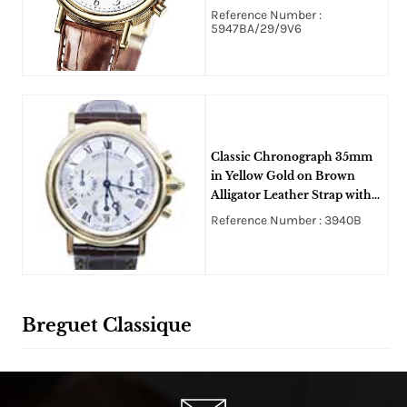
Alligator Strap - White Grand
Reference Number :
FEU Enamel Dial
5947BA/29/9V6
Classic Chronograph 35mm
in Yellow Gold on Brown
Alligator Leather Strap with
Silver Dial
Reference Number : 3940B
Breguet Classique