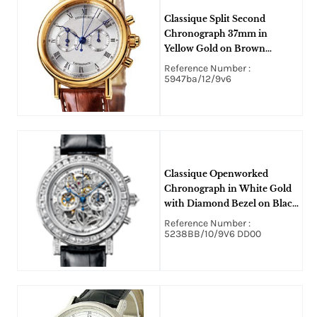
Classique Split Second
Chronograph 37mm in
Yellow Gold on Brown
Crocodile Leather Strap with
Reference Number :
Silver Dial
5947ba/12/9v6
Classique Openworked
Chronograph in White Gold
with Diamond Bezel on Black
Crocodile Leather Strap with
Reference Number :
Skeleton Dial
5238BB/10/9V6 DD00