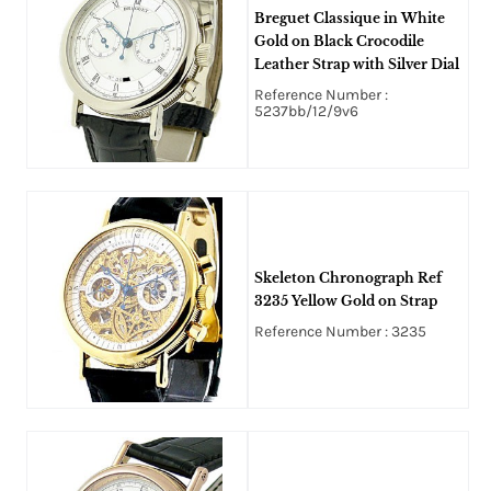
Breguet Classique in White
Gold on Black Crocodile
Leather Strap with Silver Dial
Reference Number :
5237bb/12/9v6
Skeleton Chronograph Ref
3235 Yellow Gold on Strap
Reference Number : 3235