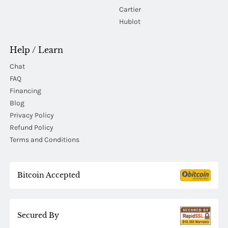
Cartier
Hublot
Help / Learn
Chat
FAQ
Financing
Blog
Privacy Policy
Refund Policy
Terms and Conditions
Bitcoin Accepted
Secured By