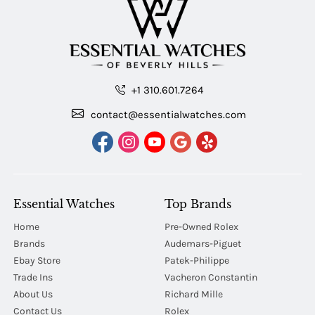
+1 310.601.7264
contact@essentialwatches.com
Essential Watches
Top Brands
Home
Pre-Owned Rolex
Brands
Audemars-Piguet
Ebay Store
Patek-Philippe
Trade Ins
Vacheron Constantin
About Us
Richard Mille
Contact Us
Rolex