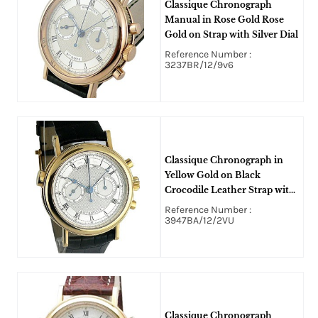
Classique Chronograph
Manual in Rose Gold Rose
Gold on Strap with Silver Dial
Reference Number :
3237BR/12/9v6
Classique Chronograph in
Yellow Gold on Black
Crocodile Leather Strap with
Silver Dial
Reference Number :
3947BA/12/2VU
Classique Chronograph