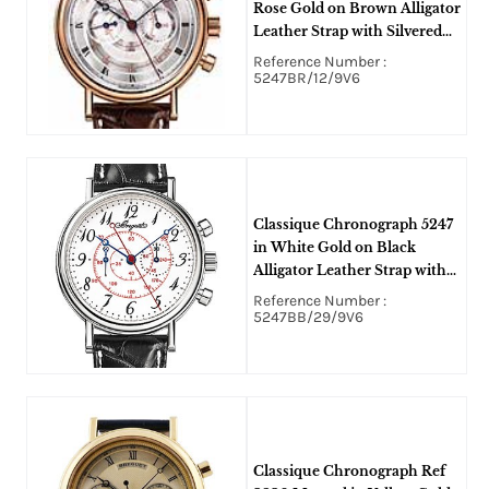
Rose Gold on Brown Alligator
Leather Strap with Silvered
Gold Dial
Reference Number :
5247BR/12/9V6
Classique Chronograph 5247
in White Gold on Black
Alligator Leather Strap with
White Enamel Dial
Reference Number :
5247BB/29/9V6
Classique Chronograph Ref