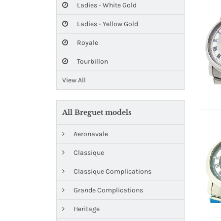
Ladies - White Gold
Ladies - Yellow Gold
Royale
Tourbillon
View All
All Breguet models
Aeronavale
Classique
Classique Complications
Grande Complications
Heritage