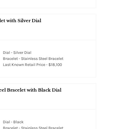
et with Silver Dial
Dial - Silver Dial
Bracelet - Stainless Steel Bracelet
Last Known Retail Price - $18,100
el Bracelet with Black Dial
Dial - Black
Bracelet - Stainless Steel Bracelet