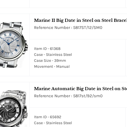
Marine II Big Date in Steel on Steel Bracel
Reference Number : 5817ST/12/SM0
Item ID - 61368
Case - Stainless Steel
Case Size - 39mm
Movement - Manual
Marine Automatic Big Date in Steel on Ste
Reference Number : 5817st/92/sm0
Item ID - 65692
Case - Stainless Steel