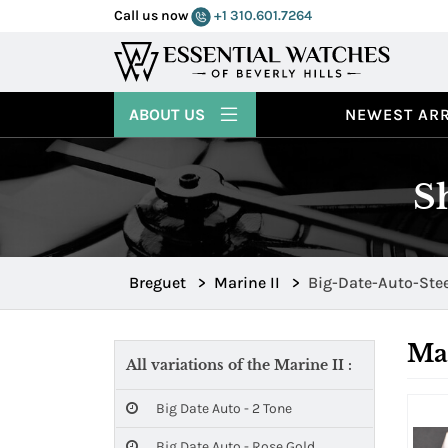
Call us now
+1 310.601.7264
ABOUT US
NEWEST ARR
S
Breguet
>
Marine II
>
Big-Date-Auto-Ste
Mar
All variations of the Marine II :
Big Date Auto - 2 Tone
Big Date Auto - Rose Gold