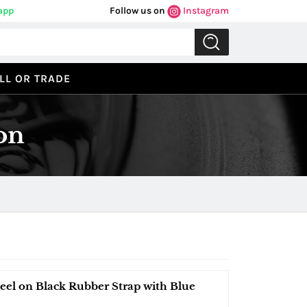
app
Follow us on
Instagram
LL OR TRADE
on
el on Black Rubber Strap with Blue