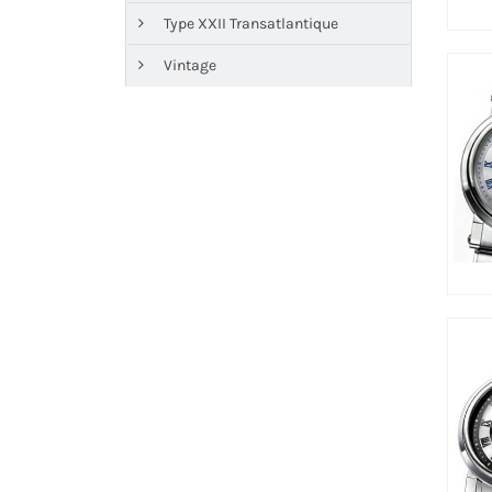
Type XXII Transatlantique
Vintage