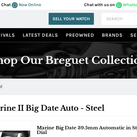
Chat
Now Online
Chat with us on
Whats
SELL YOUR WATCH
IVALS
LATEST DEALS
PREOWNED
BRANDS
SE
hop Our Breguet Collecti
el
ine II Big Date Auto - Steel
Marine Big Date 39.5mm Automatic in Ste
Dial