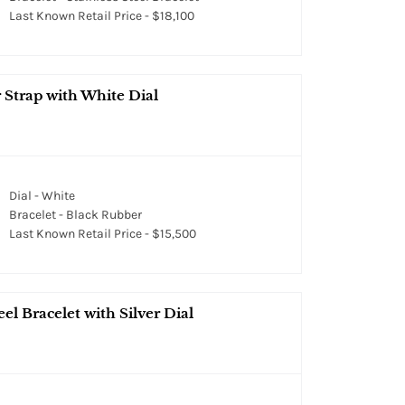
Last Known Retail Price - $18,100
 Strap with White Dial
Dial - White
Bracelet - Black Rubber
Last Known Retail Price - $15,500
el Bracelet with Silver Dial