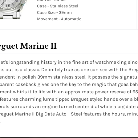
Case - Stainless Steel
Case Size - 39mm
Movement - Automatic
guet Marine II
et's longstanding history in the fine art of watchmaking sinc
rns out is a classic. Definitely true as one can see with the Bre
endent in polish 39mm stainless steel, it possess the signatu
parent caseback gives one the key to the magic that goes be
ent whirls it to life with an approximate power reserve of 65
 features charming lume tipped Breguet styled hands over a blue
als surrounds an engine turned center dial while a big date wi
reguet Marine II Big Date Auto - Steel features the hours, min
.