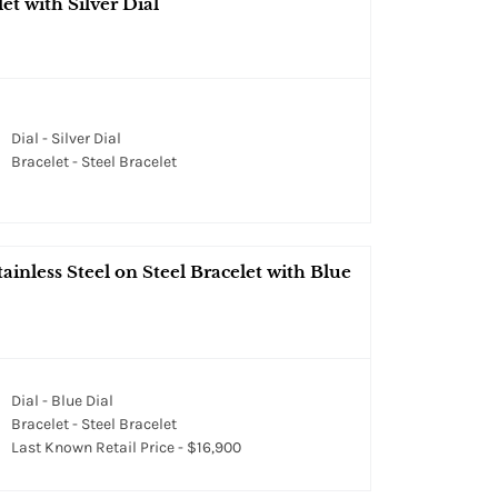
et with Silver Dial
Dial - Silver Dial
Bracelet - Steel Bracelet
inless Steel on Steel Bracelet with Blue
Dial - Blue Dial
Bracelet - Steel Bracelet
Last Known Retail Price - $16,900