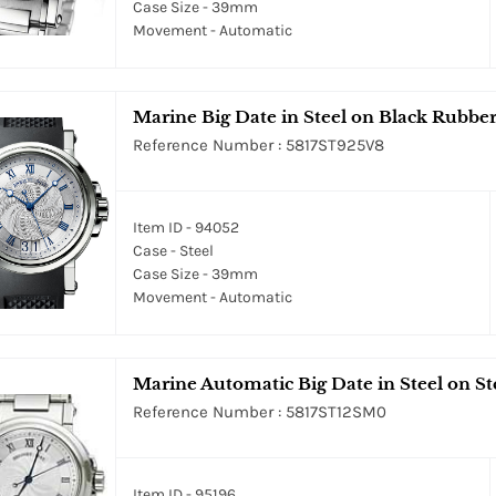
Case Size - 39mm
Movement - Automatic
Marine Big Date in Steel on Black Rubber
Reference Number : 5817ST925V8
Item ID - 94052
Case - Steel
Case Size - 39mm
Movement - Automatic
Marine Automatic Big Date in Steel on Ste
Reference Number : 5817ST12SM0
Item ID - 95196