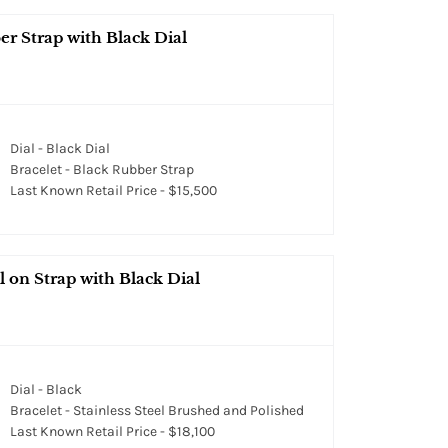
er Strap with Black Dial
Dial - Black Dial
Bracelet - Black Rubber Strap
Last Known Retail Price - $15,500
 on Strap with Black Dial
Dial - Black
Bracelet - Stainless Steel Brushed and Polished
Last Known Retail Price - $18,100