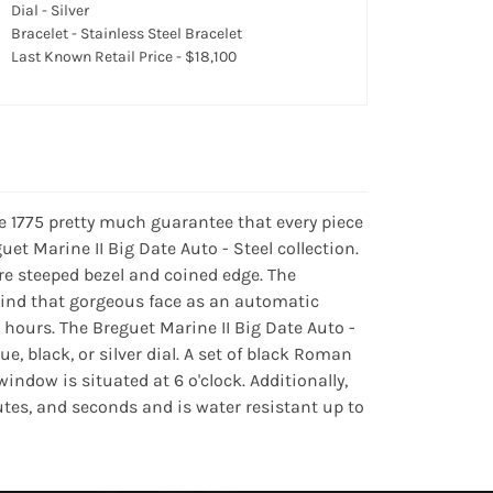
Dial - Silver
Bracelet - Stainless Steel Bracelet
Last Known Retail Price - $18,100
e 1775 pretty much guarantee that every piece
guet Marine II Big Date Auto - Steel collection.
re steeped bezel and coined edge. The
hind that gorgeous face as an automatic
 hours. The Breguet Marine II Big Date Auto -
, black, or silver dial. A set of black Roman
ndow is situated at 6 o'clock. Additionally,
utes, and seconds and is water resistant up to