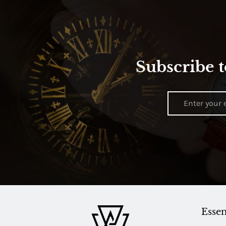
Subscribe t
Essen