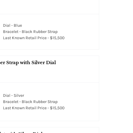
Dial - Blue
Bracelet - Black Rubber Strap
Last Known Retail Price - $15,500
er Strap with Silver Dial
Dial - Silver
Bracelet - Black Rubber Strap
Last Known Retail Price - $15,500