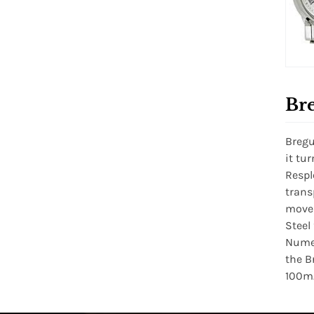
Bre
Bregu
it tu
Respl
trans
movem
Steel
Numer
the B
100m