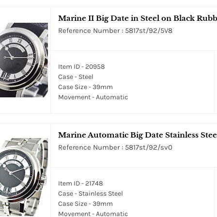
Marine II Big Date in Steel on Black Rubb
Reference Number : 5817st/92/5V8
Item ID - 20958
Case - Steel
Case Size - 39mm
Movement - Automatic
Marine Automatic Big Date Stainless Steel
Reference Number : 5817st/92/sv0
Item ID - 21748
Case - Stainless Steel
Case Size - 39mm
Movement - Automatic