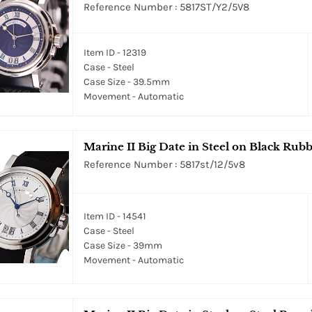
Reference Number : 5817ST/Y2/5V8
Item ID - 12319
Case - Steel
Case Size - 39.5mm
Movement - Automatic
Marine II Big Date in Steel on Black Rubb
Reference Number : 5817st/12/5v8
Item ID - 14541
Case - Steel
Case Size - 39mm
Movement - Automatic