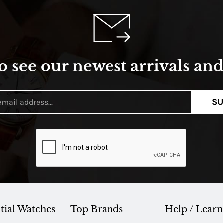
o see our newest arrivals and 
SU
tial Watches
Top Brands
Help / Learn