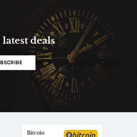
latest deals
BSCRIBE
Bitcoin