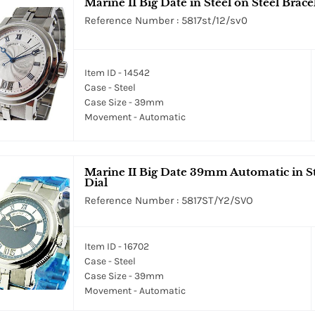
Marine II Big Date in Steel on Steel Bracel
Reference Number : 5817st/12/sv0
Item ID - 14542
Case - Steel
Case Size - 39mm
Movement - Automatic
Marine II Big Date 39mm Automatic in Sta
Dial
Reference Number : 5817ST/Y2/SVO
Item ID - 16702
Case - Steel
Case Size - 39mm
Movement - Automatic