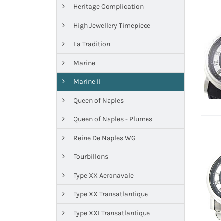
Heritage Complication
High Jewellery Timepiece
La Tradition
Marine
Marine II
Queen of Naples
Queen of Naples - Plumes
Reine De Naples WG
Tourbillons
Type XX Aeronavale
Type XX Transatlantique
Type XXI Transatlantique