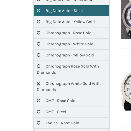
Big Date Auto - Steel
Big Date Auto - Yellow Gold
Chronograph - Rose Gold
Chronograph - White Gold
Chronograph - Yellow Gold
Chronograph Rose Gold With
Diamonds
Chronograph White Gold With
Diamonds
GMT - Rose Gold
GMT - Steel
Ladies - Rose Gold