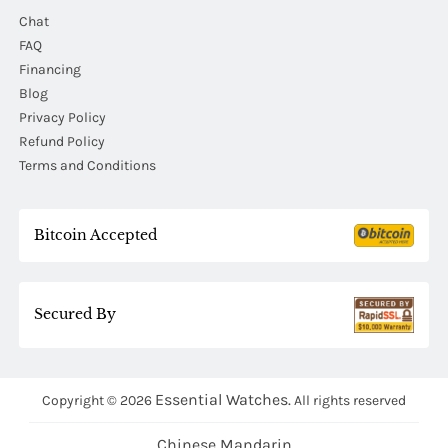
Chat
FAQ
Financing
Blog
Privacy Policy
Refund Policy
Terms and Conditions
Bitcoin Accepted
Secured By
Essential Watches.
Copyright © 2026
All rights reserved
Chinese Mandarin