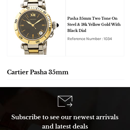
Pasha 35mm Two Tone On
Steel & 18k Yellow Gold With
Black Dial
Reference Number : 1034
Cartier Pasha 35mm
Subscribe to see our newest arrivals
and latest deals