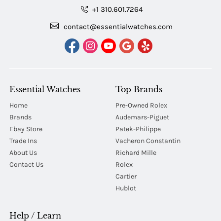
+1 310.601.7264
contact@essentialwatches.com
Essential Watches
Top Brands
Home
Pre-Owned Rolex
Brands
Audemars-Piguet
Ebay Store
Patek-Philippe
Trade Ins
Vacheron Constantin
About Us
Richard Mille
Contact Us
Rolex
Cartier
Hublot
Help / Learn