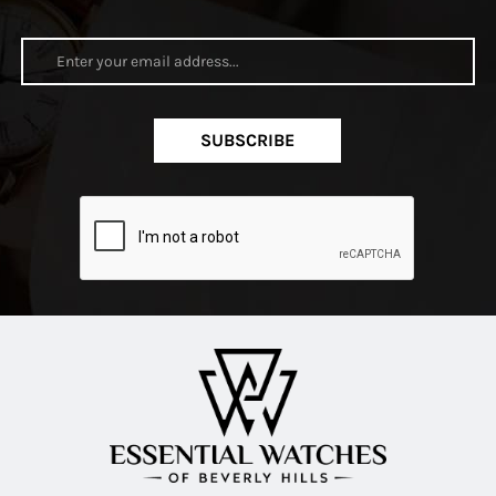
SUBSCRIBE