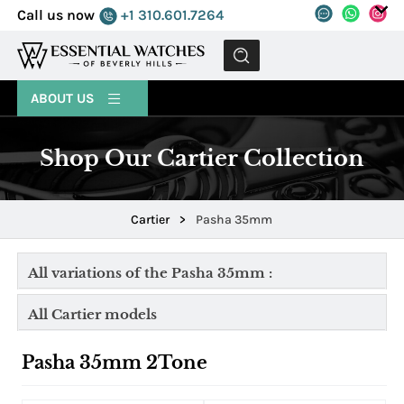
Call us now
+1 310.601.7264
MENU
ABOUT US
Shop Our Cartier Collection
Cartier
>
Pasha 35mm
All variations of the Pasha 35mm :
All Cartier models
Pasha 35mm 2Tone