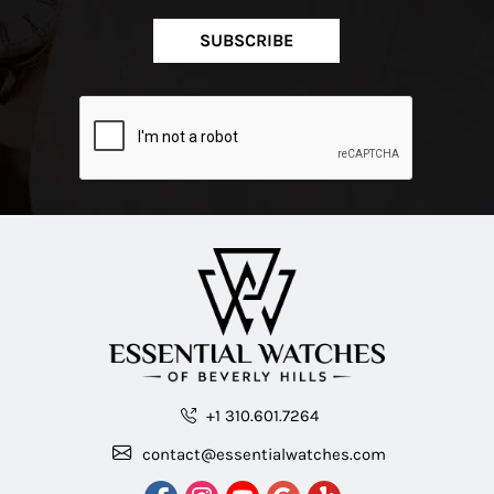
SUBSCRIBE
+1 310.601.7264
contact@essentialwatches.com