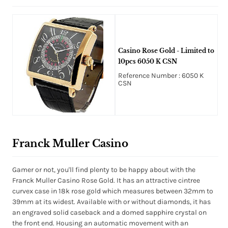
Casino Rose Gold - Limited to
10pcs 6050 K CSN
Reference Number : 6050 K
CSN
Franck Muller Casino
Gamer or not, you'll find plenty to be happy about with the
Franck Muller Casino Rose Gold. It has an attractive cintree
curvex case in 18k rose gold which measures between 32mm to
39mm at its widest. Available with or without diamonds, it has
an engraved solid caseback and a domed sapphire crystal on
the front end. Housing an automatic movement with an