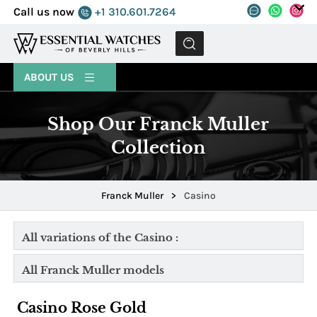
Call us now
+1 310.601.7264
MENU
ABOUT US
Shop Our Franck Muller
Collection
Franck Muller
>
Casino
All variations of the Casino :
All Franck Muller models
Casino Rose Gold