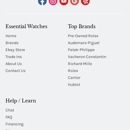
Essential Watches
Top Brands
Home
Pre-Owned Rolex
Brands
Audemars-Piguet
Ebay Store
Patek-Philippe
Trade Ins
Vacheron Constantin
About Us
Richard Mille
Contact Us
Rolex
Cartier
Hublot
Help / Learn
Chat
FAQ
Financing