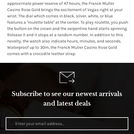
approximate power reserve of 47 hours, the Franck Muller
Casino Rose Gold brings the excitement of Vegas right at your
wrist. The dial which comes in black, silver, white, or blue
features a "roulette table" at the center. To play roulette, you push
the button on the crown and the serpentine hand starts spinning.
Release it and it stops at a random number. In addition to this
novelty, the watch also indicate hours, minutes, and seconds.
Waterproof up to 30m, the Franck Muller Casino Rose Gold
comes with a crocodile leather strap.
Subscribe to see our newest arrivals
and latest deals