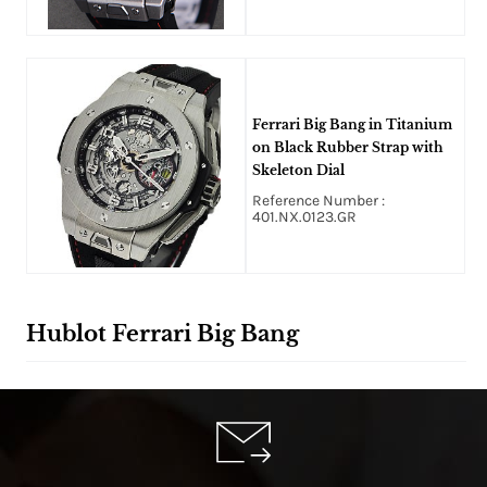
Ferrari Big Bang in Titanium
on Black Rubber Strap with
Skeleton Dial
Reference Number :
401.NX.0123.GR
Hublot Ferrari Big Bang