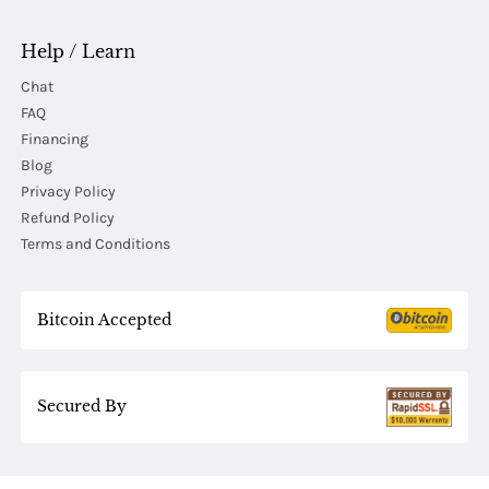
Help / Learn
Chat
FAQ
Financing
Blog
Privacy Policy
Refund Policy
Terms and Conditions
Bitcoin Accepted
Secured By