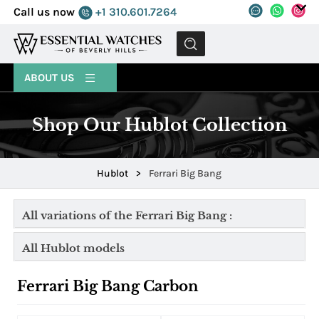
Call us now
+1 310.601.7264
MENU
ABOUT US
Shop Our Hublot Collection
Hublot
>
Ferrari Big Bang
All variations of the Ferrari Big Bang :
All Hublot models
Ferrari Big Bang Carbon