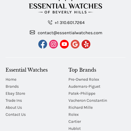
+1 310.601.7264
contact@essentialwatches.com
Essential Watches
Top Brands
Home
Pre-Owned Rolex
Brands
Audemars-Piguet
Ebay Store
Patek-Philippe
Trade Ins
Vacheron Constantin
About Us
Richard Mille
Contact Us
Rolex
Cartier
Hublot