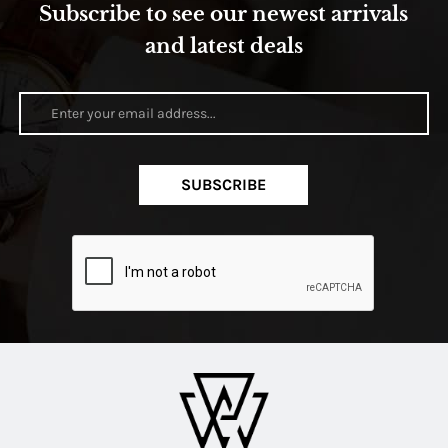
Subscribe to see our newest arrivals
and latest deals
SUBSCRIBE