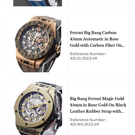
Ferrari Big Bang Carbon
45mm Automatic in Rose
Gold with Carbon Fiber On
Brown Crocodile Strap with
Reference Number :
Black Layered Dial
401.OJ.0123.VR
Big Bang Ferrari Magic Gold
45mm in Rose Gold On Black
Leather Rubber Strap with
Skeleton Dial
Reference Number :
401.MX.0123.VR