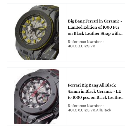
Big Bang Ferrari in Ceramic -
Limited Edition of 1000 Pcs
on Black Leather Strap with
Skeleton Dial - Yellow
Reference Number :
Accents
401.CQ.0129.VR
Ferrari Big Bang All Black
45mm in Black Ceramic - LE
to 1000 pcs. on Black Leather
Strap with Skeleton Dial
Reference Number :
401.CX.0123.VR.AllBlack