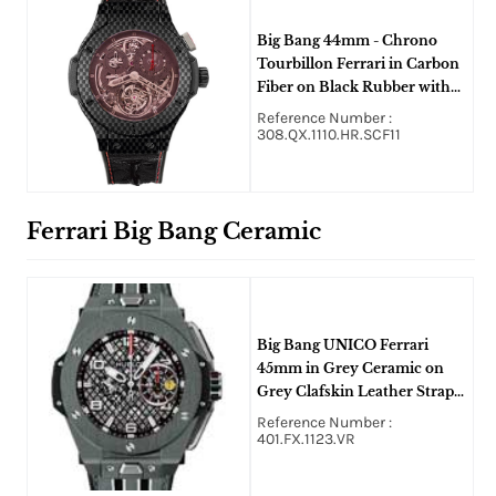
Big Bang 44mm - Chrono
Tourbillon Ferrari in Carbon
Fiber on Black Rubber with
Cabon Fiber Dial
Reference Number :
308.QX.1110.HR.SCF11
Ferrari Big Bang Ceramic
Big Bang UNICO Ferrari
45mm in Grey Ceramic on
Grey Clafskin Leather Strap
with Skeleton Dial
Reference Number :
401.FX.1123.VR