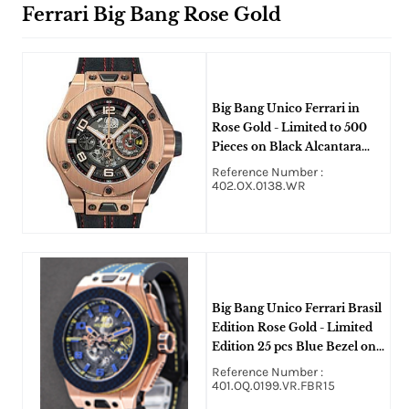
Ferrari Big Bang Rose Gold
Big Bang Unico Ferrari in
Rose Gold - Limited to 500
Pieces on Black Alcantara
Rubber with Red Stitching
Reference Number :
Strap with Skeleton Dial
402.OX.0138.WR
Big Bang Unico Ferrari Brasil
Edition Rose Gold - Limited
Edition 25 pcs Blue Bezel on
Blue Strap with Skeleton Dial
Reference Number :
401.OQ.0199.VR.FBR15