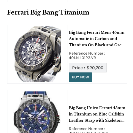
Ferrari Big Bang Titanium
Big Bang Ferrari Mens 45mm
Automatic in Carbon and
Titanium On Black and Grey
Schedona Leather Strap with
Reference Number :
Skeleton Dial
401.NJ.0123.VR
Price :
$20,700
BUY NOW
Big Bang Unico Ferrari 45mm
in Titanium on Blue Calfskin
Leather Strap with Skeleton
Dial
Reference Number :