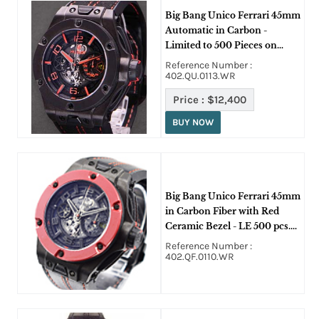
Big Bang Unico Ferrari 45mm
Automatic in Carbon -
Limited to 500 Pieces on
Black Alcantara Rubber with
Reference Number :
Red Stitching Strap with
402.QU.0113.WR
Skeleton Dial
Price :
$12,400
BUY NOW
Big Bang Unico Ferrari 45mm
in Carbon Fiber with Red
Ceramic Bezel - LE 500 pcs.
on Black Alcantara Rubber
Reference Number :
with Red Stitching Strap with
402.QF.0110.WR
Skeleton Dial