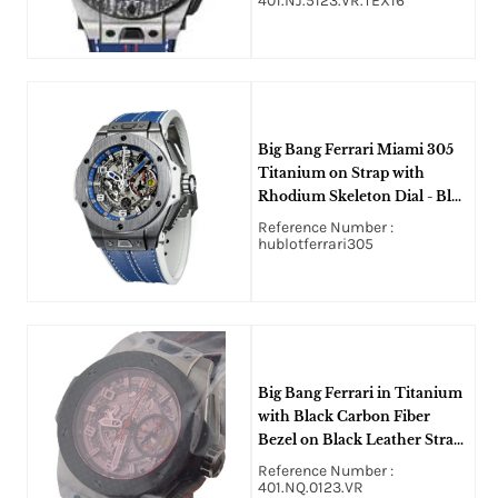
401.NJ.5123.VR.TEX16
Big Bang Ferrari Miami 305
Titanium on Strap with
Rhodium Skeleton Dial - Blue
Accents
Reference Number :
hublotferrari305
Big Bang Ferrari in Titanium
with Black Carbon Fiber
Bezel on Black Leather Strap
with Skeleton Dial - Limited
Reference Number :
Edition of 1000 Pcs
401.NQ.0123.VR