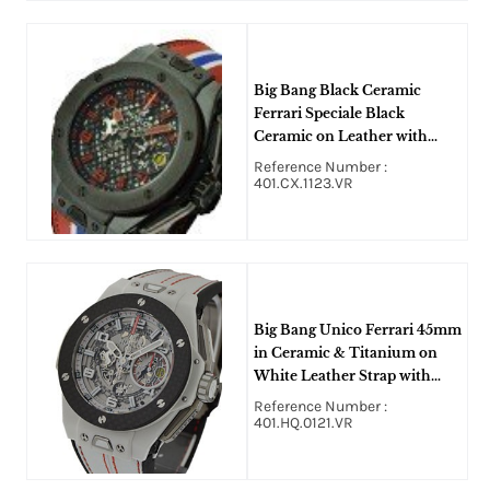
Big Bang Black Ceramic
Ferrari Speciale Black
Ceramic on Leather with
Rhodium Skeleton Dial
Reference Number :
401.CX.1123.VR
Big Bang Unico Ferrari 45mm
in Ceramic & Titanium on
White Leather Strap with
Skeleton Dial
Reference Number :
401.HQ.0121.VR