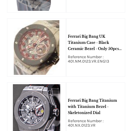
Ferrari Big Bang UK
Titanium Case - Black
Ceramic Bezel - Only 50pcs
Made
Reference Number :
401.NM.0123.VR.ENG13
Ferrari Big Bang Titanium
with Titanium Bezel -
Skeletonized Dial
Reference Number :
401.NX.0123.VR