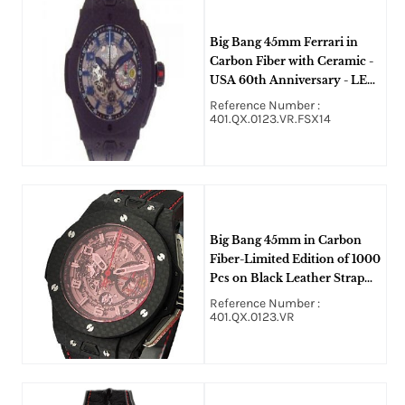
Big Bang 45mm Ferrari in
Carbon Fiber with Ceramic -
USA 60th Anniversary - LE
60 pcs. on Black Leather
Reference Number :
Strap with Skeleton Dial Blue
401.QX.0123.VR.FSX14
Arabic Numerals
Big Bang 45mm in Carbon
Fiber-Limited Edition of 1000
Pcs on Black Leather Strap
with Skeleton Dial
Reference Number :
401.QX.0123.VR