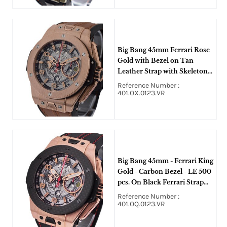
Big Bang 45mm Ferrari Rose
Gold with Bezel on Tan
Leather Strap with Skeleton
Dial
Reference Number :
401.OX.0123.VR
Big Bang 45mm - Ferrari King
Gold - Carbon Bezel - LE 500
pcs. On Black Ferrari Strap
with Skeleton Dial -Carbon
Reference Number :
Fiber
401.OQ.0123.VR