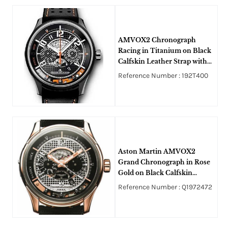
AMVOX2 Chronograph
Racing in Titanium on Black
Calfskin Leather Strap with
Dark Grey Dial
Reference Number : 192T400
Aston Martin AMVOX2
Grand Chronograph in Rose
Gold on Black Calfskin
Leather Strap with Grey and
Reference Number : Q1972472
Skeleton Dial