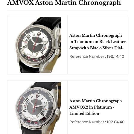
AMVOX Aston Martin Chronograph
Aston Martin Chronograph
in Titanium on Black Leather
Strap with Black/Silver Dial-
Limited Edition
Reference Number : 192.T4.40
Aston Martin Chronograph
AMVOX2 in Platinum -
Limited Edition
Reference Number : 192.64.40