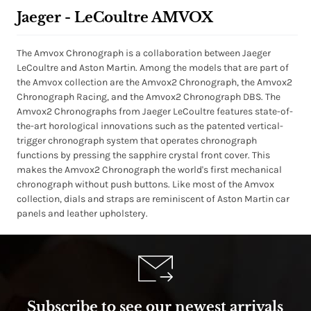
Jaeger - LeCoultre AMVOX
The Amvox Chronograph is a collaboration between Jaeger
LeCoultre and Aston Martin. Among the models that are part of
the Amvox collection are the Amvox2 Chronograph, the Amvox2
Chronograph Racing, and the Amvox2 Chronograph DBS. The
Amvox2 Chronographs from Jaeger LeCoultre features state-of-
the-art horological innovations such as the patented vertical-
trigger chronograph system that operates chronograph
functions by pressing the sapphire crystal front cover. This
makes the Amvox2 Chronograph the world's first mechanical
chronograph without push buttons. Like most of the Amvox
collection, dials and straps are reminiscent of Aston Martin car
panels and leather upholstery.
Subscribe to see our newest arrivals