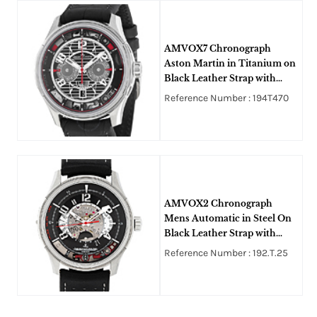
AMVOX7 Chronograph
Aston Martin in Titanium on
Black Leather Strap with
Black Skeleton Dial
Reference Number : 194T470
AMVOX2 Chronograph
Mens Automatic in Steel On
Black Leather Strap with
Black Dial
Reference Number : 192.T.25