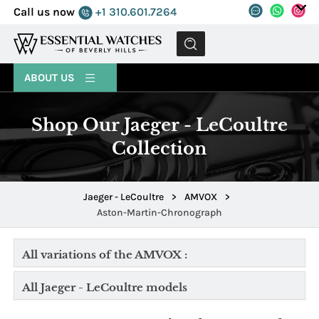
Call us now
+1 310.601.7264
MENU
ABOUT US
Shop Our Jaeger - LeCoultre
Collection
Jaeger - LeCoultre
>
AMVOX
>
Aston-Martin-Chronograph
All variations of the AMVOX :
All Jaeger - LeCoultre models