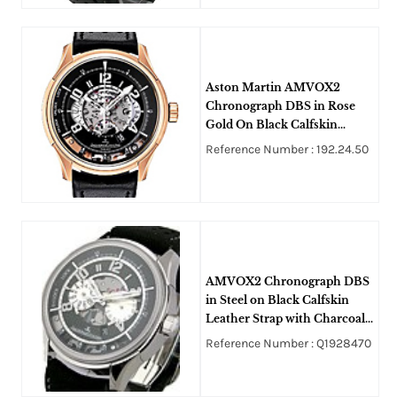
Aston Martin AMVOX2
Chronograph DBS in Rose
Gold On Black Calfskin
Leather Strap with Black and
Reference Number : 192.24.50
Silver Dial
AMVOX2 Chronograph DBS
in Steel on Black Calfskin
Leather Strap with Charcoal
Grey Mesh Dial
Reference Number : Q1928470