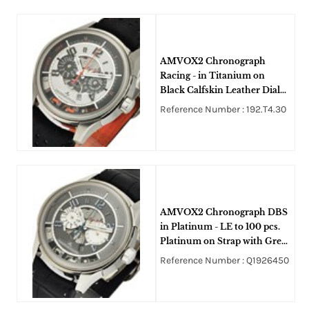
AMVOX2 Chronograph
Racing - in Titanium on
Black Calfskin Leather Dial
with White and Black
Reference Number : 192.T4.30
Skeleton Dial
AMVOX2 Chronograph DBS
in Platinum - LE to 100 pcs.
Platinum on Strap with Grey
Dial
Reference Number : Q1926450