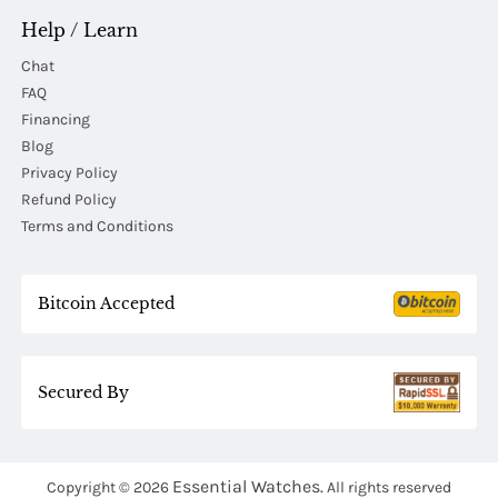
Help / Learn
Chat
FAQ
Financing
Blog
Privacy Policy
Refund Policy
Terms and Conditions
Bitcoin Accepted
Secured By
Essential Watches.
Copyright © 2026
All rights reserved