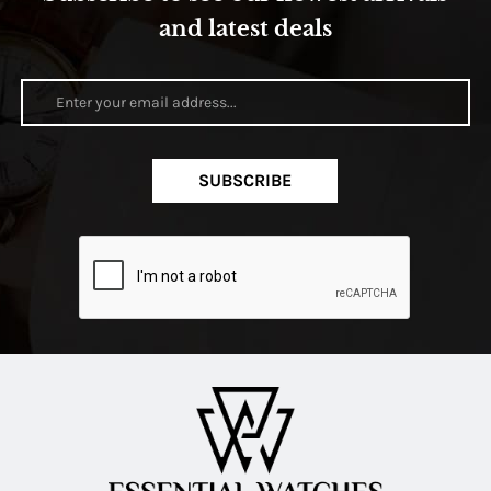
and latest deals
SUBSCRIBE