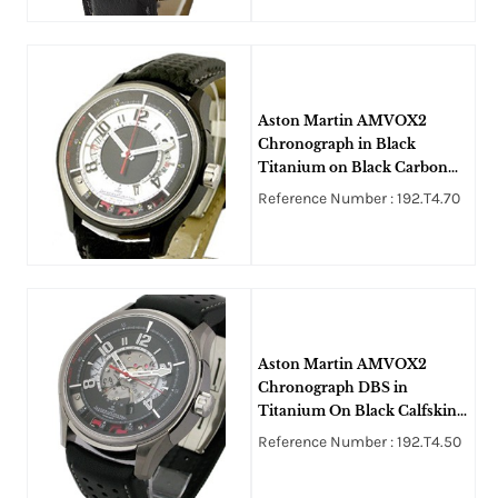
Aston Martin AMVOX2
Chronograph in Black
Titanium on Black Carbon
Fiber Strap with Black Dial
Reference Number : 192.T4.70
Aston Martin AMVOX2
Chronograph DBS in
Titanium On Black Calfskin
Leather Strap with Black Dial
Reference Number : 192.T4.50