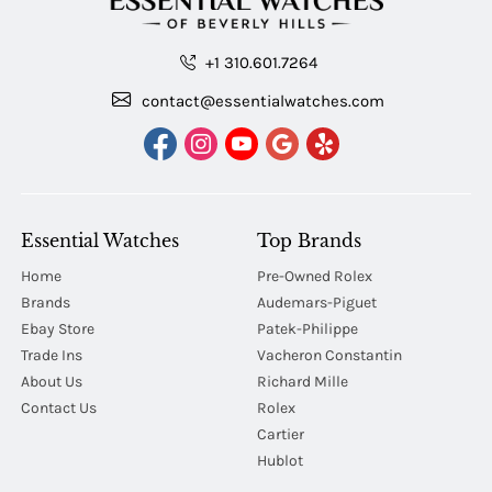
+1 310.601.7264
contact@essentialwatches.com
Essential Watches
Top Brands
Home
Pre-Owned Rolex
Brands
Audemars-Piguet
Ebay Store
Patek-Philippe
Trade Ins
Vacheron Constantin
About Us
Richard Mille
Contact Us
Rolex
Cartier
Hublot