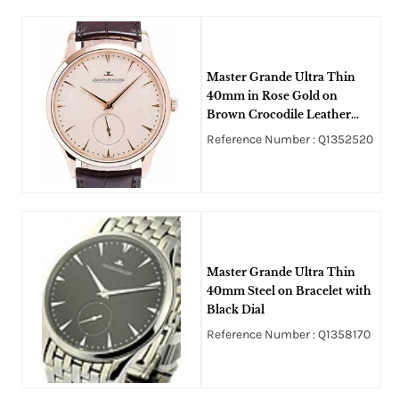
Master Grande Ultra Thin
40mm in Rose Gold on
Brown Crocodile Leather
Strap with Off White Dial
Reference Number : Q1352520
Master Grande Ultra Thin
40mm Steel on Bracelet with
Black Dial
Reference Number : Q1358170