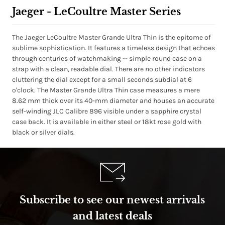
Jaeger - LeCoultre Master Series
The Jaeger LeCoultre Master Grande Ultra Thin is the epitome of
sublime sophistication. It features a timeless design that echoes
through centuries of watchmaking -- simple round case on a
strap with a clean, readable dial. There are no other indicators
cluttering the dial except for a small seconds subdial at 6
o'clock. The Master Grande Ultra Thin case measures a mere
8.62 mm thick over its 40-mm diameter and houses an accurate
self-winding JLC Calibre 896 visible under a sapphire crystal
case back. It is available in either steel or 18kt rose gold with
black or silver dials.
Subscribe to see our newest arrivals
and latest deals