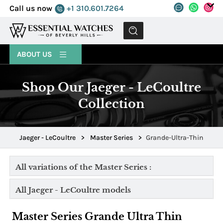
Call us now
+1 310.601.7264
MENU
ABOUT US
Shop Our Jaeger - LeCoultre
Collection
Jaeger - LeCoultre
>
Master Series
>
Grande-Ultra-Thin
All variations of the Master Series :
All Jaeger - LeCoultre models
Master Series Grande Ultra Thin