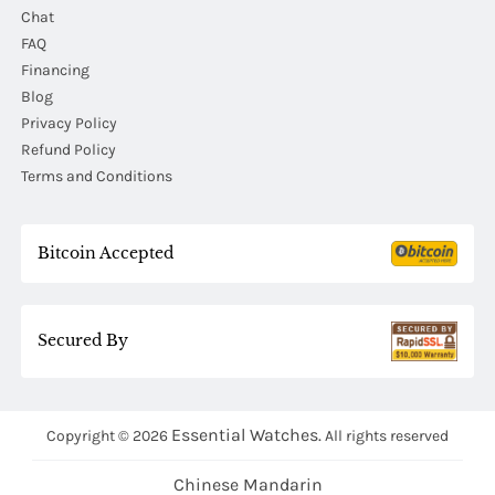
Chat
FAQ
Financing
Blog
Privacy Policy
Refund Policy
Terms and Conditions
Bitcoin Accepted
Secured By
Essential Watches.
Copyright © 2026
All rights reserved
Chinese Mandarin