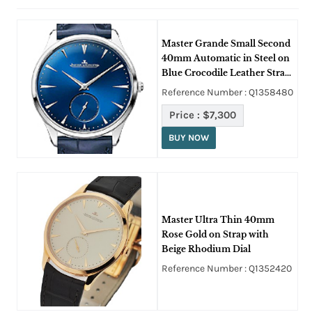
Master Grande Small Second
40mm Automatic in Steel on
Blue Crocodile Leather Strap
with Blue Dial
Reference Number : Q1358480
Price :
$7,300
BUY NOW
Master Ultra Thin 40mm
Rose Gold on Strap with
Beige Rhodium Dial
Reference Number : Q1352420