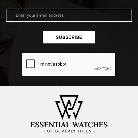
SUBSCRIBE