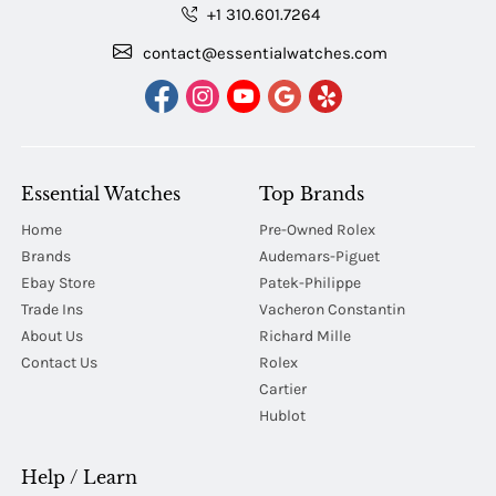
+1 310.601.7264
contact@essentialwatches.com
Essential Watches
Top Brands
Home
Pre-Owned Rolex
Brands
Audemars-Piguet
Ebay Store
Patek-Philippe
Trade Ins
Vacheron Constantin
About Us
Richard Mille
Contact Us
Rolex
Cartier
Hublot
Help / Learn