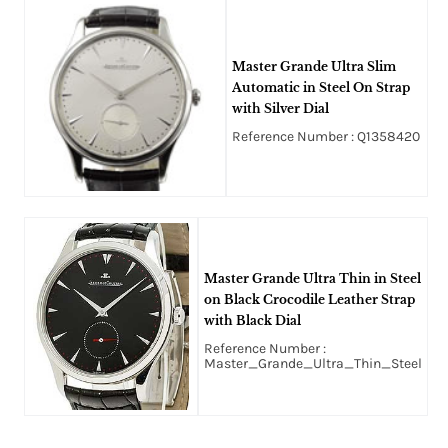
Master Grande Ultra Slim
Automatic in Steel On Strap
with Silver Dial
Reference Number : Q1358420
Master Grande Ultra Thin in Steel
on Black Crocodile Leather Strap
with Black Dial
Reference Number :
Master_Grande_Ultra_Thin_Steel