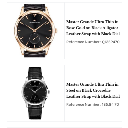
Master Grande Ultra Thin in
Rose Gold on Black Alligator
Leather Strap with Black Dial
Reference Number : Q1352470
Master Grande Ultra Thin in
Steel on Black Crocodile
Leather Strap with Black Dial
Reference Number : 135.84.70