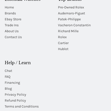
Home
Pre-Owned Rolex
Brands
Audemars-Piguet
Ebay Store
Patek-Philippe
Trade Ins
Vacheron Constantin
About Us
Richard Mille
Contact Us
Rolex
Cartier
Hublot
Help / Learn
Chat
FAQ
Financing
Blog
Privacy Policy
Refund Policy
Terms and Conditions