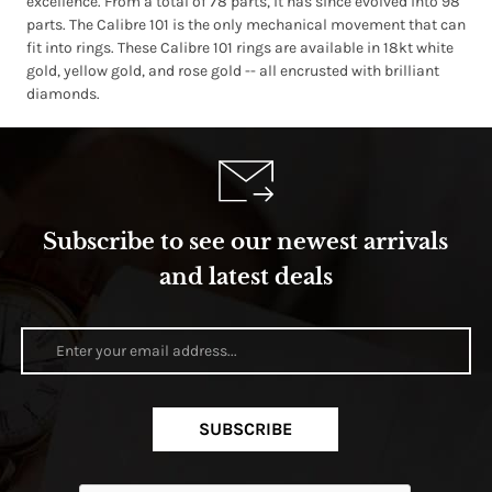
excellence. From a total of 78 parts, it has since evolved into 98
parts. The Calibre 101 is the only mechanical movement that can
fit into rings. These Calibre 101 rings are available in 18kt white
gold, yellow gold, and rose gold -- all encrusted with brilliant
diamonds.
Subscribe to see our newest arrivals
and latest deals
SUBSCRIBE