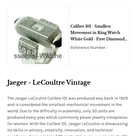
Calibre 101 - Smallest
Movement in Ring Watch
White Gold - Pave Diamond
Ring - Art Deco
Reference Number :
Jaeger - LeCoultre Vintage
The Jaeger LeCoultre Calibre 101 was produced way back in 1929
and is considered the smallest mechanical movement in the
world. Due to the difficulty in assembly, only 50 units are
produced every year which commonly power jewelry timepieces
for women. With the Calibre 101, Jaeger LeCoultre is showcasing
its skills in artistry, creativity, innovation, and technical