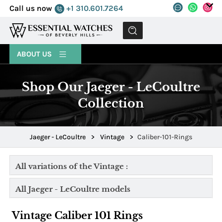
Call us now
+1 310.601.7264
MENU
ABOUT US
Shop Our Jaeger - LeCoultre
Collection
Jaeger - LeCoultre
>
Vintage
>
Caliber-101-Rings
All variations of the Vintage :
All Jaeger - LeCoultre models
Vintage Caliber 101 Rings