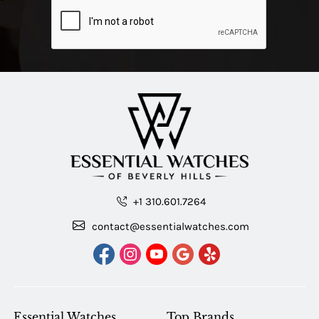
+1 310.601.7264
contact@essentialwatches.com
Essential Watches
Top Brands