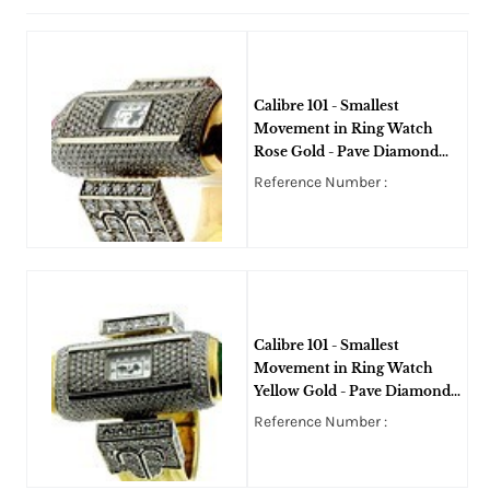
Calibre 101 - Smallest
Movement in Ring Watch
Rose Gold - Pave Diamond
Ring - Art Deco
Reference Number :
Calibre 101 - Smallest
Movement in Ring Watch
Yellow Gold - Pave Diamond
Ring - Art Deco
Reference Number :