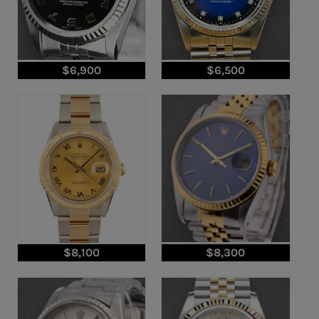
$6,900
$6,500
$8,100
$8,300