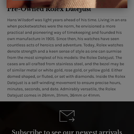
Pre-Owned Rolex Datejust
Hans Wilsdorf was light years ahead of his time. Living in an era
when pocketwatches were the norm, he envisioned a more
practical and pioneering way of timekeeping and founded his
own manufacture in 1905. Since then, his watches have seen
countless acts of heroics and adventure. Today, Rolex watches
denote strength and a keen sense of style as one can surmise
from the most simplest of his models: the Rolex Datejust. The
cases are all crafted from stainless steel, and the bezel may be
of similar metal or white gold, rose gold, or yellow gold. Either
domed shaped, or fluted, or set with diamonds. Inside the Rolex
Datejust is a self-winding movement to ensure precise hours,
minutes, seconds, and date. Admirably versatile, the Rolex
Datejust comes in 26mm, 31mm, 36mm or 41mm.
Subscribe to see our newest arrivals