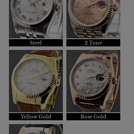
Steel
2 Tone
Yellow Gold
Rose Gold