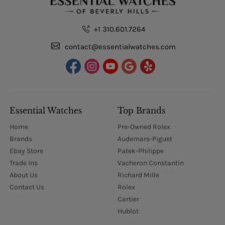
+1 310.601.7264
contact@essentialwatches.com
Essential Watches
Top Brands
Home
Pre-Owned Rolex
Brands
Audemars-Piguet
Ebay Store
Patek-Philippe
Trade Ins
Vacheron Constantin
About Us
Richard Mille
Contact Us
Rolex
Cartier
Hublot