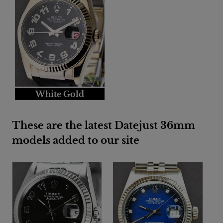
White Gold
These are the latest Datejust 36mm
models added to our site