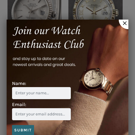
$8,000
$19,200
Name:
Email:
$11,900
SUBMIT