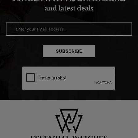
and latest deals
SUBSCRIBE