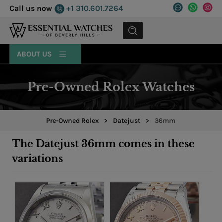
Call us now
+1 310.601.7264
MENU
ABOUT US
Pre-Owned Rolex Watches
Pre-Owned Rolex
>
Datejust
>
36mm
The Datejust 36mm comes in these
variations