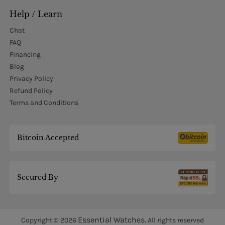
Help / Learn
Chat
FAQ
Financing
Blog
Privacy Policy
Refund Policy
Terms and Conditions
Bitcoin Accepted
Secured By
Essential Watches.
Copyright © 2026
All rights reserved