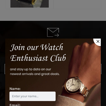
Subscribe to see our newest arrivals
and latest deals
SUBSCRIBE
Name:
Email: