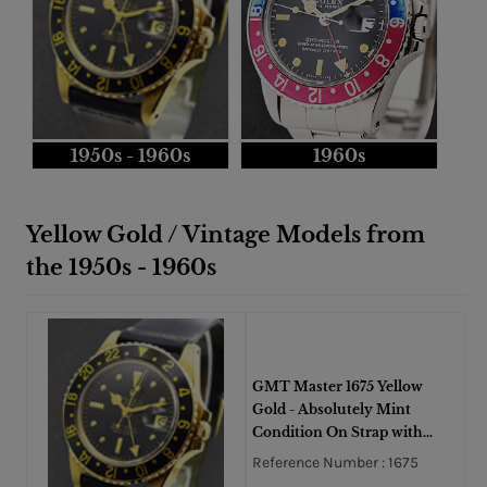
1950s - 1960s
1960s
Yellow Gold / Vintage Models from
the 1950s - 1960s
GMT Master 1675 Yellow
Gold - Absolutely Mint
Condition On Strap with
Black Dial
Reference Number : 1675