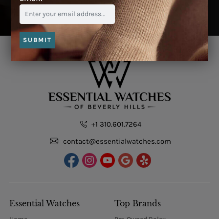
SUBMIT
+1 310.601.7264
contact@essentialwatches.com
Essential Watches
Top Brands