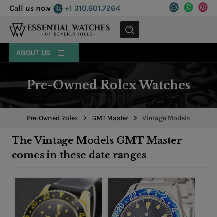
Call us now
+1 310.601.7264
MENU
ABOUT US
Pre-Owned Rolex Watches
Pre-Owned Rolex
>
GMT Master
>
Vintage Models
The Vintage Models GMT Master
comes in these date ranges