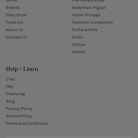
Home
Pre-Owned Rolex
Brands
Audemars-Piguet
Ebay Store
Patek-Philippe
Trade Ins
Vacheron Constantin
About Us
Richard Mille
Contact Us
Rolex
Cartier
Hublot
Help / Learn
Chat
FAQ
Financing
Blog
Privacy Policy
Refund Policy
Terms and Conditions