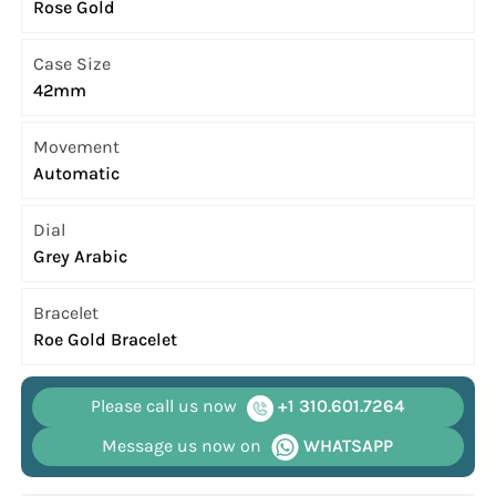
Rose Gold
Case Size
42mm
Movement
Automatic
Dial
Grey Arabic
Bracelet
Roe Gold Bracelet
Please call us now
+1 310.601.7264
Message us now on
WHATSAPP