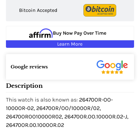
Bitcoin Accepted
Buy Now Pay Over Time
Learn More
Google reviews
Description
This watch is also known as:
26470OR-OO-
1000OR-02, 26470OR/OO/1000OR/02,
26470OROO1000OR02, 26470OR.OO.1000OR.02-J,
26470OR.00.1000OR.02