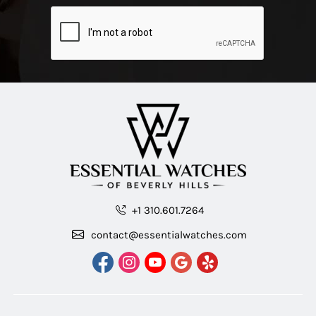
+1 310.601.7264
contact@essentialwatches.com