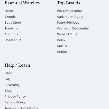
Essential Watches
Top Brands
Home
Pre-Owned Rolex
Brands
Audemars-Piguet
Ebay Store
Patek-Philippe
Trade Ins
Vacheron Constantin
About Us
Richard Mille
Contact Us
Rolex
Cartier
Hublot
Help / Learn
Chat
FAQ
Financing
Blog
Privacy Policy
Refund Policy
Terms and Conditions