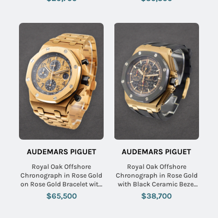
Dial
AUDEMARS PIGUET
AUDEMARS PIGUET
Royal Oak Offshore
Royal Oak Offshore
Chronograph in Rose Gold
Chronograph in Rose Gold
on Rose Gold Bracelet with
with Black Ceramic Bezel
Rose Gold Dial - Black
on Black Rubber Strap with
$65,500
$38,700
Subdials
Black Dial