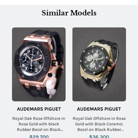
Similar Models
AUDEMARS PIGUET
AUDEMARS PIGUET
Royal Oak Rose Offshore in
Royal Oak Offshore in Rose
Rose Gold with black
Gold with Black Ceramic
Rubber Bezel on Black
Bezel on Black Rubber
Rubber Strap with Black
Strap with Black Dial
$29,700
$36,300