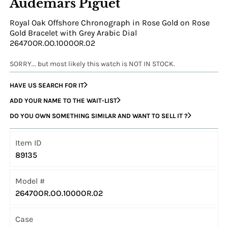
Audemars Piguet
Royal Oak Offshore Chronograph in Rose Gold on Rose
Gold Bracelet with Grey Arabic Dial
26470OR.OO.1000OR.02
SORRY... but most likely this watch is NOT IN STOCK.
HAVE US SEARCH FOR IT
ADD YOUR NAME TO THE WAIT-LIST
DO YOU OWN SOMETHING SIMILAR AND WANT TO SELL IT ?
Item ID
89135
Model #
26470OR.OO.1000OR.02
Case