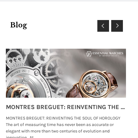
Blog
MONTRES BREGUET: REINVENTING THE SOUL OF HOROLOGY
MONTRES BREGUET: REINVENTING THE SOUL OF HOROLOGY
hi
The art of measuring time has never been as accurate or
#p
elegant with more than two centuries of evolution and
wat
innovation. At .....
tha