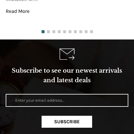
Read More
Re
Subscribe to see our newest arrivals
and latest deals
SUBSCRIBE