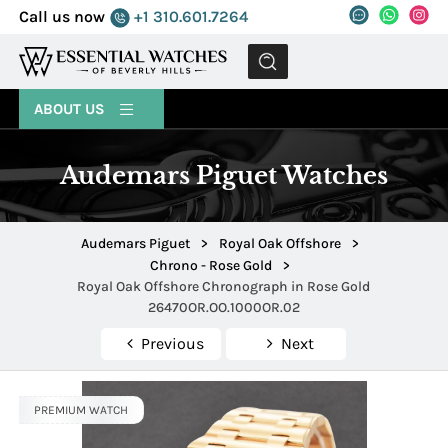
Call us now
+1 310.601.7264
MENU
ABOUT US
Audemars Piguet Watches
Audemars Piguet
>
Royal Oak Offshore
>
Chrono - Rose Gold
>
Royal Oak Offshore Chronograph in Rose Gold
26470OR.OO.1000OR.02
Previous
Next
PREMIUM WATCH