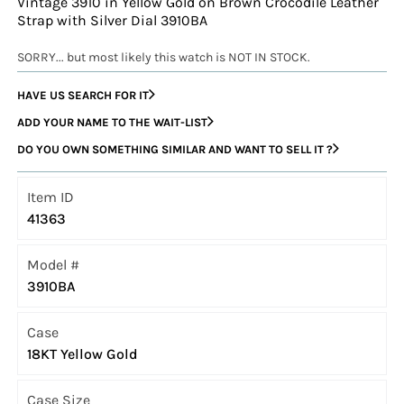
Vintage 3910 in Yellow Gold on Brown Crocodile Leather
Strap with Silver Dial 3910BA
SORRY... but most likely this watch is NOT IN STOCK.
HAVE US SEARCH FOR IT
ADD YOUR NAME TO THE WAIT-LIST
DO YOU OWN SOMETHING SIMILAR AND WANT TO SELL IT ?
Item ID
41363
Model #
3910BA
Case
18KT Yellow Gold
Case Size