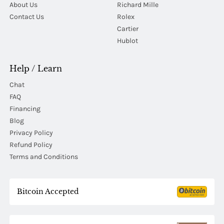
About Us
Richard Mille
Contact Us
Rolex
Cartier
Hublot
Help / Learn
Chat
FAQ
Financing
Blog
Privacy Policy
Refund Policy
Terms and Conditions
Bitcoin Accepted