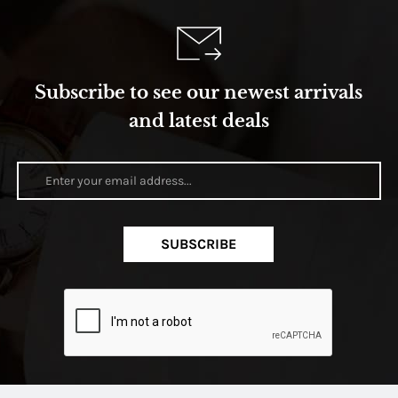
Subscribe to see our newest arrivals
and latest deals
SUBSCRIBE