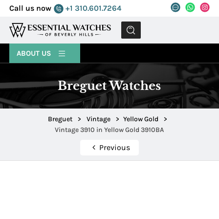
Call us now
+1 310.601.7264
MENU
ABOUT US
Breguet Watches
Breguet
>
Vintage
>
Yellow Gold
>
Vintage 3910 in Yellow Gold 3910BA
Previous