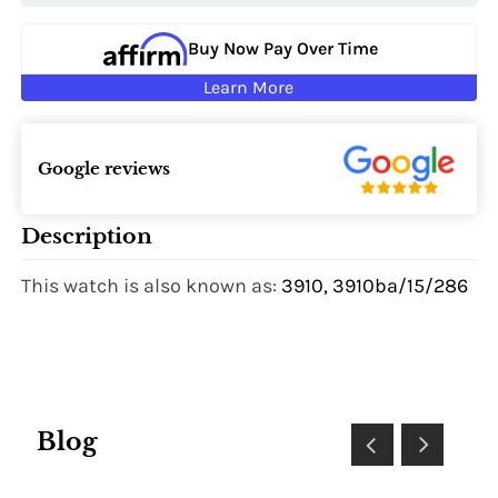
Buy Now Pay Over Time
Learn More
Google reviews
Description
This watch is also known as:
3910, 3910ba/15/286
Blog