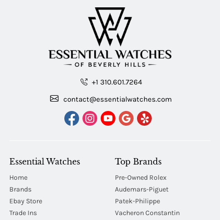
+1 310.601.7264
contact@essentialwatches.com
Essential Watches
Top Brands
Home
Pre-Owned Rolex
Brands
Audemars-Piguet
Ebay Store
Patek-Philippe
Trade Ins
Vacheron Constantin