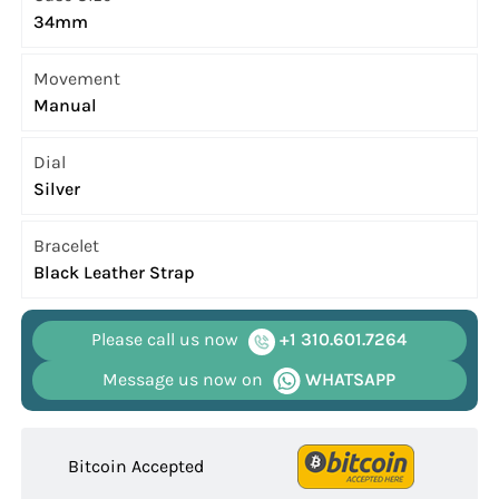
34mm
Movement
Manual
Dial
Silver
Bracelet
Black Leather Strap
Please call us now
+1 310.601.7264
Message us now on
WHATSAPP
Bitcoin Accepted