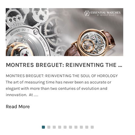
MONTRES BREGUET: REINVENTING THE SOUL OF HOROLOGY
MONTRES BREGUET: REINVENTING THE SOUL OF HOROLOGY
hi
The art of measuring time has never been as accurate or
#p
elegant with more than two centuries of evolution and
wat
innovation. At .....
tha
Read More
Re