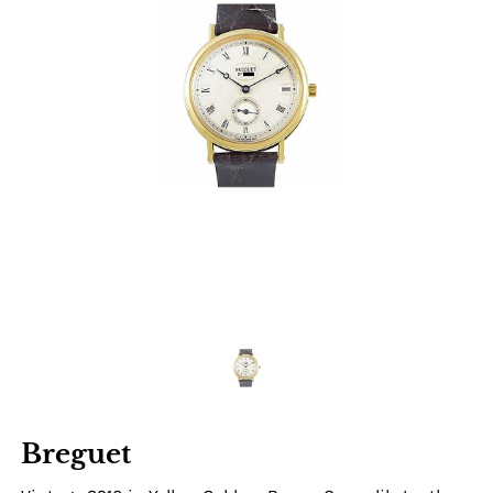
Breguet