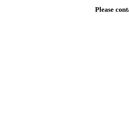
Please cont