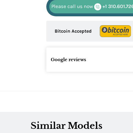
Please call us now
+1 310.601.72
Bitcoin Accepted
Google reviews
Similar Models