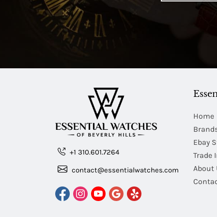
Essen
Home
Brand
Ebay S
+1 310.601.7264
Trade 
About 
contact@essentialwatches.com
Contac