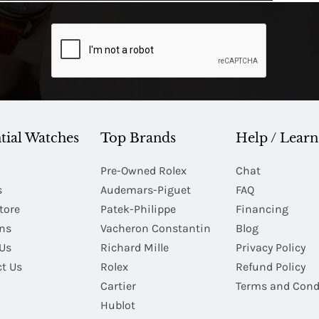
tial Watches
Top Brands
Help / Learn
Pre-Owned Rolex
Chat
s
Audemars-Piguet
FAQ
tore
Patek-Philippe
Financing
Ins
Vacheron Constantin
Blog
Us
Richard Mille
Privacy Policy
t Us
Rolex
Refund Policy
Cartier
Terms and Cond
Hublot