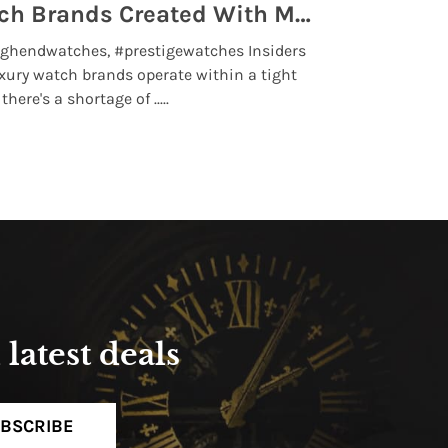
Top 5 High End Watch Brands Created With Meteorites, Moon Dust and Rare Materials
8 Best Lu
ghendwatches, #prestigewatches Insiders
luxurywatchbr
xury watch brands operate within a tight
the days when t
here's a shortage of .....
professional use
Read More
latest deals
BSCRIBE