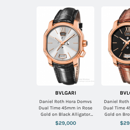
BVLGARI
BVL
Daniel Roth Hora Domvs
Daniel Rot
Dual Time 45mm in Rose
Dual Time 
Gold on Black Alligator
Gold on Bro
Leather Strap with Silver
Leather Str
$29,000
$29
Dial
D