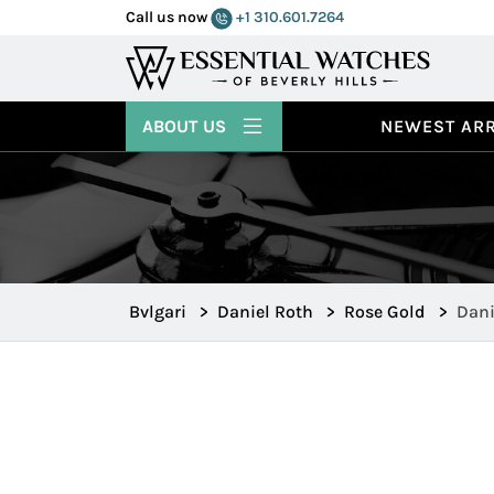
Call us now
+1 310.601.7264
ABOUT US
NEWEST ARR
Bvlgari
>
Daniel Roth
>
Rose Gold
>
Dani
102