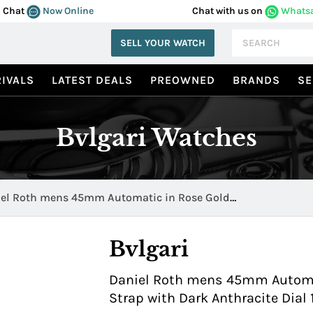
Chat
Now Online
Chat with us on
Whats
SELL YOUR WATCH
IVALS
LATEST DEALS
PREOWNED
BRANDS
SE
Bvlgari Watches
el Roth mens 45mm Automatic in Rose Gold
069BRRP45BGLPAP
Bvlgari
Daniel Roth mens 45mm Automat
Strap with Dark Anthracite Di