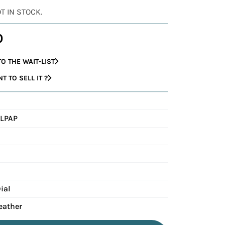
OT IN STOCK.
0
O THE WAIT-LIST
 TO SELL IT ?
LPAP
ial
eather