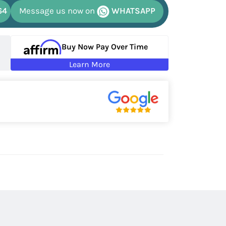
64
Message us now on
WHATSAPP
Buy Now Pay Over Time
Learn More