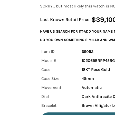
SORRY... but most likely this watch is N
$39,10
Last Known Retail Price :
HAVE US SEARCH FOR IT
ADD YOUR NAME T
DO YOU OWN SOMETHING SIMILAR AND WANT
Item ID
69052
Model #
102069BRRP45BG
Case
18KT Rose Gold
Case Size
45mm
Movement
Automatic
Dial
Dark Anthracite D
Bracelet
Brown Alligator L