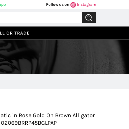
app
Follow us on
Instagram
LL OR TRADE
Previous
Next
ic in Rose Gold On Brown Alligator
al 102069BRRP45BGLPAP