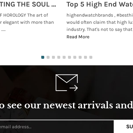
MONTRES BREGUET: REINVENTING THE SOUL OF HOROLOGY
 HOROLOGY The art of
highendwatchbrands , #besthi
r elegant with more than
would often claim that high lu
...
industry. That's not to say that t
Read More
o see our newest arrivals and 
SU