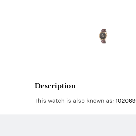
Description
This watch is also known as:
102069