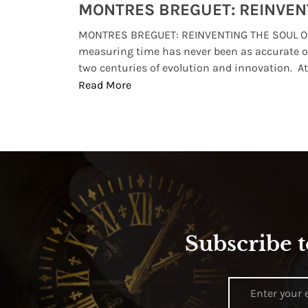
Watches from Movies and TV You Might Have Missed
lture and
MONTRES BREGUET: REINVENTING THE SOUL OF
, small
measuring time has never been as accurate o
two centuries of evolution and innovation. At ..
Read More
Subscribe t