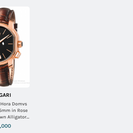
GARI
h Hora Domvs
45mm in Rose
wn Alligator
ap with Black
,000
ial