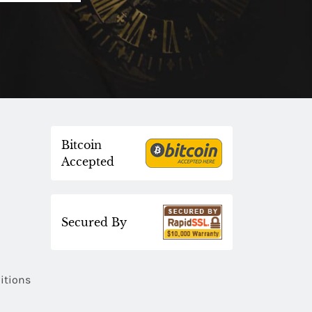
Bitcoin
Accepted
Secured By
itions