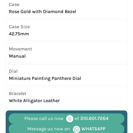
Case
Rose Gold with Diamond Bezel
Case Size
42.75mm
Movement
Manual
Dial
Miniature Painting Panthere Dial
Bracelet
White Alligator Leather
Please call us now
+1 310.601.7264
Message us now on
WHATSAPP