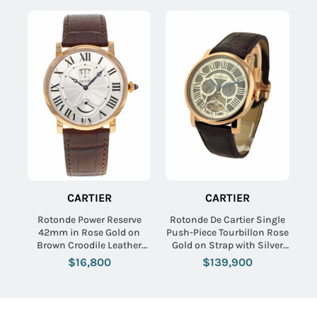
CARTIER
CARTIER
Rotonde Power Reserve
Rotonde De Cartier Single
42mm in Rose Gold on
Push-Piece Tourbillon Rose
Brown Croodile Leather
Gold on Strap with Silver
Strap with White Dial
Dial - Limited to 50pcs
$16,800
$139,900