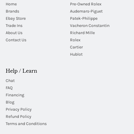
Home
Pre-Owned Rolex
Brands
Audemars-Piguet
Ebay Store
Patek-Philippe
Trade Ins
Vacheron Constantin
About Us
Richard Mille
Contact Us
Rolex
Cartier
Hublot
Help / Learn
Chat
FAQ
Financing
Blog
Privacy Policy
Refund Policy
Terms and Conditions