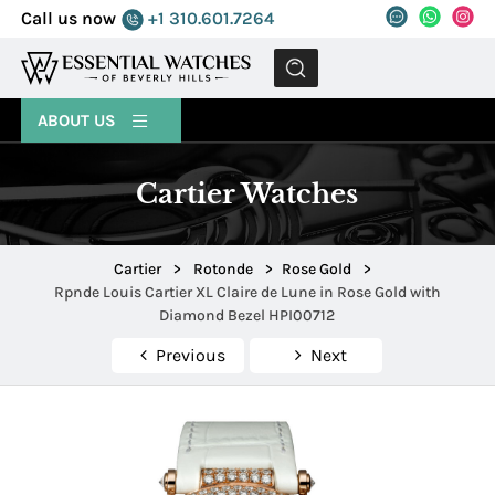
Call us now
+1 310.601.7264
MENU
ABOUT US
Cartier Watches
Cartier
>
Rotonde
>
Rose Gold
>
Rpnde Louis Cartier XL Claire de Lune in Rose Gold with
Diamond Bezel HPI00712
Previous
Next