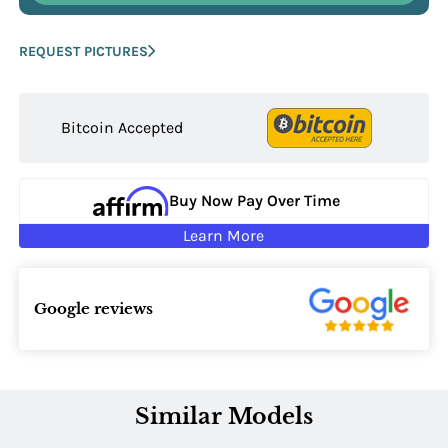
REQUEST PICTURES
Bitcoin Accepted
Buy Now Pay Over Time
Learn More
Google reviews
Similar Models