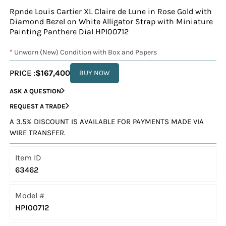
Rpnde Louis Cartier XL Claire de Lune in Rose Gold with
Diamond Bezel on White Alligator Strap with Miniature
Painting Panthere Dial HPI00712
* Unworn (New) Condition with Box and Papers
PRICE :
$167,400
BUY NOW
ASK A QUESTION
REQUEST A TRADE
A 3.5% DISCOUNT IS AVAILABLE FOR PAYMENTS MADE VIA
WIRE TRANSFER.
Item ID
63462
Model #
HPI00712