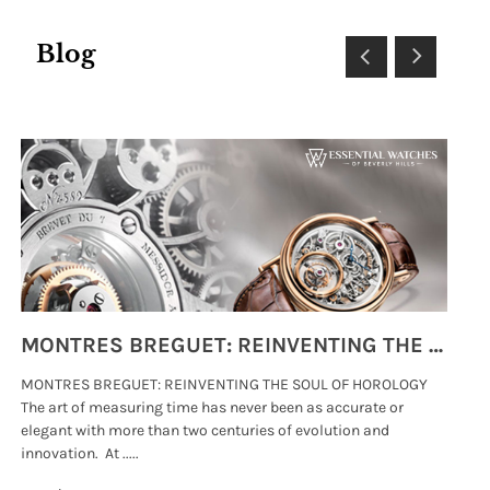
Blog
MONTRES BREGUET: REINVENTING THE SOUL OF HOROLOGY
MONTRES BREGUET: REINVENTING THE SOUL OF HOROLOGY
hi
The art of measuring time has never been as accurate or
#p
elegant with more than two centuries of evolution and
wat
innovation. At .....
tha