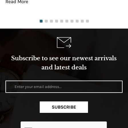
Read More
Re
Subscribe to see our newest arrivals
and latest deals
SUBSCRIBE