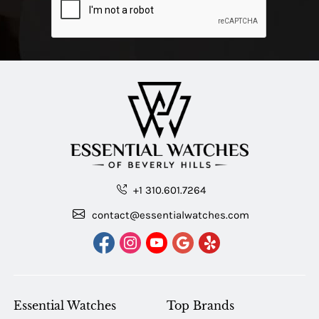
+1 310.601.7264
contact@essentialwatches.com
Essential Watches
Top Brands