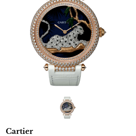
Cartier