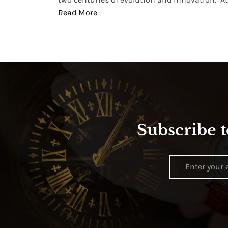
Read More
Subscribe t