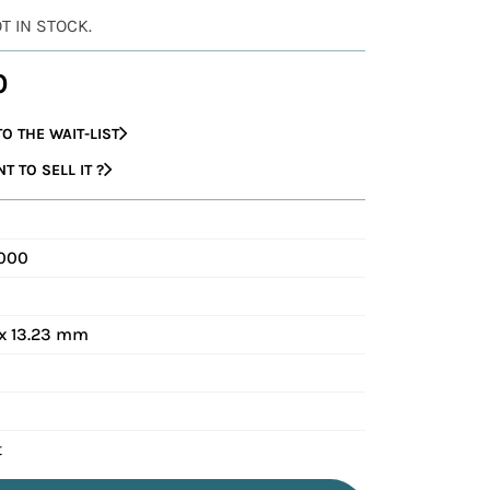
OT IN STOCK.
0
O THE WAIT-LIST
 TO SELL IT ?
0000
x 13.23 mm
t