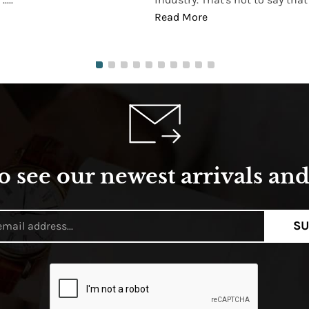
Read More
o see our newest arrivals and 
SU