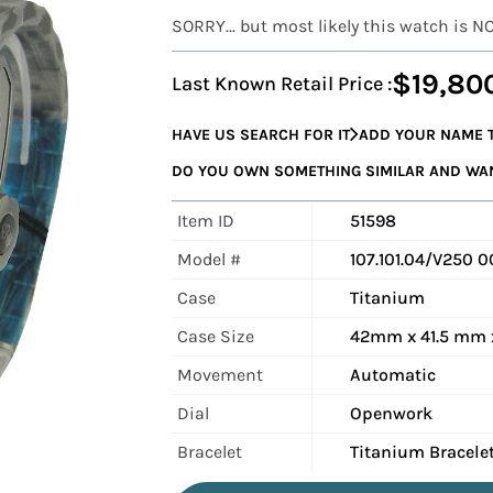
SORRY... but most likely this watch is N
$19,80
Last Known Retail Price :
HAVE US SEARCH FOR IT
ADD YOUR NAME T
DO YOU OWN SOMETHING SIMILAR AND WANT
Item ID
51598
Model #
107.101.04/V250 
Case
Titanium
Case Size
42mm x 41.5 mm 
Movement
Automatic
Dial
Openwork
Bracelet
Titanium Bracele