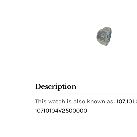
Description
This watch is also known as:
107.101
10710104V2500000