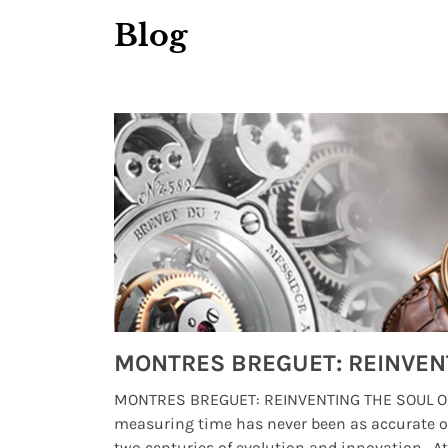
Blog
Watches from Movies and TV You Might Have Missed
lture and
MONTRES BREGUET: REINVENTING THE SOUL OF
, small
measuring time has never been as accurate o
two centuries of evolution and innovation. At ..