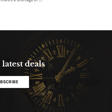
Read More
latest deals
BSCRIBE