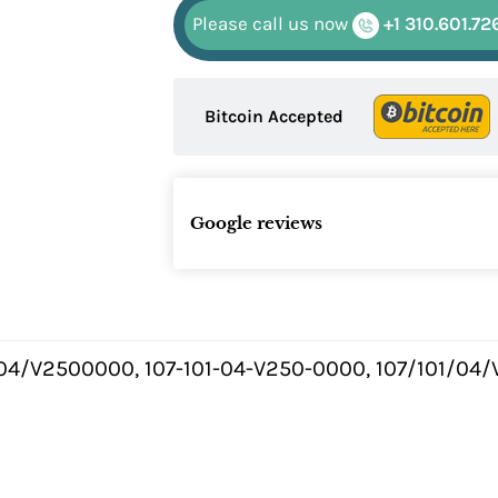
Please call us now
+1 310.601.72
Bitcoin Accepted
Google reviews
.04/V2500000, 107-101-04-V250-0000, 107/101/04/