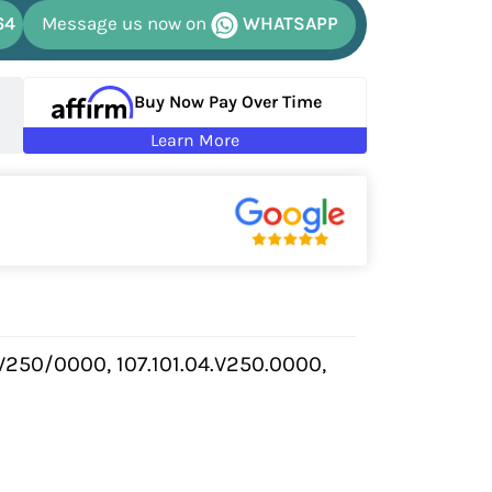
64
Message us now on
WHATSAPP
Buy Now Pay Over Time
Learn More
V250/0000, 107.101.04.V250.0000,