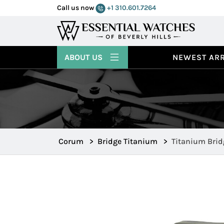
Call us now
+1 310.601.7264
ABOUT US
NEWEST ARR
Corum
>
Bridge Titanium
>
Titanium Brid
107.101.04/V2