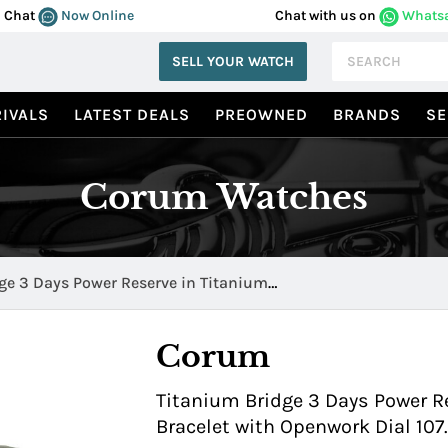
Chat
Now Online
Chat with us on
Whats
SELL YOUR WATCH
IVALS
LATEST DEALS
PREOWNED
BRANDS
SE
Corum Watches
ge 3 Days Power Reserve in Titanium
50 0000
Corum
Titanium Bridge 3 Days Power R
Bracelet with Openwork Dial 10