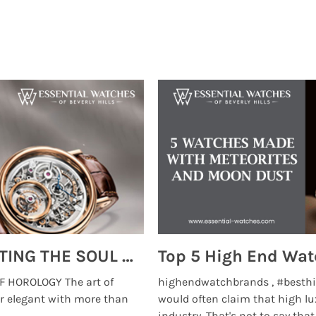
MONTRES BREGUET: REINVENTING THE SOUL OF HOROLOGY
 HOROLOGY The art of
highendwatchbrands , #besthi
r elegant with more than
would often claim that high lu
...
industry. That's not to say that t