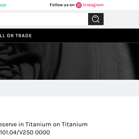
app
Follow us on
Instagram
LL OR TRADE
Previous
Next
eserve in Titanium on Titanium
7.101.04/V250 0000