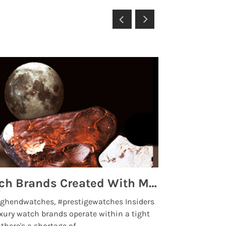
Top 5 High End Watch Brands Created With Meteorites, Moon Dust and Rare Materials
8 Best Lu
ghendwatches, #prestigewatches Insiders
luxurywatchbr
xury watch brands operate within a tight
the days when t
here's a shortage of .....
professional use