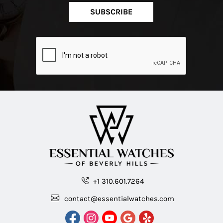
SUBSCRIBE
+1 310.601.7264
contact@essentialwatches.com