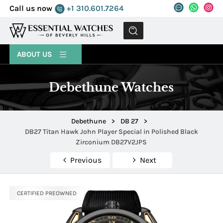
Call us now
+1 310.601.7264
MENU
ABOUT US
Debethune Watches
Debethune
>
DB 27
>
DB27 Titan Hawk John Player Special in Polished Black
Zirconium DB27V2JPS
Previous
Next
CERTIFIED PREOWNED