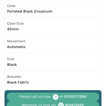
Case
Polished Black Zirconium
Case Size
43mm
Movement
Automatic
Dial
Black
Bracelet
Black Fabric
Please call us now
+1 310.601.7264
Message us now on
WHATSAPP