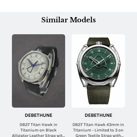
Similar Models
DEBETHUNE
DEBETHUNE
DB27 Titan Hawk in
DB27 Titan Hawk 43mm in
Titanium on Black
Titanium - Limited to 3 on
Alligator Leather Strap with
Green Textile Strap with