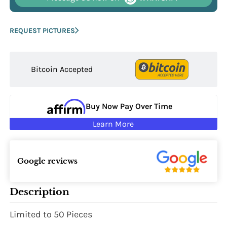
REQUEST PICTURES
Bitcoin Accepted
Buy Now Pay Over Time
Learn More
Google reviews
Description
Limited to 50 Pieces