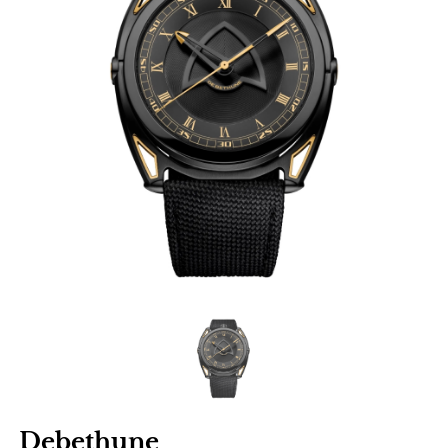
Debethune