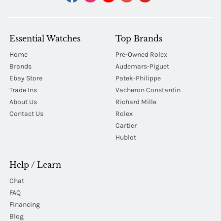
Essential Watches
Top Brands
Home
Pre-Owned Rolex
Brands
Audemars-Piguet
Ebay Store
Patek-Philippe
Trade Ins
Vacheron Constantin
About Us
Richard Mille
Contact Us
Rolex
Cartier
Hublot
Help / Learn
Chat
FAQ
Financing
Blog