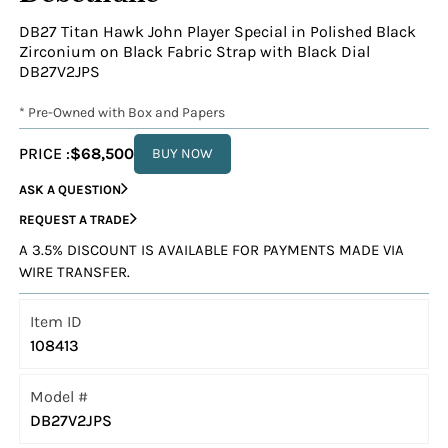
DB27 Titan Hawk John Player Special in Polished Black
Zirconium on Black Fabric Strap with Black Dial
DB27V2JPS
* Pre-Owned with Box and Papers
PRICE :
$68,500
BUY NOW
ASK A QUESTION
REQUEST A TRADE
A 3.5% DISCOUNT IS AVAILABLE FOR PAYMENTS MADE VIA
WIRE TRANSFER.
Item ID
108413
Model #
DB27V2JPS