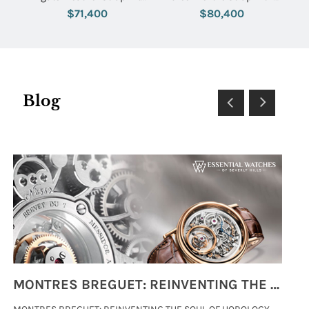
Silver Dial
Green Dial
$71,400
$80,400
Blog
MONTRES BREGUET: REINVENTING THE SOUL OF HOROLOGY