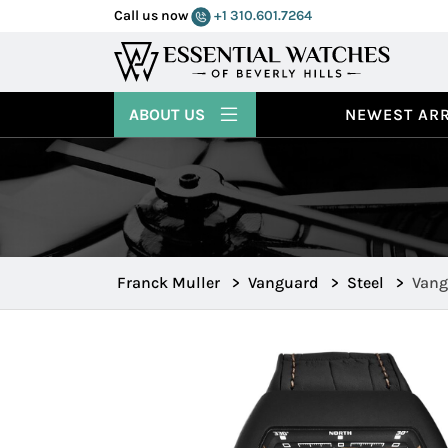
Call us now
+1 310.601.7264
ABOUT US
NEWEST ARR
Franck Muller
>
Vanguard
>
Steel
>
Vang
45SC