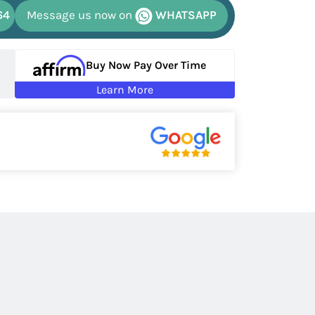
64
Message us now on
WHATSAPP
Buy Now Pay Over Time
Learn More