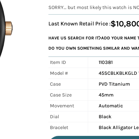
SORRY... but most likely this watch is N
$10,80
Last Known Retail Price :
HAVE US SEARCH FOR IT
ADD YOUR NAME T
DO YOU OWN SOMETHING SIMILAR AND WANT
Item ID
110381
Model #
45SCBLKBLKGLD 
Case
PVD Titanium
Case Size
45mm
Movement
Automatic
Dial
Black
Bracelet
Black Alligator L