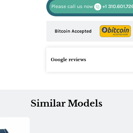
Please call us now
+1 310.601.72
Bitcoin Accepted
Google reviews
Similar Models