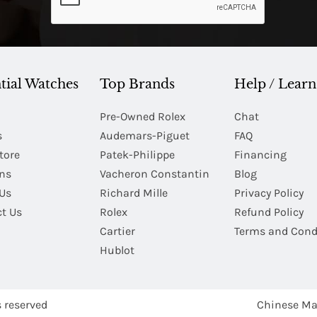
tial Watches
Top Brands
Help / Learn
Pre-Owned Rolex
Chat
s
Audemars-Piguet
FAQ
tore
Patek-Philippe
Financing
Ins
Vacheron Constantin
Blog
Us
Richard Mille
Privacy Policy
t Us
Rolex
Refund Policy
Cartier
Terms and Cond
Hublot
s reserved
Chinese Ma