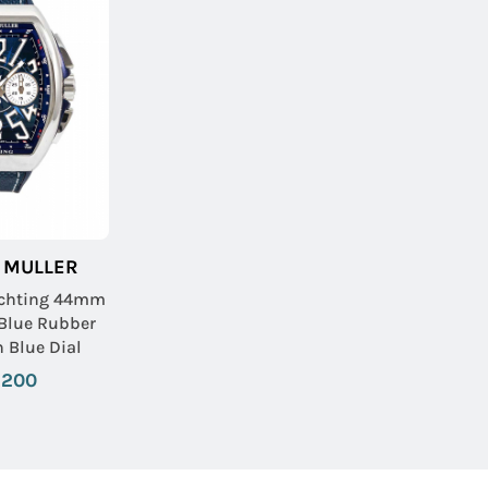
 MULLER
achting 44mm
 Blue Rubber
h Blue Dial
,200