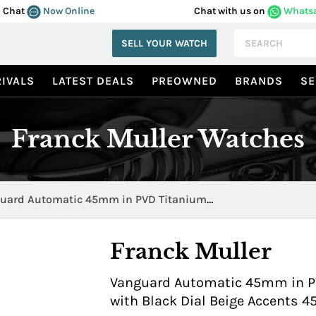
Chat
Now Online
Chat with us on
Whats
SELL YOUR WATCH
IVALS
LATEST DEALS
PREOWNED
BRANDS
SE
Franck Muller Watches
uard Automatic 45mm in PVD Titanium
BLKBLKGLD 1
Franck Muller
Vanguard Automatic 45mm in PV
with Black Dial Beige Accents 