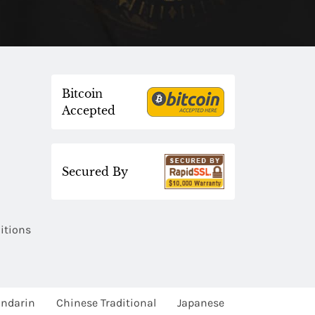
Bitcoin
Accepted
Secured By
itions
ndarin
Chinese Traditional
Japanese