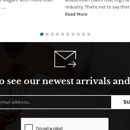
...
industry. That's not to say that t
Read More
o see our newest arrivals and 
SU