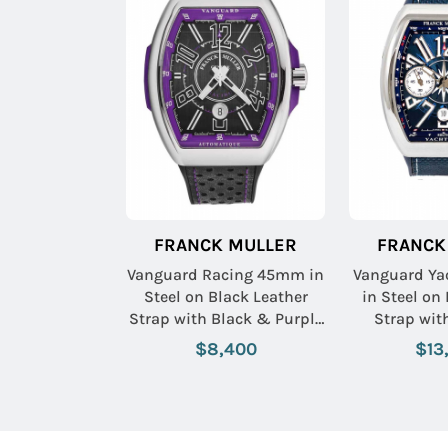
FRANCK MULLER
FRANCK
Vanguard Racing 45mm in
Vanguard Y
Steel on Black Leather
in Steel on
Strap with Black & Purple
Strap wit
Dial
$8,400
$13