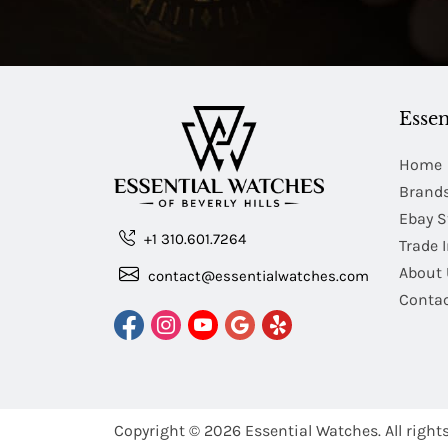
Essen
Home
Brand
Ebay S
+1 310.601.7264
Trade 
About 
contact@essentialwatches.com
Contac
Copyright © 2026
Essential Watches.
All right