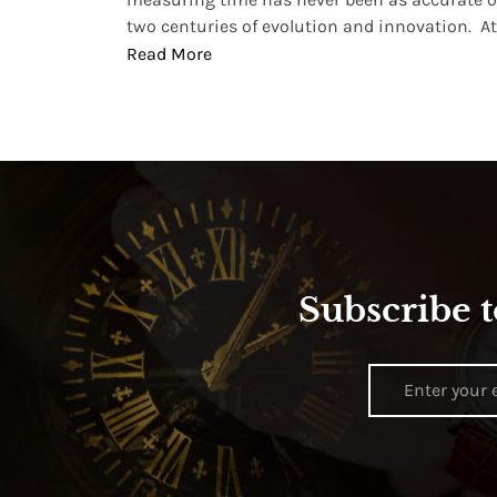
two centuries of evolution and innovation. At ..
Read More
Subscribe t