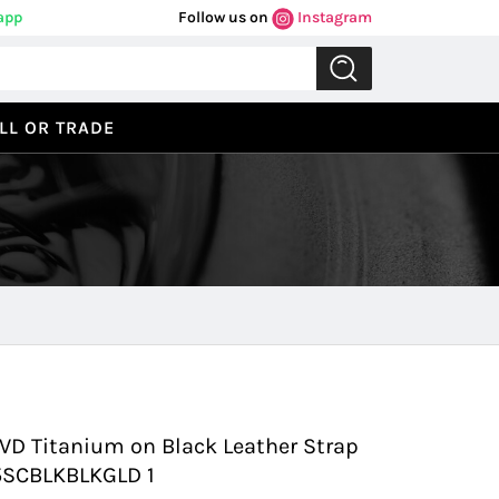
app
Follow us on
Instagram
LL OR TRADE
Previous
Next
D Titanium on Black Leather Strap
45SCBLKBLKGLD 1