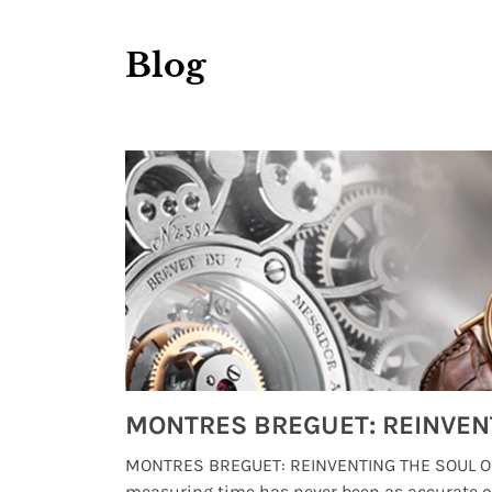
Blog
Watches from Movies and TV You Might Have Missed
lture and
MONTRES BREGUET: REINVENTING THE SOUL OF
, small
measuring time has never been as accurate o