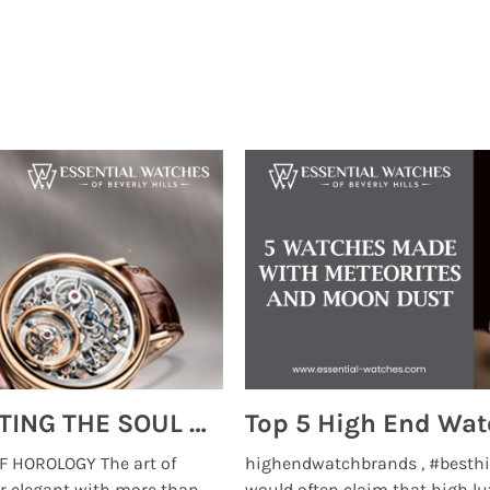
MONTRES BREGUET: REINVENTING THE SOUL OF HOROLOGY
 HOROLOGY The art of
highendwatchbrands , #besthi
r elegant with more than
would often claim that high lu