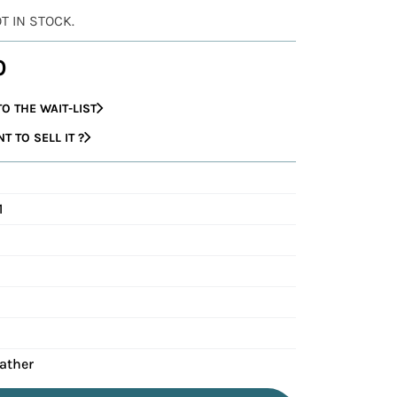
OT IN STOCK.
0
O THE WAIT-LIST
 TO SELL IT ?
1
eather