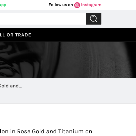
app
Follow us on
Instagram
LL OR TRADE
 Gold and
Previous
Next
llon in Rose Gold and Titanium on