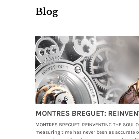
Blog
Watches from Movies and TV You Might Have Missed
lture and
MONTRES BREGUET: REINVENTING THE SOUL OF
, small
measuring time has never been as accurate o