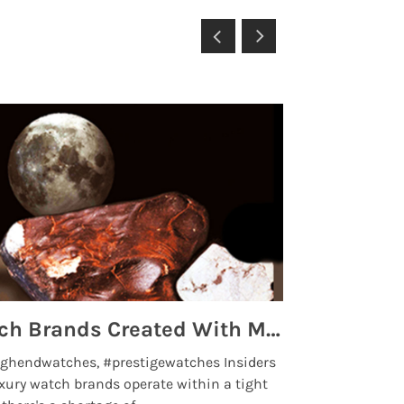
Top 5 High End Watch Brands Created With Meteorites, Moon Dust and Rare Materials
8 Best Lu
ghendwatches, #prestigewatches Insiders
luxurywatchbr
xury watch brands operate within a tight
the days when t