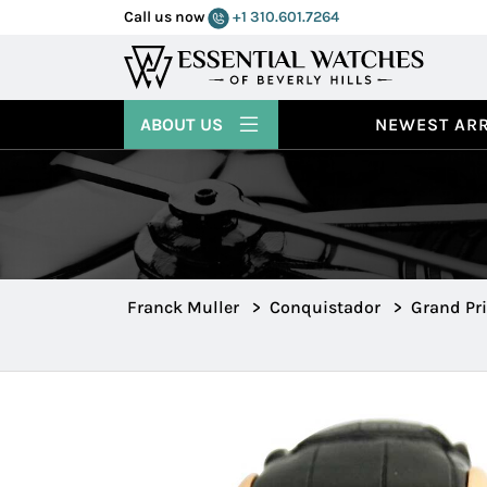
Call us now
+1 310.601.7264
ABOUT US
NEWEST ARR
Franck Muller
>
Conquistador
>
Grand Pri