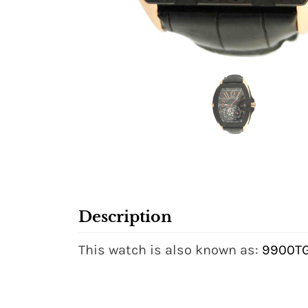
Description
This watch is also known as:
9900T