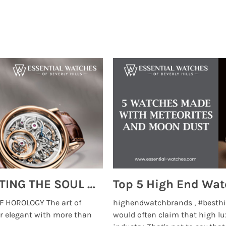
MONTRES BREGUET: REINVENTING THE SOUL OF HOROLOGY
 HOROLOGY The art of
highendwatchbrands , #besthi
r elegant with more than
would often claim that high lu