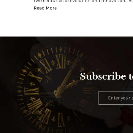
two centuries of evolution and innovation. At ..
Read More
Subscribe t