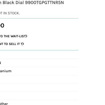
ith Black Dial 9900TGPGTTNR5N
OT IN STOCK.
00
O THE WAIT-LIST
 TO SELL IT ?
N
itanium
ather