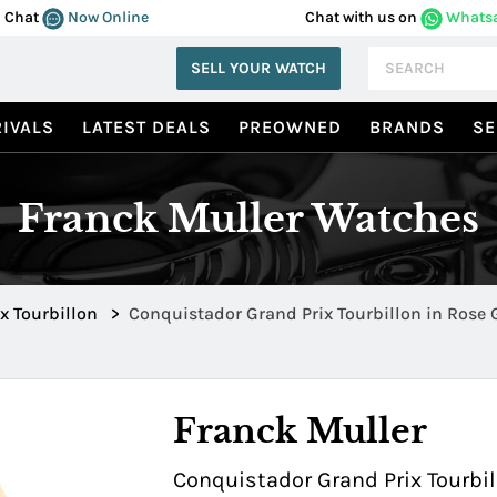
Chat
Now Online
Chat with us on
Whats
SELL YOUR WATCH
IVALS
LATEST DEALS
PREOWNED
BRANDS
SE
Franck Muller Watches
x Tourbillon
>
Conquistador Grand Prix Tourbillon in Rose
Titanium 9900TGPGTTNR5N
Franck Muller
Conquistador Grand Prix Tourbi