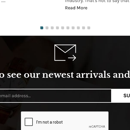
...
industry. That's not to say that t
Read More
o see our newest arrivals and 
SU