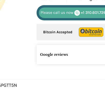
Please call us now
+1 310.601.72
Bitcoin Accepted
Google reviews
GPGTT5N