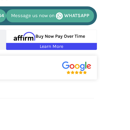
64
Message us now on
WHATSAPP
Buy Now Pay Over Time
Learn More