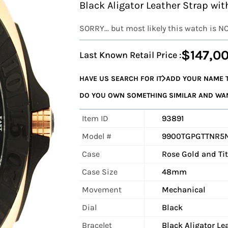
Black Aligator Leather Strap w
SORRY... but most likely this watch is N
$147,0
Last Known Retail Price :
HAVE US SEARCH FOR IT
ADD YOUR NAME T
DO YOU OWN SOMETHING SIMILAR AND WANT
Item ID
93891
Model #
9900TGPGTTNR5
Case
Rose Gold and T
Case Size
48mm
Movement
Mechanical
Dial
Black
Bracelet
Black Aligator Le