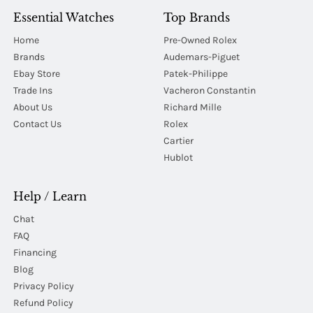
Essential Watches
Top Brands
Home
Pre-Owned Rolex
Brands
Audemars-Piguet
Ebay Store
Patek-Philippe
Trade Ins
Vacheron Constantin
About Us
Richard Mille
Contact Us
Rolex
Cartier
Hublot
Help / Learn
Chat
FAQ
Financing
Blog
Privacy Policy
Refund Policy