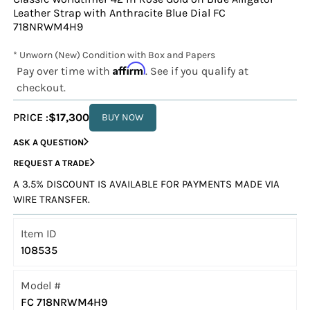
Leather Strap with Anthracite Blue Dial FC
718NRWM4H9
* Unworn (New) Condition with Box and Papers
Affirm
Pay over time with
. See if you qualify at
checkout.
PRICE :
$17,300
BUY NOW
ASK A QUESTION
REQUEST A TRADE
A 3.5% DISCOUNT IS AVAILABLE FOR PAYMENTS MADE VIA
WIRE TRANSFER.
Item ID
108535
Model #
FC 718NRWM4H9