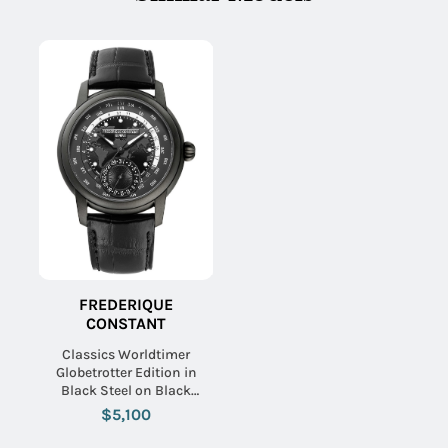
FREDERIQUE
CONSTANT
Classics Worldtimer
Globetrotter Edition in
Black Steel on Black
Alligator Leather Strap with
$5,100
Black Dial - Limited Edition
300