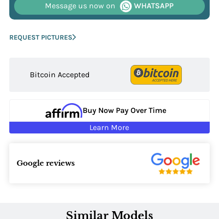
Message us now on
WHATSAPP
REQUEST PICTURES
Bitcoin Accepted
Buy Now Pay Over Time
Learn More
Google reviews
Similar Models