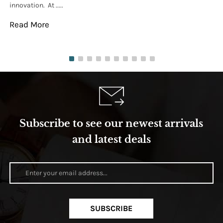
innovation. At .....
tha
Read More
Re
Subscribe to see our newest arrivals
and latest deals
SUBSCRIBE