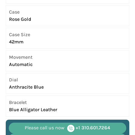
Case
Rose Gold
Case Size
42mm
Movement
Automatic
Dial
Anthracite Blue
Bracelet
Blue Alligator Leather
Please call us now
+1 310.601.7264