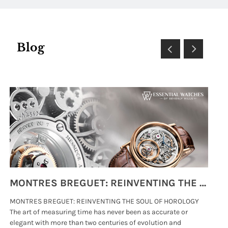
Blog
MONTRES BREGUET: REINVENTING THE SOUL OF HOROLOGY
MONTRES BREGUET: REINVENTING THE SOUL OF HOROLOGY
hi
The art of measuring time has never been as accurate or
#p
elegant with more than two centuries of evolution and
wat