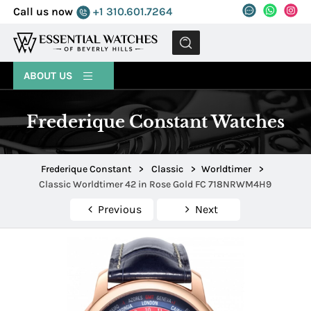
Call us now
+1 310.601.7264
MENU
ABOUT US
Frederique Constant Watches
Frederique Constant
>
Classic
>
Worldtimer
>
Classic Worldtimer 42 in Rose Gold FC 718NRWM4H9
Previous
Next