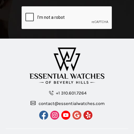
+1 310.601.7264
contact@essentialwatches.com