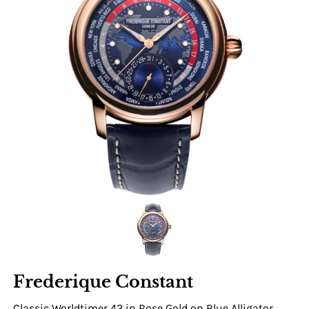
Frederique Constant
Classic Worldtimer 42 in Rose Gold on Blue Alligator