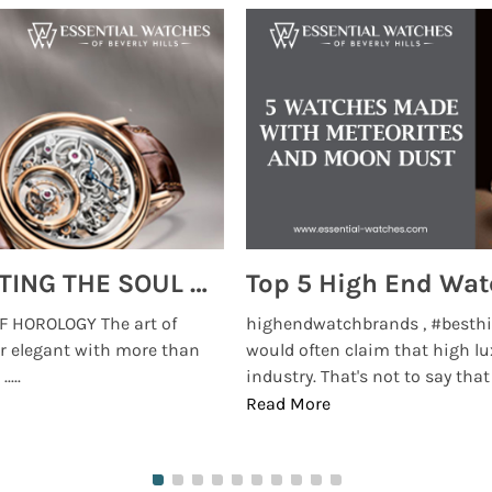
MONTRES BREGUET: REINVENTING THE SOUL OF HOROLOGY
 HOROLOGY The art of
highendwatchbrands , #besthi
r elegant with more than
would often claim that high lu
...
industry. That's not to say that t
Read More