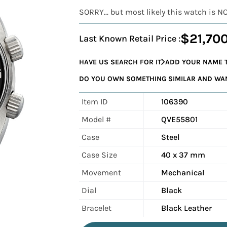
SORRY... but most likely this watch is N
$21,70
Last Known Retail Price :
HAVE US SEARCH FOR IT
ADD YOUR NAME T
DO YOU OWN SOMETHING SIMILAR AND WANT
Item ID
106390
Model #
QVE55801
Case
Steel
Case Size
40 x 37 mm
Movement
Mechanical
Dial
Black
Bracelet
Black Leather