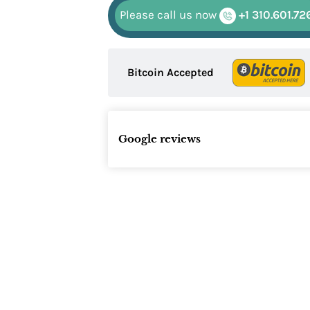
Please call us now
+1 310.601.72
Bitcoin Accepted
Google reviews