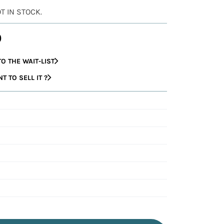
OT IN STOCK.
0
O THE WAIT-LIST
 TO SELL IT ?