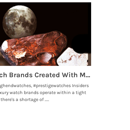
Top 5 High End Watch Brands Created With Meteorites, Moon Dust and Rare Materials
8 Best Lu
ghendwatches, #prestigewatches Insiders
luxurywatchbr
xury watch brands operate within a tight
the days when t
here's a shortage of .....
professional use
Read More