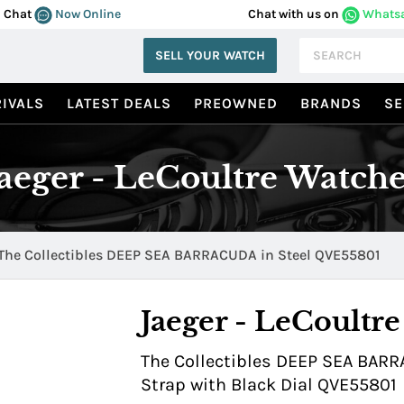
Chat
Now Online
Chat with us on
Whats
SELL YOUR WATCH
IVALS
LATEST DEALS
PREOWNED
BRANDS
SE
Jaeger - LeCoultre Watche
The Collectibles DEEP SEA BARRACUDA in Steel QVE55801
Jaeger - LeCoultre
The Collectibles DEEP SEA BARR
Strap with Black Dial QVE55801