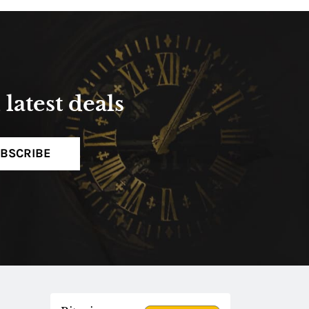
latest deals
BSCRIBE