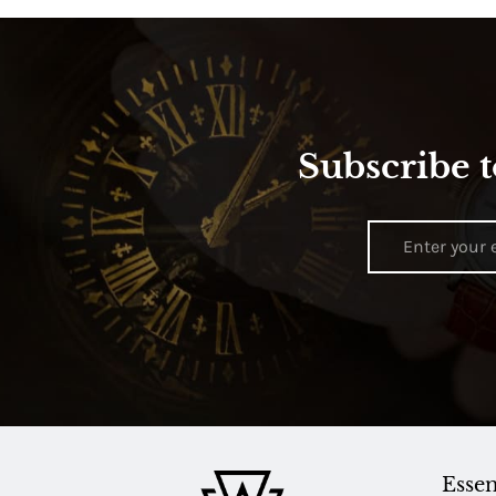
Subscribe t
Essen