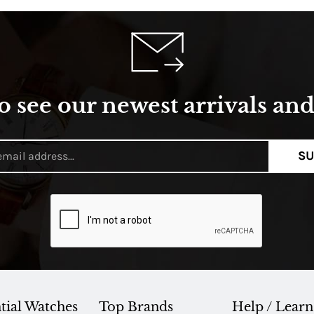
o see our newest arrivals and 
SU
tial Watches
Top Brands
Help / Learn