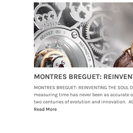
Watches from Movies and TV You Might Have Missed
lture and
MONTRES BREGUET: REINVENTING THE SOUL OF
, small
measuring time has never been as accurate o
two centuries of evolution and innovation. At ..
Read More