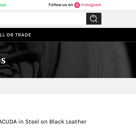
app
Follow us on
Instagram
LL OR TRADE
s
Previous
Next
ACUDA in Steel on Black Leather