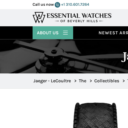
Call us now
+1 310.601.7264
ABOUT US
NEWEST ARR
Jaeger - LeCoultre
>
The
>
Collectibles
>