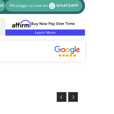
64
Message us now on
WHATSAPP
Buy Now Pay Over Time
Learn More