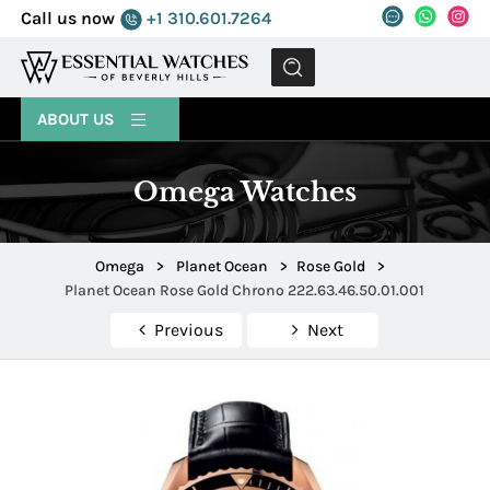
Call us now
+1 310.601.7264
MENU
ABOUT US
Omega Watches
Omega
>
Planet Ocean
>
Rose Gold
>
Planet Ocean Rose Gold Chrono 222.63.46.50.01.001
Previous
Next