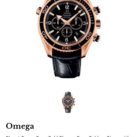
Omega