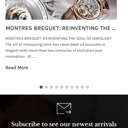
MONTRES BREGUET: REINVENTING THE SOUL OF HOROLOGY
MONTRES BREGUET: REINVENTING THE SOUL OF HOROLOGY
hi
The art of measuring time has never been as accurate or
#p
elegant with more than two centuries of evolution and
wat
innovation. At .....
tha
Read More
Re
Subscribe to see our newest arrivals