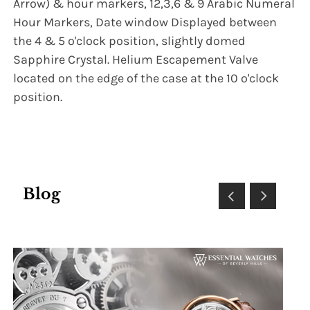
Arrow) & hour markers, 12,3,6 & 9 Arabic Numeral
Hour Markers, Date window Displayed between
the 4 & 5 o'clock position, slightly domed
Sapphire Crystal. Helium Escapement Valve
located on the edge of the case at the 10 o'clock
position.
Blog