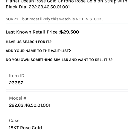
Planet Ocean Rose Gold Chrono Rose Gold on Strap with
Black Dial 222.63.46.50.01.001
SORRY... but most likely this watch is NOT IN STOCK.
Last Known Retail Price :
$29,500
HAVE US SEARCH FOR IT
ADD YOUR NAME TO THE WAIT-LIST
DO YOU OWN SOMETHING SIMILAR AND WANT TO SELL IT ?
Item ID
23387
Model #
222.63.46.50.01.001
Case
18KT Rose Gold