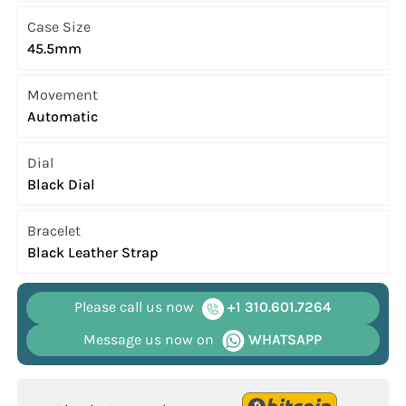
Case Size
45.5mm
Movement
Automatic
Dial
Black Dial
Bracelet
Black Leather Strap
Please call us now
+1 310.601.7264
Message us now on
WHATSAPP