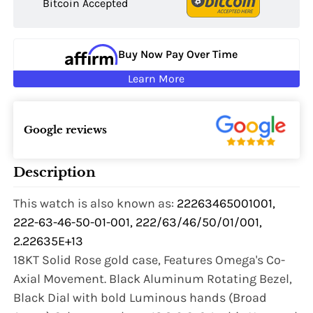
Bitcoin Accepted
Buy Now Pay Over Time
Learn More
Google reviews
Description
This watch is also known as:
22263465001001,
222-63-46-50-01-001, 222/63/46/50/01/001,
2.22635E+13
18KT Solid Rose gold case, Features Omega's Co-
Axial Movement. Black Aluminum Rotating Bezel,
Black Dial with bold Luminous hands (Broad