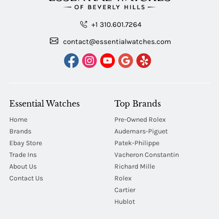
+1 310.601.7264
contact@essentialwatches.com
Essential Watches
Top Brands
Home
Pre-Owned Rolex
Brands
Audemars-Piguet
Ebay Store
Patek-Philippe
Trade Ins
Vacheron Constantin
About Us
Richard Mille
Contact Us
Rolex
Cartier
Hublot