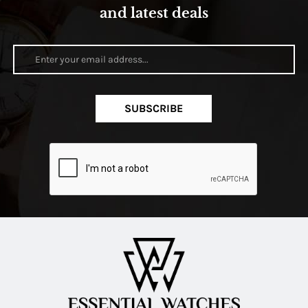
and latest deals
SUBSCRIBE