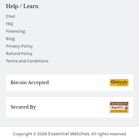
Help / Learn
Chat
FAQ
Financing
Blog
Privacy Policy
Refund Policy
Terms and Conditions
Bitcoin Accepted
Secured By
Essential Watches.
Copyright © 2026
All rights reserved