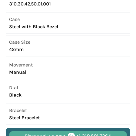
310.30.42.50.01.001
Case
Steel with Black Bezel
Case Size
42mm
Movement
Manual
Dial
Black
Bracelet
Steel Bracelet
Please call us now
+1 310.601.7264