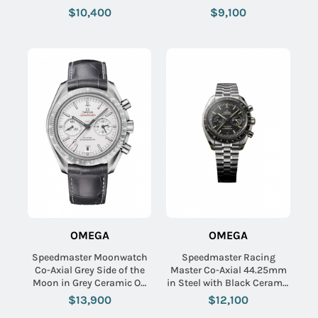
Black Dial
Bracelet with White Dial
$10,400
$9,100
OMEGA
OMEGA
Speedmaster Moonwatch
Speedmaster Racing
Co-Axial Grey Side of the
Master Co-Axial 44.25mm
Moon in Grey Ceramic On
in Steel with Black Ceramic
Grey Alligator Leather Strap
Bezel on Steel Bracelet
$13,900
$12,100
with Grey SundBlasted Dial
with Black Dial