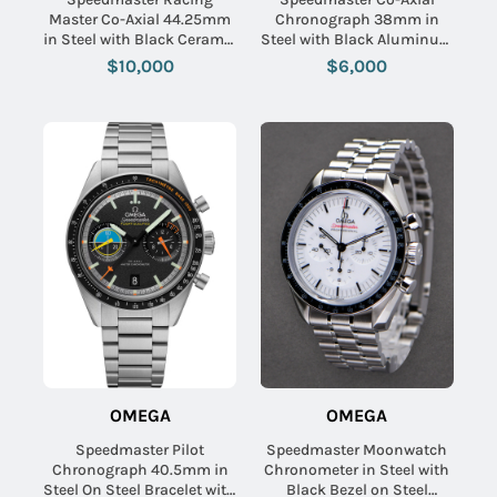
Master Co-Axial 44.25mm
Chronograph 38mm in
in Steel with Black Ceramic
Steel with Black Aluminum
Bezel on Steel Bracelet
Bezel on Steel Bracelet
$10,000
$6,000
with Black Dial
with Grey Dial
OMEGA
OMEGA
Speedmaster Pilot
Speedmaster Moonwatch
Chronograph 40.5mm in
Chronometer in Steel with
Steel On Steel Bracelet with
Black Bezel on Steel