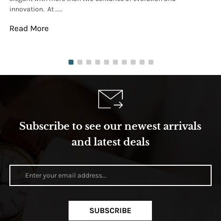
innovation. At .....
tha
Read More
Re
Subscribe to see our newest arrivals
and latest deals
SUBSCRIBE