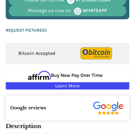
Message us now on
WHATSAPP
REQUEST PICTURES
Bitcoin Accepted
Buy Now Pay Over Time
Learn More
Google reviews
Description