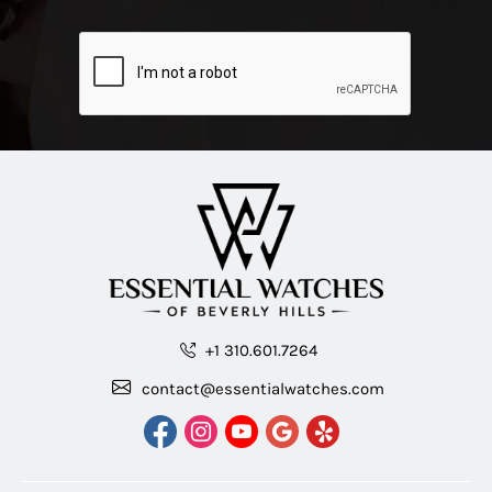
+1 310.601.7264
contact@essentialwatches.com