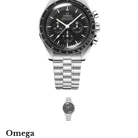
Omega