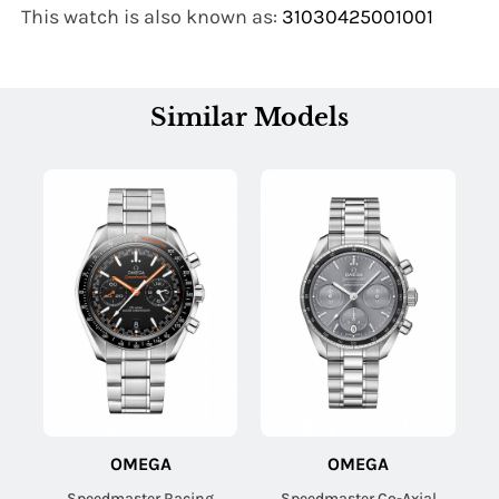
This watch is also known as:
31030425001001
Similar Models
OMEGA
OMEGA
Speedmaster Racing
Speedmaster Co-Axial