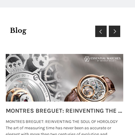
Blog
MONTRES BREGUET: REINVENTING THE SOUL OF HOROLOGY
MONTRES BREGUET: REINVENTING THE SOUL OF HOROLOGY
hi
The art of measuring time has never been as accurate or
#p
elegant with more than two centuries of evolution and
wat