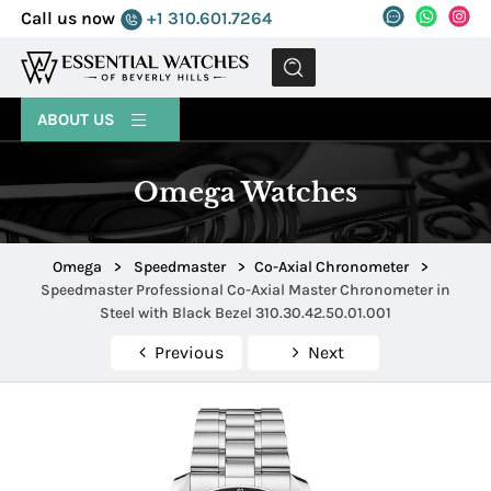
Call us now
+1 310.601.7264
MENU
ABOUT US
Omega Watches
Omega
>
Speedmaster
>
Co-Axial Chronometer
>
Speedmaster Professional Co-Axial Master Chronometer in
Steel with Black Bezel 310.30.42.50.01.001
Previous
Next