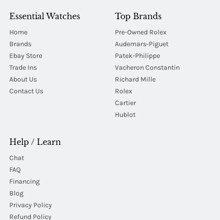
Essential Watches
Top Brands
Home
Pre-Owned Rolex
Brands
Audemars-Piguet
Ebay Store
Patek-Philippe
Trade Ins
Vacheron Constantin
About Us
Richard Mille
Contact Us
Rolex
Cartier
Hublot
Help / Learn
Chat
FAQ
Financing
Blog
Privacy Policy
Refund Policy