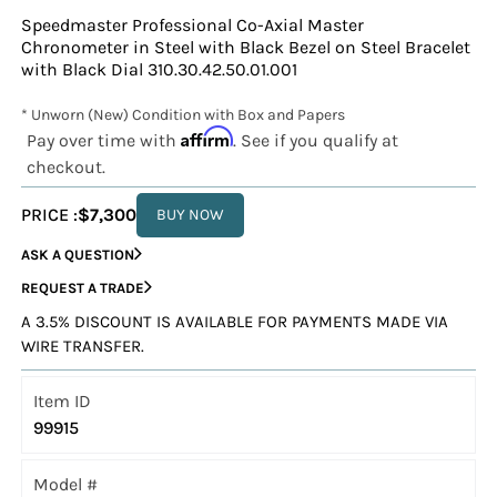
Speedmaster Professional Co-Axial Master
Chronometer in Steel with Black Bezel on Steel Bracelet
with Black Dial 310.30.42.50.01.001
* Unworn (New) Condition with Box and Papers
Affirm
Pay over time with
. See if you qualify at
checkout.
PRICE :
$7,300
BUY NOW
ASK A QUESTION
REQUEST A TRADE
A 3.5% DISCOUNT IS AVAILABLE FOR PAYMENTS MADE VIA
WIRE TRANSFER.
Item ID
99915
Model #