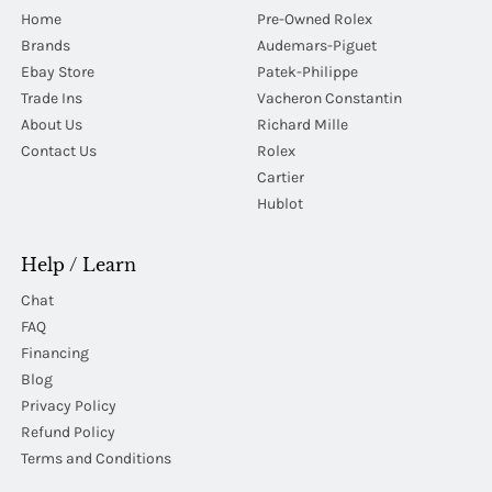
Home
Pre-Owned Rolex
Brands
Audemars-Piguet
Ebay Store
Patek-Philippe
Trade Ins
Vacheron Constantin
About Us
Richard Mille
Contact Us
Rolex
Cartier
Hublot
Help / Learn
Chat
FAQ
Financing
Blog
Privacy Policy
Refund Policy
Terms and Conditions