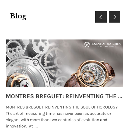
Blog
MONTRES BREGUET: REINVENTING THE SOUL OF HOROLOGY
MONTRES BREGUET: REINVENTING THE SOUL OF HOROLOGY
hi
The art of measuring time has never been as accurate or
#p
elegant with more than two centuries of evolution and
wat
innovation. At .....
tha