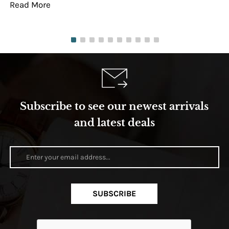
Read More
Re
Subscribe to see our newest arrivals
and latest deals
SUBSCRIBE