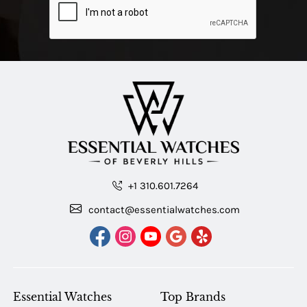
+1 310.601.7264
contact@essentialwatches.com
Essential Watches
Top Brands