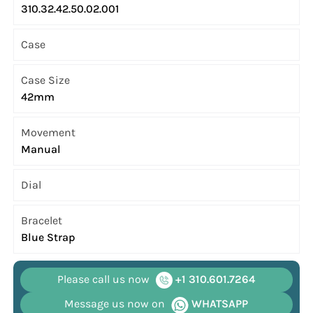
310.32.42.50.02.001
Case
Case Size
42mm
Movement
Manual
Dial
Bracelet
Blue Strap
Please call us now
+1 310.601.7264
Message us now on
WHATSAPP