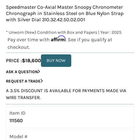
Speedmaster Co-Axial Master Snoopy Chronometer
Chronograph in Stainless Steel on Blue Nylon Strap
with Silver Dial 310.32.42.50.02.001
* Unworn (New) Condition with Box and Papers | Year : 2025
Affirm
Pay over time with
. See if you qualify at
checkout.
PRICE :
$18,600
BUY NOW
ASK A QUESTION
REQUEST A TRADE
A 3.5% DISCOUNT IS AVAILABLE FOR PAYMENTS MADE VIA
WIRE TRANSFER.
Item ID
111560
Model #