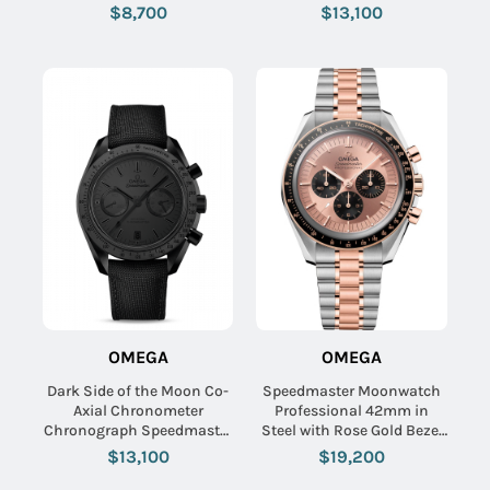
Calfskin Leather Strap with
Ceramic on Black Fabric
$8,700
$13,100
Blue-Grey Dial
Strap with Black Dial
OMEGA
OMEGA
Dark Side of the Moon Co-
Speedmaster Moonwatch
Axial Chronometer
Professional 42mm in
Chronograph Speedmaster
Steel with Rose Gold Bezel
in Black Ceramic on Black
on Steel and Rose Gold
$13,100
$19,200
Fabric Strap with Black
Bracelet with Pink Dial -
Dial
Black Subdials