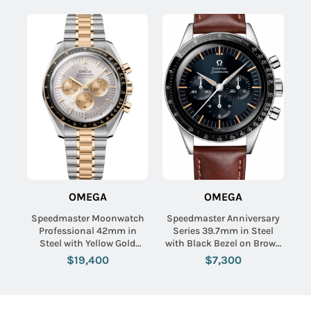
OMEGA
OMEGA
Speedmaster Moonwatch
Speedmaster Anniversary
Professional 42mm in
Series 39.7mm in Steel
Steel with Yellow Gold
with Black Bezel on Brown
Bezel on Steel and Yellow
Calfskin Leather Strap with
$19,400
$7,300
Gold Bracelet with Silver
Blue-Grey Dial
Dial - Gold Subdials