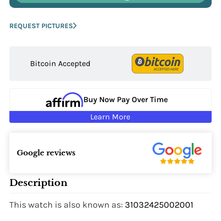
REQUEST PICTURES
Bitcoin Accepted
Buy Now Pay Over Time
Learn More
Google reviews
Description
This watch is also known as:
31032425002001