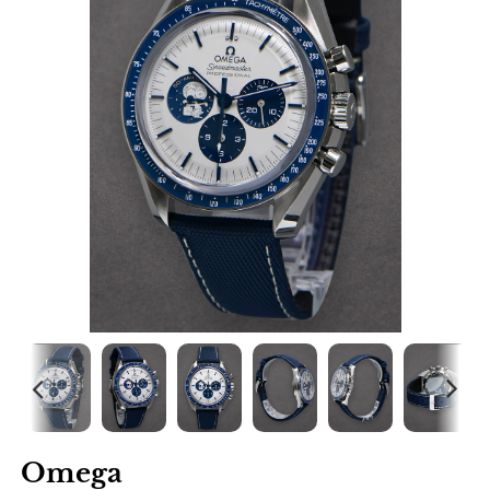
Omega