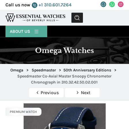
Call us now
+1 310.601.7264
MENU
ABOUT US
Omega Watches
Omega
>
Speedmaster
>
50th Anniversary Editions
>
Speedmaster Co-Axial Master Snoopy Chronometer
Chronograph in 310.32.42.50.02.001
Previous
Next
PREMIUM WATCH
PREMIUM WATCH
PREMIUM WATCH
PREMIUM WATCH
PREMIUM WATCH
PREMIUM WATCH
PREMIUM WATCH