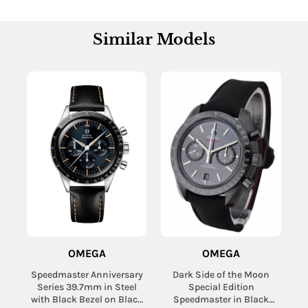
Similar Models
OMEGA
OMEGA
Speedmaster Anniversary
Dark Side of the Moon
Series 39.7mm in Steel
Special Edition
with Black Bezel on Black
Speedmaster in Black