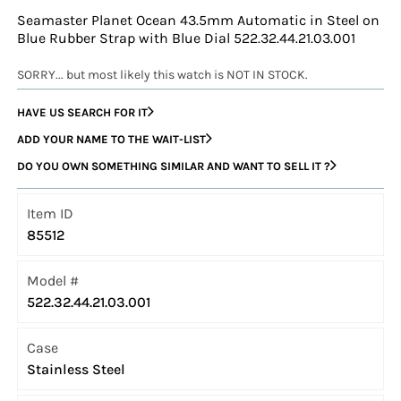
Seamaster Planet Ocean 43.5mm Automatic in Steel on
Blue Rubber Strap with Blue Dial 522.32.44.21.03.001
SORRY... but most likely this watch is NOT IN STOCK.
HAVE US SEARCH FOR IT
ADD YOUR NAME TO THE WAIT-LIST
DO YOU OWN SOMETHING SIMILAR AND WANT TO SELL IT ?
Item ID
85512
Model #
522.32.44.21.03.001
Case
Stainless Steel