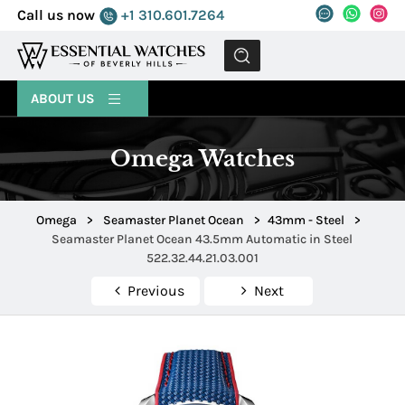
Call us now
+1 310.601.7264
MENU
ABOUT US
Omega Watches
Omega
>
Seamaster Planet Ocean
>
43mm - Steel
>
Seamaster Planet Ocean 43.5mm Automatic in Steel
522.32.44.21.03.001
Previous
Next