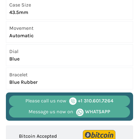
Case Size
43.5mm
Movement
Automatic
Dial
Blue
Bracelet
Blue Rubber
Please call us now
+1 310.601.7264
Message us now on
WHATSAPP
Bitcoin Accepted