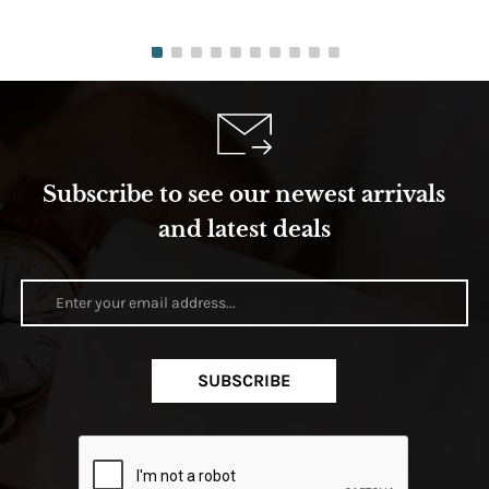
Subscribe to see our newest arrivals
and latest deals
SUBSCRIBE