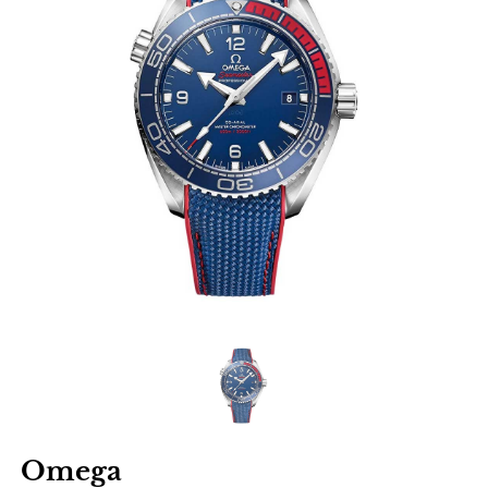
Omega