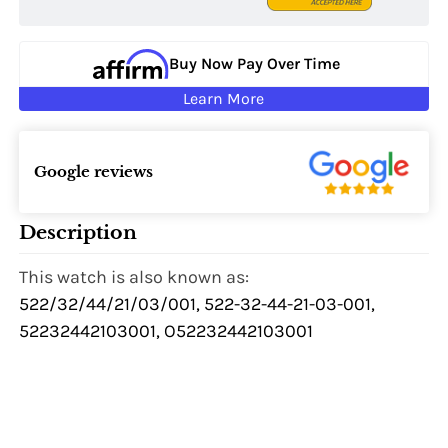
Buy Now Pay Over Time
Learn More
Google reviews
Description
This watch is also known as:
522/32/44/21/03/001, 522-32-44-21-03-001,
52232442103001, O52232442103001