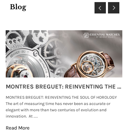
Blog
MONTRES BREGUET: REINVENTING THE SOUL OF HOROLOGY
MONTRES BREGUET: REINVENTING THE SOUL OF HOROLOGY
hi
The art of measuring time has never been as accurate or
#p
elegant with more than two centuries of evolution and
wat
innovation. At .....
tha
Read More
Re