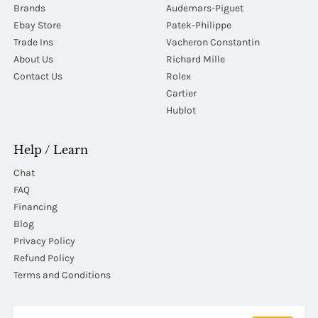
Brands
Audemars-Piguet
Ebay Store
Patek-Philippe
Trade Ins
Vacheron Constantin
About Us
Richard Mille
Contact Us
Rolex
Cartier
Hublot
Help / Learn
Chat
FAQ
Financing
Blog
Privacy Policy
Refund Policy
Terms and Conditions