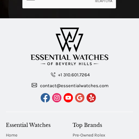
+1 310.601.7264
contact@essentialwatches.com
Essential Watches
Top Brands
Home
Pre-Owned Rolex