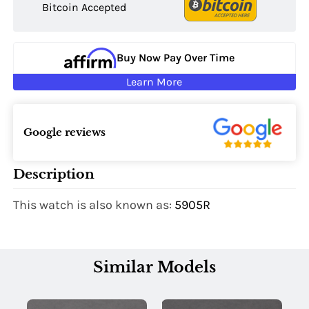
Bitcoin Accepted
Buy Now Pay Over Time
Learn More
Google reviews
Description
This watch is also known as:
5905R
Similar Models