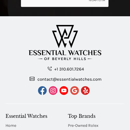
+1 310.601.7264
contact@essentialwatches.com
Essential Watches
Top Brands
Home
Pre-Owned Rolex