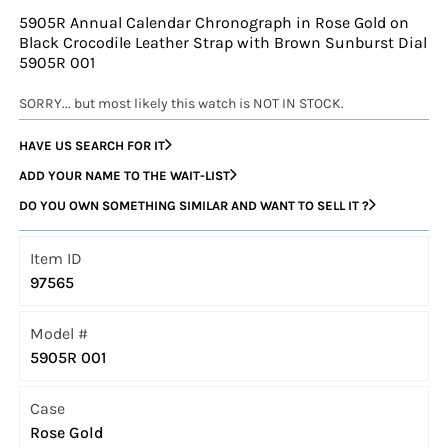
5905R Annual Calendar Chronograph in Rose Gold on
Black Crocodile Leather Strap with Brown Sunburst Dial
5905R 001
SORRY... but most likely this watch is NOT IN STOCK.
HAVE US SEARCH FOR IT
ADD YOUR NAME TO THE WAIT-LIST
DO YOU OWN SOMETHING SIMILAR AND WANT TO SELL IT ?
Item ID
97565
Model #
5905R 001
Case
Rose Gold