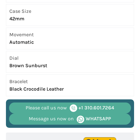
Case Size
42mm
Movement
Automatic
Dial
Brown Sunburst
Bracelet
Black Crocodile Leather
Please call us now
+1 310.601.7264
Message us now on
WHATSAPP