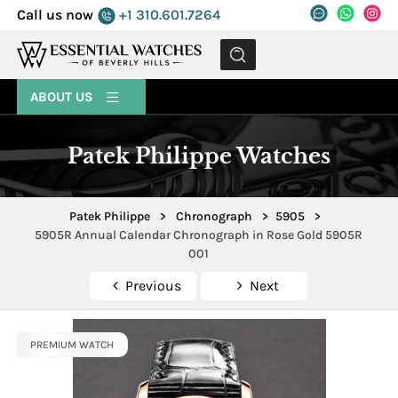
Call us now
+1 310.601.7264
MENU
ABOUT US
Patek Philippe Watches
Patek Philippe
>
Chronograph
>
5905
>
5905R Annual Calendar Chronograph in Rose Gold 5905R
001
Previous
Next
PREMIUM WATCH