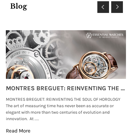
Blog
MONTRES BREGUET: REINVENTING THE SOUL OF HOROLOGY
MONTRES BREGUET: REINVENTING THE SOUL OF HOROLOGY
hi
The art of measuring time has never been as accurate or
#p
elegant with more than two centuries of evolution and
wat
innovation. At .....
tha
Read More
Re