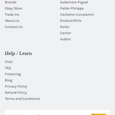
Brands
Audemars-Piguet
Ebay Store
Patek-Philippe
Trade Ins
Vacheron Constantin
About Us
Richard Mille
Contact Us
Rolex
Cartier
Hublot
Help / Learn
Chat
FAQ
Financing
Blog
Privacy Policy
Refund Policy
Terms and Conditions