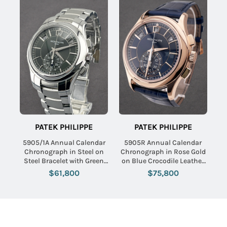
PATEK PHILIPPE
PATEK PHILIPPE
5905/1A Annual Calendar
5905R Annual Calendar
Chronograph in Steel on
Chronograph in Rose Gold
Steel Bracelet with Green
on Blue Crocodile Leather
Dial
Strap with Blue Dial
$61,800
$75,800