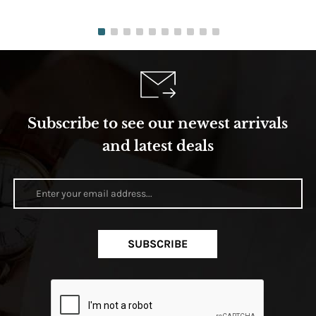
Subscribe to see our newest arrivals
and latest deals
SUBSCRIBE