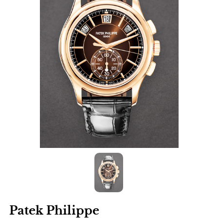
Patek Philippe