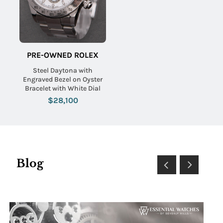
PRE-OWNED ROLEX
Steel Daytona with
Engraved Bezel on Oyster
Bracelet with White Dial
$28,100
Blog