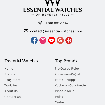
+1 310.601.7264
contact@essentialwatches.com
Essential Watches
Top Brands
Home
Pre-Owned Rolex
Brands
Audemars-Piguet
Ebay Store
Patek-Philippe
Trade Ins
Vacheron Constantin
About Us
Richard Mille
Contact Us
Rolex
Cartier