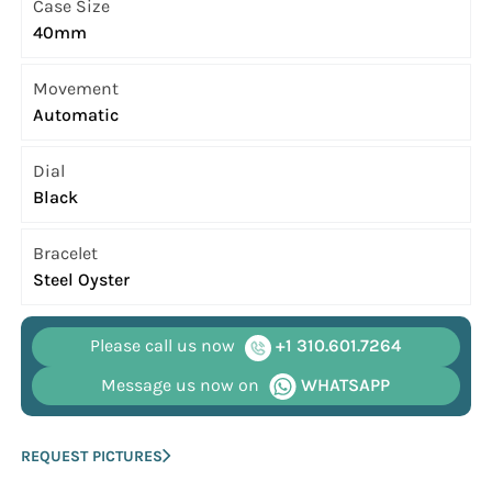
Case Size
40mm
Movement
Automatic
Dial
Black
Bracelet
Steel Oyster
Please call us now
+1 310.601.7264
Message us now on
WHATSAPP
REQUEST PICTURES