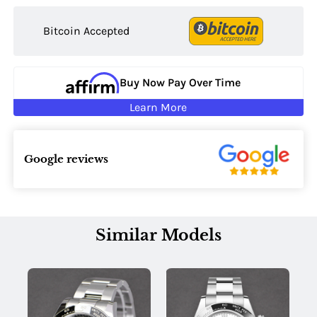
Bitcoin Accepted
Buy Now Pay Over Time
Learn More
Google reviews
Similar Models