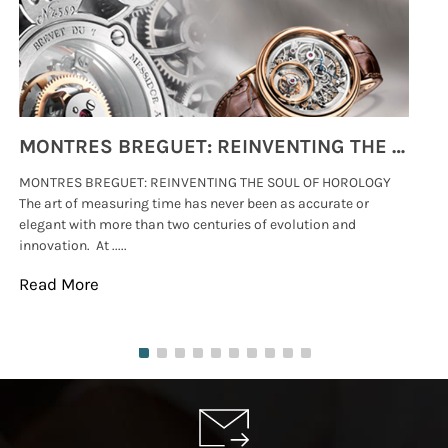
MONTRES BREGUET: REINVENTING THE SOUL OF HOROLOGY
MONTRES BREGUET: REINVENTING THE SOUL OF HOROLOGY
hi
The art of measuring time has never been as accurate or
#p
elegant with more than two centuries of evolution and
wat
innovation. At .....
tha
Read More
Re