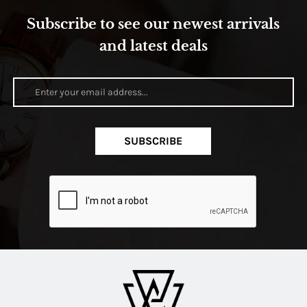
Subscribe to see our newest arrivals
and latest deals
SUBSCRIBE