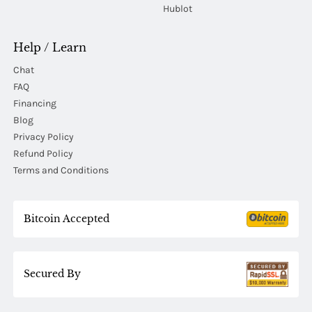
Hublot
Help / Learn
Chat
FAQ
Financing
Blog
Privacy Policy
Refund Policy
Terms and Conditions
Bitcoin Accepted
Secured By