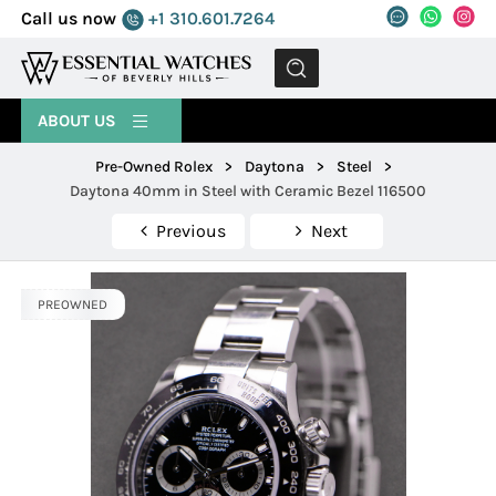
Call us now
+1 310.601.7264
MENU
ABOUT US
Pre-Owned Rolex
>
Daytona
>
Steel
>
Daytona 40mm in Steel with Ceramic Bezel 116500
Previous
Next
PREOWNED
PREOWNED
PREOWNED
PREOWNED
PREOWNED
PREOWNED
PREOWNED