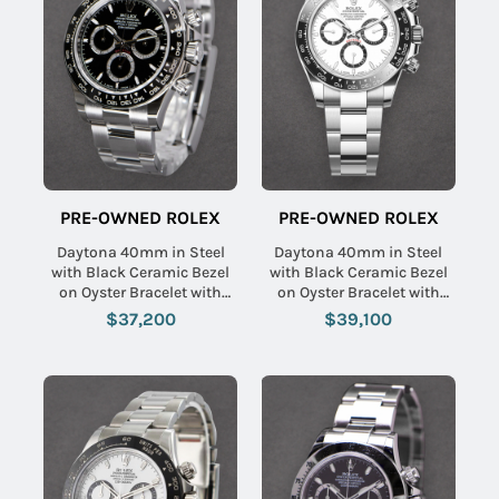
PRE-OWNED ROLEX
PRE-OWNED ROLEX
Daytona 40mm in Steel
Daytona 40mm in Steel
with Black Ceramic Bezel
with Black Ceramic Bezel
on Oyster Bracelet with
on Oyster Bracelet with
Black Dial
White Dial
$37,200
$39,100