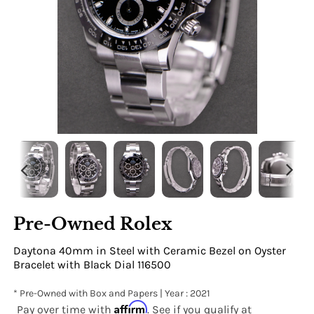
Pre-Owned Rolex
Daytona 40mm in Steel with Ceramic Bezel on Oyster
Bracelet with Black Dial 116500
* Pre-Owned with Box and Papers | Year : 2021
Affirm
Pay over time with
. See if you qualify at