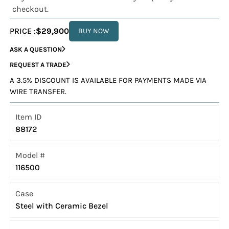
checkout.
PRICE :
$29,900
BUY NOW
ASK A QUESTION
REQUEST A TRADE
A 3.5% DISCOUNT IS AVAILABLE FOR PAYMENTS MADE VIA
WIRE TRANSFER.
Item ID
88172
Model #
116500
Case
Steel with Ceramic Bezel