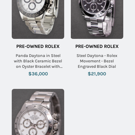
PRE-OWNED ROLEX
PRE-OWNED ROLEX
Panda Daytona in Steel
Steel Daytona - Rolex
with Black Ceramic Bezel
Movement - Bezel
on Oyster Bracelet with
Engraved Black Dial
White Dial
$36,000
$21,900