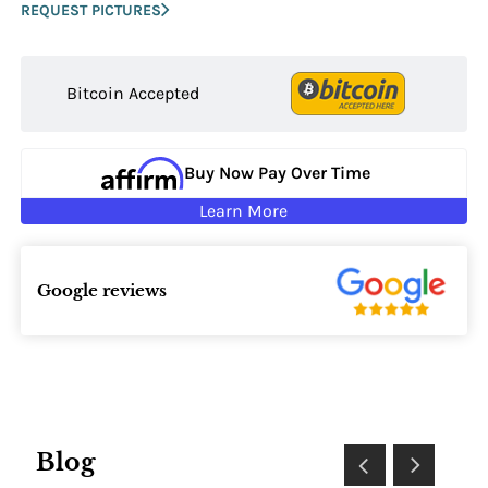
REQUEST PICTURES
Bitcoin Accepted
Buy Now Pay Over Time
Learn More
Google reviews
Blog