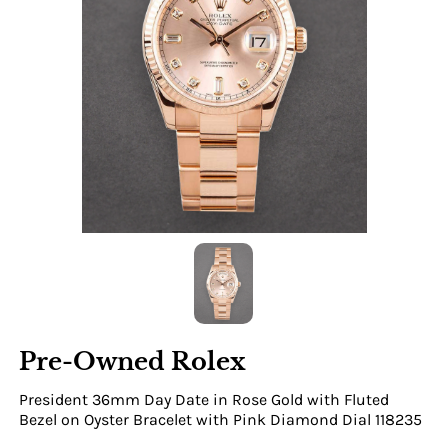
Pre-Owned Rolex
President 36mm Day Date in Rose Gold with Fluted
Bezel on Oyster Bracelet with Pink Diamond Dial 118235