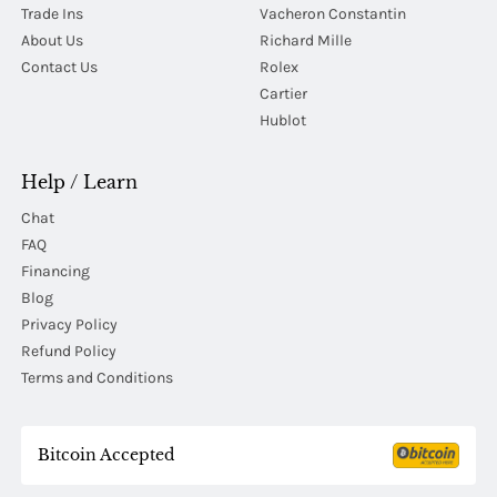
Trade Ins
Vacheron Constantin
About Us
Richard Mille
Contact Us
Rolex
Cartier
Hublot
Help / Learn
Chat
FAQ
Financing
Blog
Privacy Policy
Refund Policy
Terms and Conditions
Bitcoin Accepted