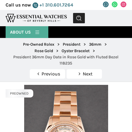
Call us now
+1 310.601.7264
MENU
ABOUT US
Pre-Owned Rolex
>
President
>
36mm
>
Rose Gold
>
Oyster Bracelet
>
President 36mm Day Date in Rose Gold with Fluted Bezel
118235
Previous
Next
PREOWNED