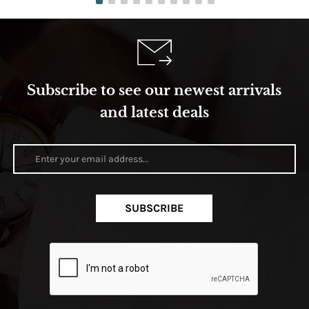
Subscribe to see our newest arrivals
and latest deals
SUBSCRIBE