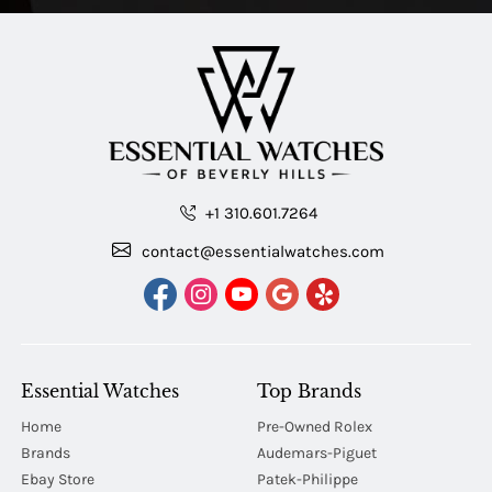
+1 310.601.7264
contact@essentialwatches.com
Essential Watches
Top Brands
Home
Pre-Owned Rolex
Brands
Audemars-Piguet
Ebay Store
Patek-Philippe