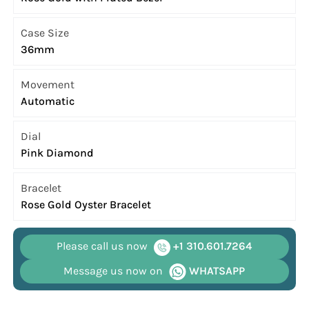
Case Size
36mm
Movement
Automatic
Dial
Pink Diamond
Bracelet
Rose Gold Oyster Bracelet
Please call us now
+1 310.601.7264
Message us now on
WHATSAPP