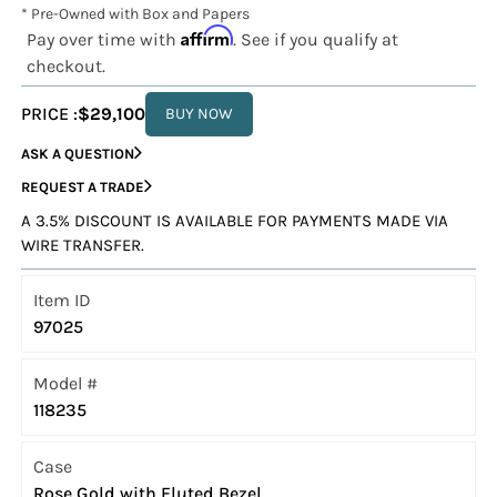
* Pre-Owned with Box and Papers
Affirm
Pay over time with
. See if you qualify at
checkout.
PRICE :
$29,100
BUY NOW
ASK A QUESTION
REQUEST A TRADE
A 3.5% DISCOUNT IS AVAILABLE FOR PAYMENTS MADE VIA
WIRE TRANSFER.
Item ID
97025
Model #
118235
Case
Rose Gold with Fluted Bezel