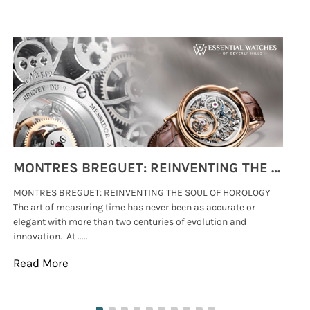
MONTRES BREGUET: REINVENTING THE SOUL OF HOROLOGY
MONTRES BREGUET: REINVENTING THE SOUL OF HOROLOGY
hi
The art of measuring time has never been as accurate or
#p
elegant with more than two centuries of evolution and
wat
innovation. At .....
tha
Read More
Re