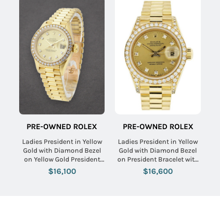
PRE-OWNED ROLEX
PRE-OWNED ROLEX
Ladies President in Yellow
Ladies President in Yellow
Gold with Diamond Bezel
Gold with Diamond Bezel
on Yellow Gold President
on President Bracelet with
Bracelet with Champagne
Champagne Diamond Dial
$16,100
$16,600
Diamond Dial