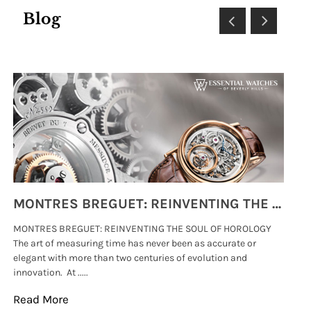
Blog
MONTRES BREGUET: REINVENTING THE SOUL OF HOROLOGY
MONTRES BREGUET: REINVENTING THE SOUL OF HOROLOGY
hi
The art of measuring time has never been as accurate or
#p
elegant with more than two centuries of evolution and
wat
innovation. At .....
tha
Read More
Re