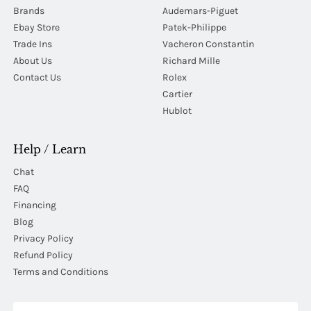
Brands
Audemars-Piguet
Ebay Store
Patek-Philippe
Trade Ins
Vacheron Constantin
About Us
Richard Mille
Contact Us
Rolex
Cartier
Hublot
Help / Learn
Chat
FAQ
Financing
Blog
Privacy Policy
Refund Policy
Terms and Conditions