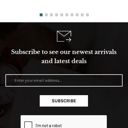
Subscribe to see our newest arrivals
and latest deals
SUBSCRIBE