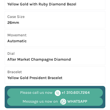
Yellow Gold with Ruby Diamond Bezel
Case Size
26mm
Movement
Automatic
Dial
After Market Champagne Diamond
Bracelet
Yellow Gold President Bracelet
Please call us now
+1 310.601.7264
Message us now on
WHATSAPP