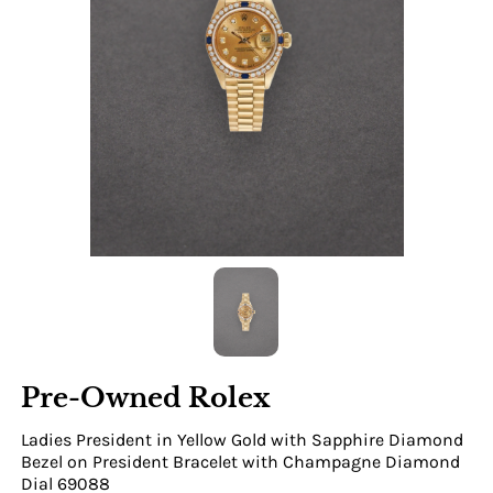
Pre-Owned Rolex
Ladies President in Yellow Gold with Sapphire Diamond
Bezel on President Bracelet with Champagne Diamond
Dial 69088