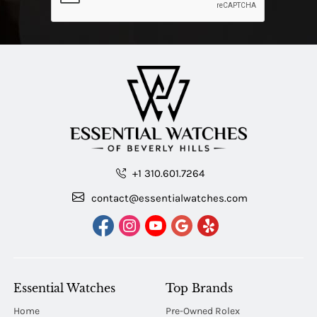
+1 310.601.7264
contact@essentialwatches.com
Essential Watches
Top Brands
Home
Pre-Owned Rolex