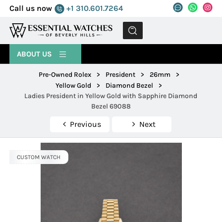
Call us now
+1 310.601.7264
MENU
ABOUT US
Pre-Owned Rolex
>
President
>
26mm
>
Yellow Gold
>
Diamond Bezel
>
Ladies President in Yellow Gold with Sapphire Diamond
Bezel 69088
Previous
Next
CUSTOM WATCH