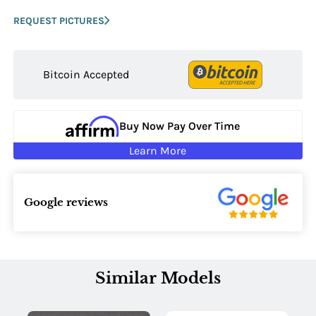
REQUEST PICTURES
Bitcoin Accepted
Buy Now Pay Over Time
Learn More
Google reviews
Similar Models