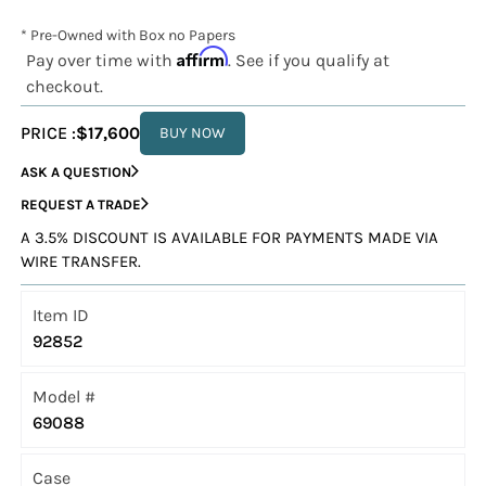
* Pre-Owned with Box no Papers
Affirm
Pay over time with
. See if you qualify at
checkout.
PRICE :
$17,600
BUY NOW
ASK A QUESTION
REQUEST A TRADE
A 3.5% DISCOUNT IS AVAILABLE FOR PAYMENTS MADE VIA
WIRE TRANSFER.
Item ID
92852
Model #
69088
Case