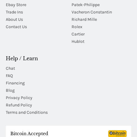
Ebay Store
Patek-Philippe
Trade Ins
Vacheron Constantin
About Us
Richard Mille
Contact Us
Rolex
Cartier
Hublot
Help / Learn
Chat
FAQ
Financing
Blog
Privacy Policy
Refund Policy
Terms and Conditions
Bitcoin Accepted