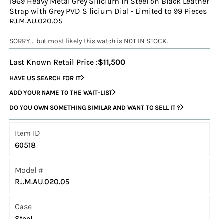
1969 Heavy Metal Grey Silicium in Steel on Black Leather
Strap with Grey PVD Silicium Dial - Limited to 99 Pieces
RJ.M.AU.020.05
SORRY... but most likely this watch is NOT IN STOCK.
Last Known Retail Price :
$11,500
HAVE US SEARCH FOR IT
ADD YOUR NAME TO THE WAIT-LIST
DO YOU OWN SOMETHING SIMILAR AND WANT TO SELL IT ?
Item ID
60518
Model #
RJ.M.AU.020.05
Case
Steel