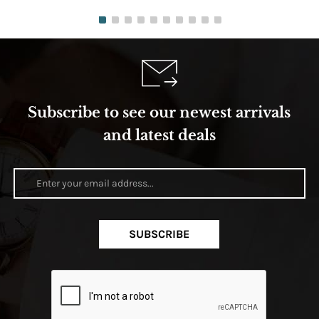
Subscribe to see our newest arrivals
and latest deals
SUBSCRIBE