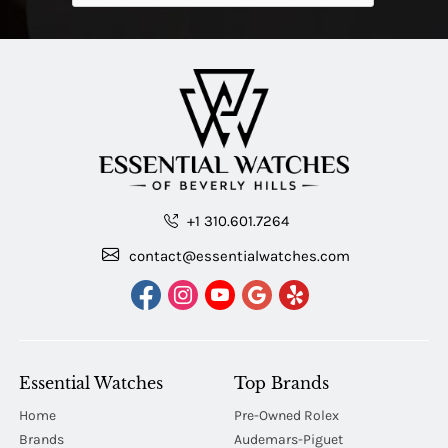
+1 310.601.7264
contact@essentialwatches.com
Essential Watches
Top Brands
Home
Pre-Owned Rolex
Brands
Audemars-Piguet