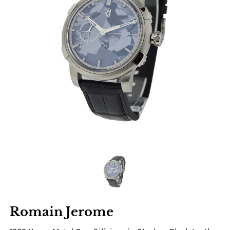
Romain Jerome