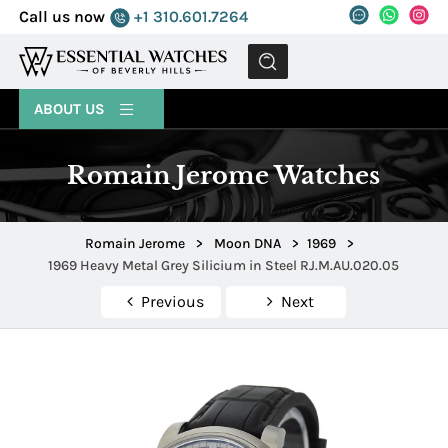
Call us now
+1 310.601.7264
MENU
ABOUT US
Romain Jerome Watches
Romain Jerome
>
Moon DNA
>
1969
>
1969 Heavy Metal Grey Silicium in Steel RJ.M.AU.020.05
Previous
Next