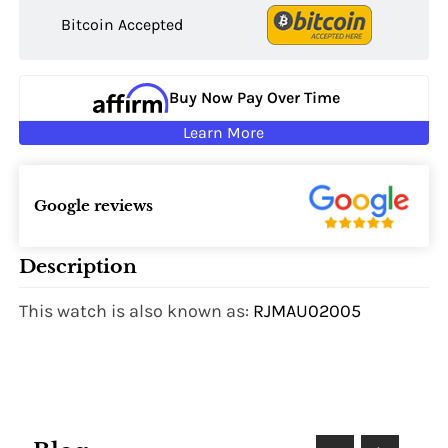
Bitcoin Accepted
Buy Now Pay Over Time
Learn More
Google reviews
Description
This watch is also known as:
RJMAU02005