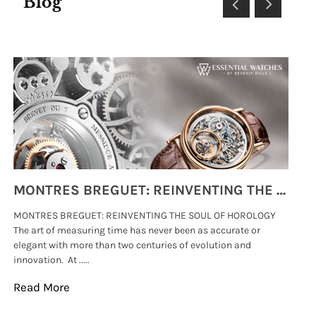
Blog
MONTRES BREGUET: REINVENTING THE SOUL OF HOROLOGY
MONTRES BREGUET: REINVENTING THE SOUL OF HOROLOGY
hi
The art of measuring time has never been as accurate or
#p
elegant with more than two centuries of evolution and
wat
innovation. At .....
tha
Read More
Re