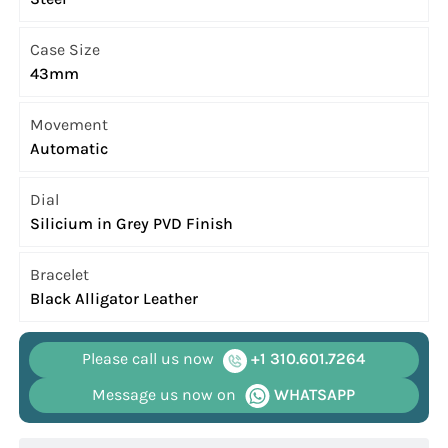
Case Size
43mm
Movement
Automatic
Dial
Silicium in Grey PVD Finish
Bracelet
Black Alligator Leather
Please call us now
+1 310.601.7264
Message us now on
WHATSAPP