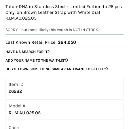
Tatoo-DNA in Stainless Steel - Limited Edition to 25 pcs.
Only! on Brown Leather Strap with White Dial
RJ.M.AU.025.05
SORRY... but most likely this watch is NOT IN STOCK.
Last Known Retail Price :
$24,950
HAVE US SEARCH FOR IT
ADD YOUR NAME TO THE WAIT-LIST
DO YOU OWN SOMETHING SIMILAR AND WANT TO SELL IT ?
Item ID
96282
Model #
RJ.M.AU.025.05
Case