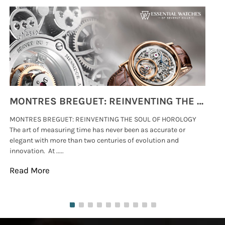
MONTRES BREGUET: REINVENTING THE SOUL OF HOROLOGY
MONTRES BREGUET: REINVENTING THE SOUL OF HOROLOGY
hi
The art of measuring time has never been as accurate or
#p
elegant with more than two centuries of evolution and
wat
innovation. At .....
tha
Read More
Re