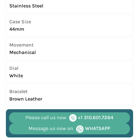
Stainless Steel
Case Size
44mm
Movement
Mechanical
Dial
White
Bracelet
Brown Leather
Please call us now
+1 310.601.7264
Message us now on
WHATSAPP