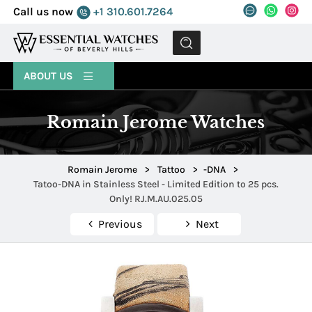
Call us now
+1 310.601.7264
MENU
ABOUT US
Romain Jerome Watches
Romain Jerome
>
Tattoo
>
-DNA
>
Tatoo-DNA in Stainless Steel - Limited Edition to 25 pcs.
Only! RJ.M.AU.025.05
Previous
Next