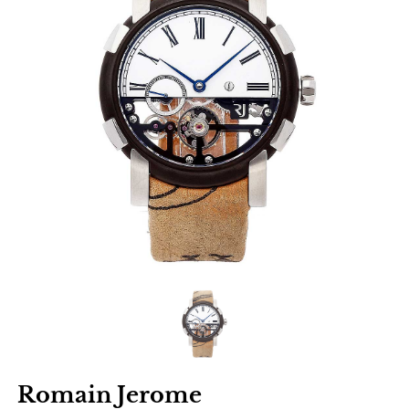
Romain Jerome