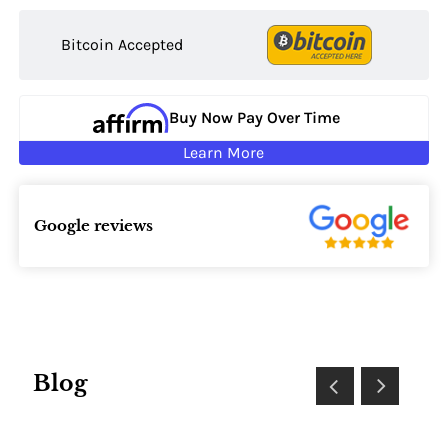
Bitcoin Accepted
Buy Now Pay Over Time
Learn More
Google reviews
Blog