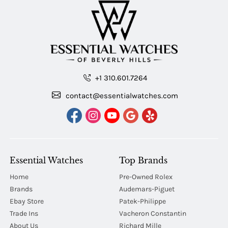
+1 310.601.7264
contact@essentialwatches.com
Essential Watches
Top Brands
Home
Pre-Owned Rolex
Brands
Audemars-Piguet
Ebay Store
Patek-Philippe
Trade Ins
Vacheron Constantin
About Us
Richard Mille