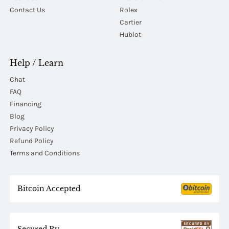
Contact Us
Rolex
Cartier
Hublot
Help / Learn
Chat
FAQ
Financing
Blog
Privacy Policy
Refund Policy
Terms and Conditions
Bitcoin Accepted