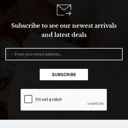
Subscribe to see our newest arrivals
and latest deals
SUBSCRIBE