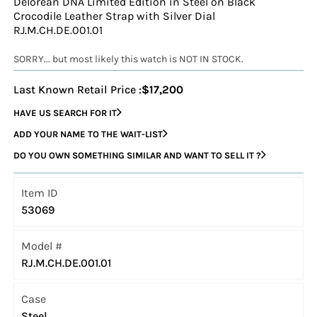
Delorean DNA Limited Edition in Steel on Black
Crocodile Leather Strap with Silver Dial
RJ.M.CH.DE.001.01
SORRY... but most likely this watch is NOT IN STOCK.
Last Known Retail Price :
$17,200
HAVE US SEARCH FOR IT
ADD YOUR NAME TO THE WAIT-LIST
DO YOU OWN SOMETHING SIMILAR AND WANT TO SELL IT ?
Item ID
53069
Model #
RJ.M.CH.DE.001.01
Case
Steel