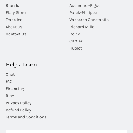
Brands
Audemars-Piguet
Ebay Store
Patek-Philippe
Trade Ins
Vacheron Constantin
About Us
Richard Mille
Contact Us
Rolex
Cartier
Hublot
Help / Learn
Chat
FAQ
Financing
Blog
Privacy Policy
Refund Policy
Terms and Conditions