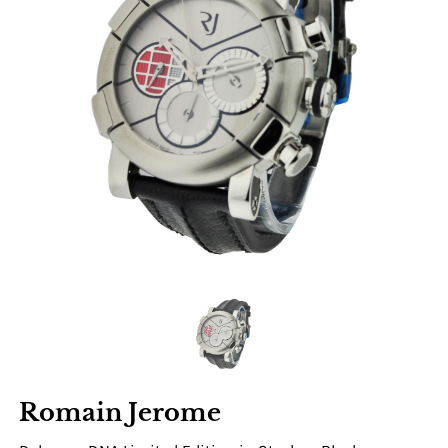
Romain Jerome