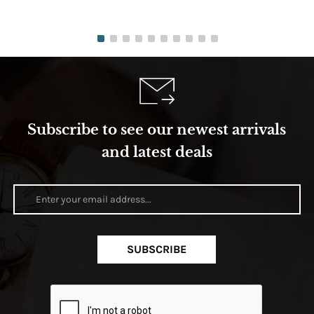
Subscribe to see our newest arrivals
and latest deals
SUBSCRIBE