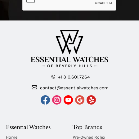
+1 310.601.7264
contact@essentialwatches.com
Essential Watches
Top Brands
Home
Pre-Owned Rolex