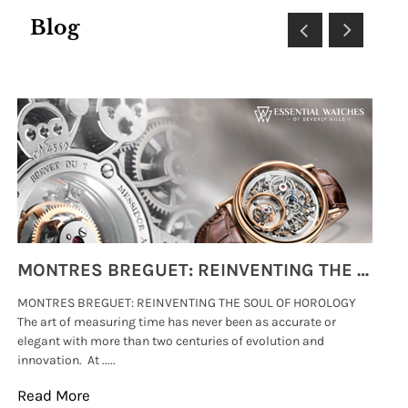
Blog
MONTRES BREGUET: REINVENTING THE SOUL OF HOROLOGY
MONTRES BREGUET: REINVENTING THE SOUL OF HOROLOGY
hi
The art of measuring time has never been as accurate or
#p
elegant with more than two centuries of evolution and
wat
innovation. At .....
tha
Read More
Re