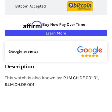
Bitcoin Accepted
Buy Now Pay Over Time
Learn More
Google reviews
Description
This watch is also known as:
RJ.M.CH.DE.001.01,
RJ.M.CH.DE.001