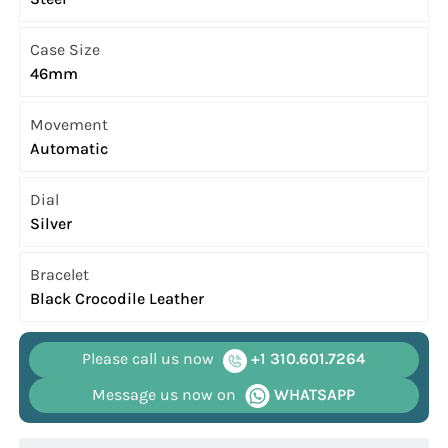
Case Size
46mm
Movement
Automatic
Dial
Silver
Bracelet
Black Crocodile Leather
Please call us now
+1 310.601.7264
Message us now on
WHATSAPP