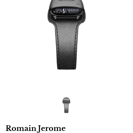
Romain Jerome