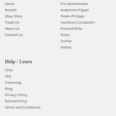
Home
Pre-Owned Rolex
Brands
Audemars-Piguet
Ebay Store
Patek-Philippe
Trade Ins
Vacheron Constantin
About Us
Richard Mille
Contact Us
Rolex
Cartier
Hublot
Help / Learn
Chat
FAQ
Financing
Blog
Privacy Policy
Refund Policy
Terms and Conditions