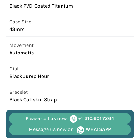
Black PVD-Coated Titanium
Case Size
43mm
Movement
Automatic
Dial
Black Jump Hour
Bracelet
Black Calfskin Strap
Please call us now
+1 310.601.7264
Message us now on
WHATSAPP