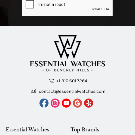
+1 310.601.7264
contact@essentialwatches.com
Essential Watches
Top Brands