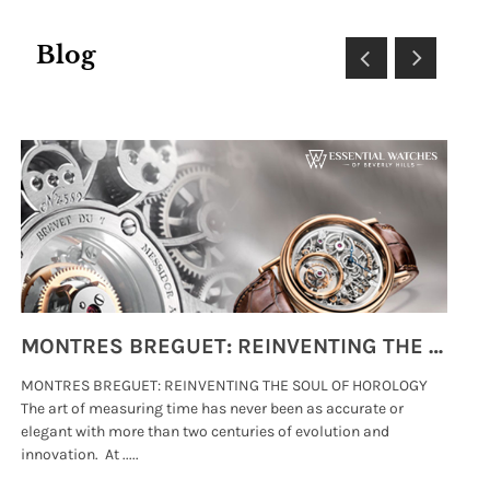
Blog
MONTRES BREGUET: REINVENTING THE SOUL OF HOROLOGY
MONTRES BREGUET: REINVENTING THE SOUL OF HOROLOGY
hi
The art of measuring time has never been as accurate or
#p
elegant with more than two centuries of evolution and
wat
innovation. At .....
tha