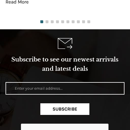
Read More
Re
Subscribe to see our newest arrivals
and latest deals
SUBSCRIBE