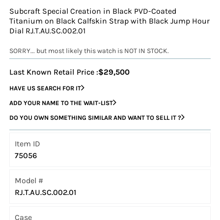
Subcraft Special Creation in Black PVD-Coated
Titanium on Black Calfskin Strap with Black Jump Hour
Dial RJ.T.AU.SC.002.01
SORRY... but most likely this watch is NOT IN STOCK.
Last Known Retail Price :
$29,500
HAVE US SEARCH FOR IT
ADD YOUR NAME TO THE WAIT-LIST
DO YOU OWN SOMETHING SIMILAR AND WANT TO SELL IT ?
Item ID
75056
Model #
RJ.T.AU.SC.002.01
Case