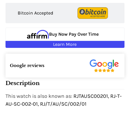
Bitcoin Accepted
Buy Now Pay Over Time
Learn More
Google reviews
Description
This watch is also known as:
RJTAUSC00201, RJ-T-
AU-SC-002-01, RJ/T/AU/SC/002/01