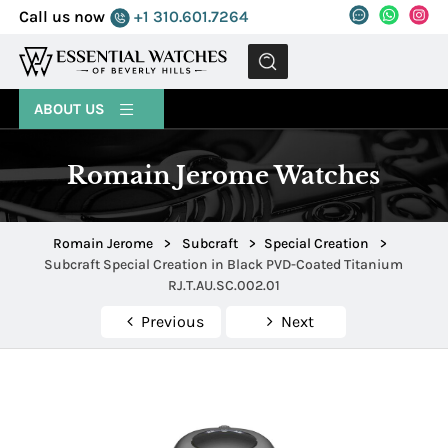
Call us now
+1 310.601.7264
MENU
ABOUT US
Romain Jerome Watches
Romain Jerome
>
Subcraft
>
Special Creation
>
Subcraft Special Creation in Black PVD-Coated Titanium
RJ.T.AU.SC.002.01
Previous
Next