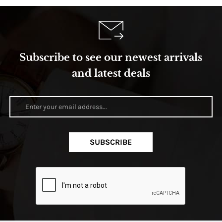
Subscribe to see our newest arrivals
and latest deals
SUBSCRIBE