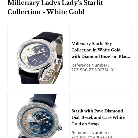
Millenary Ladys Lady's Starlit
Collection - White Gold
Millenary Starlit Sky
Collection in White Gold
with Diamond Bezel on Black
Satin Strap with MOP Dial
Reference Number :
77315BC.ZZ.D007SU.01
Starlit with Pave Diamond
Dial, Bezel, and Case White
Gold on Strap
Reference Number :
77316bc.zz.d007su.01