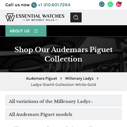
Call us now
+1 310.601.7264
MENU
ABOUT US
Shop Our Audemars Piguet
Collection
Audemars Piguet
>
Millenary Ladys
>
Ladys-Starlit-Collection-White-Gold
All variations of the Millenary Ladys :
All Audemars Piguet models