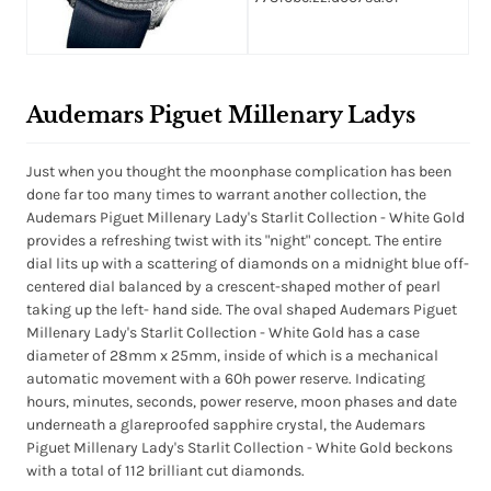
Audemars Piguet Millenary Ladys
Just when you thought the moonphase complication has been
done far too many times to warrant another collection, the
Audemars Piguet Millenary Lady's Starlit Collection - White Gold
provides a refreshing twist with its "night" concept. The entire
dial lits up with a scattering of diamonds on a midnight blue off-
centered dial balanced by a crescent-shaped mother of pearl
taking up the left- hand side. The oval shaped Audemars Piguet
Millenary Lady's Starlit Collection - White Gold has a case
diameter of 28mm x 25mm, inside of which is a mechanical
automatic movement with a 60h power reserve. Indicating
hours, minutes, seconds, power reserve, moon phases and date
underneath a glareproofed sapphire crystal, the Audemars
Piguet Millenary Lady's Starlit Collection - White Gold beckons
with a total of 112 brilliant cut diamonds.