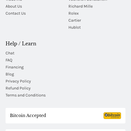
About Us
Richard Mille
Contact Us
Rolex
Cartier
Hublot
Help / Learn
Chat
FAQ
Financing
Blog
Privacy Policy
Refund Policy
Terms and Conditions
Bitcoin Accepted