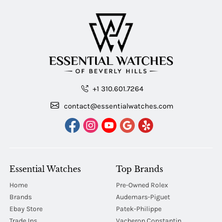
+1 310.601.7264
contact@essentialwatches.com
Essential Watches
Top Brands
Home
Pre-Owned Rolex
Brands
Audemars-Piguet
Ebay Store
Patek-Philippe
Trade Ins
Vacheron Constantin