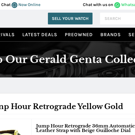
Chat
Now Online
Chat with us on
Whats
SELL YOUR WATCH
IVALS
LATEST DEALS
PREOWNED
BRANDS
SE
 Our Gerald Genta Colle
mp Hour Retrograde Yellow Gold
Jump Hour Retrograde 36mm Automatic i
Leather Strap with Beige Guilloche Dial