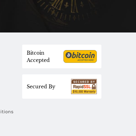
Bitcoin
Accepted
Secured By
itions