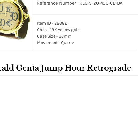
Reference Number : REC-S-20-490-CB-BA
Item ID - 28082
Case - 18K yellow gold
Case Size - 36mm
Movement - Quartz
rald Genta Jump Hour Retrograde