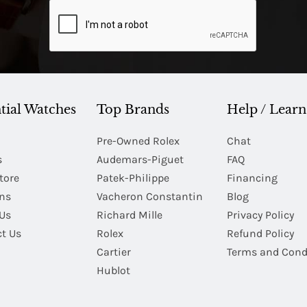
tial Watches
Top Brands
Help / Learn
Pre-Owned Rolex
Chat
s
Audemars-Piguet
FAQ
tore
Patek-Philippe
Financing
Ins
Vacheron Constantin
Blog
Us
Richard Mille
Privacy Policy
t Us
Rolex
Refund Policy
Cartier
Terms and Cond
Hublot