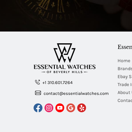
Essen
Home
Brand
Ebay S
+1 310.601.7264
Trade 
About 
contact@essentialwatches.com
Contac