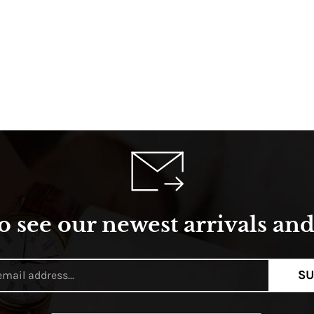
o see our newest arrivals and 
SU