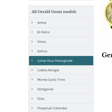
All Gerald Genta models
Arena
Bi Retro
Dress
Gefica
Ge
Jump Hour Retrograde
Ladies Bangle
Monte Carlo Time
Octagonal
Octo
Perpetual Calendar