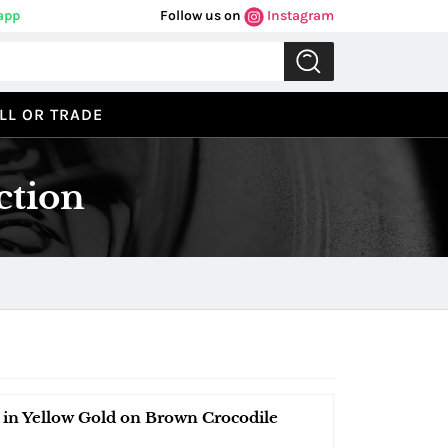
app
Follow us on
Instagram
LL OR TRADE
ction
n Yellow Gold on Brown Crocodile