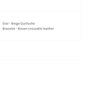
Dial - Beige Guilloche
Bracelet - Brown crocodile leather