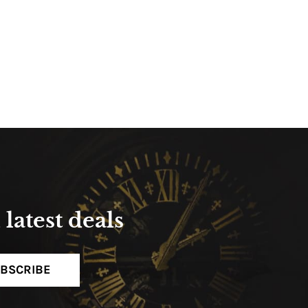
latest deals
BSCRIBE