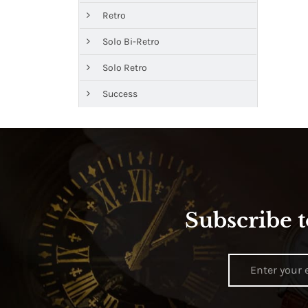
Retro
Solo Bi-Retro
Solo Retro
Success
Subscribe t