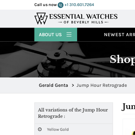
Call us now
+1 310.601.7264
ABOUT US
NEWEST ARR
Shop
Gerald Genta
>
Jump Hour Retrograde
Ju
All variations of the Jump Hour
Retrograde :
Yellow Gold