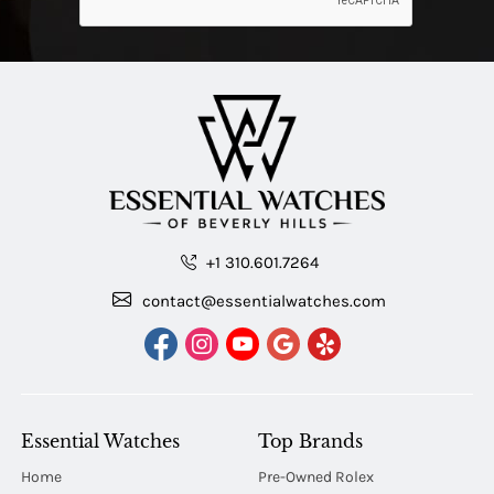
+1 310.601.7264
contact@essentialwatches.com
Essential Watches
Top Brands
Home
Pre-Owned Rolex