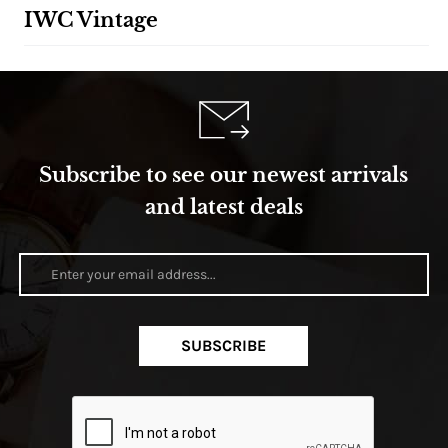
IWC Vintage
Subscribe to see our newest arrivals
and latest deals
SUBSCRIBE