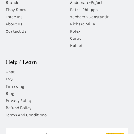
Brands
Audemars-Piguet
Ebay Store
Patek-Philippe
Trade Ins
Vacheron Constantin
About Us
Richard Mille
Contact Us
Rolex
Cartier
Hublot
Help / Learn
Chat
FAQ
Financing
Blog
Privacy Policy
Refund Policy
Terms and Conditions