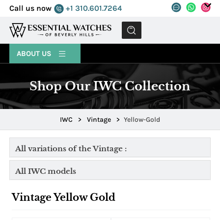
Call us now
+1 310.601.7264
MENU
ABOUT US
Shop Our IWC Collection
IWC
>
Vintage
>
Yellow-Gold
All variations of the Vintage :
All IWC models
Vintage Yellow Gold