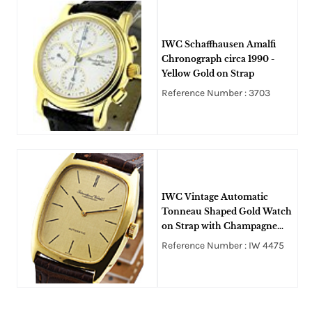
IWC Schaffhausen Amalfi
Chronograph circa 1990 -
Yellow Gold on Strap
Reference Number : 3703
IWC Vintage Automatic
Tonneau Shaped Gold Watch
on Strap with Champagne
Stick Dial
Reference Number : IW 4475