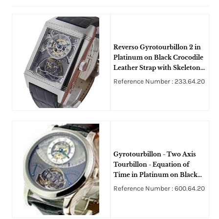
Reverso Gyrotourbillon 2 in
Platinum on Black Crocodile
Leather Strap with Skeleton
Dial
Reference Number : 233.64.20
Gyrotourbillon - Two Axis
Tourbillon - Equation of
Time in Platinum on Black
Alligator Leather Strap with
Reference Number : 600.64.20
Silver Dial