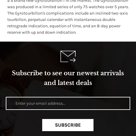
a a brand new Gyrotourbillon 1 in the market. The Gyrotourbillon
was produced in a limited series of only 75 watches over 5 years.
The Gyrotourbillon's complications include an inclined two-axis
tourbillon, perpetual calendar with instantaneous double
retrograde indication, equation of time, and an 8-day power
reserve with up and down indication.
Subscribe to see our newest arrivals
and latest deals
SUBSCRIBE