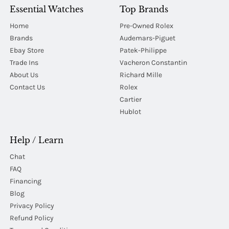
Essential Watches
Top Brands
Home
Pre-Owned Rolex
Brands
Audemars-Piguet
Ebay Store
Patek-Philippe
Trade Ins
Vacheron Constantin
About Us
Richard Mille
Contact Us
Rolex
Cartier
Hublot
Help / Learn
Chat
FAQ
Financing
Blog
Privacy Policy
Refund Policy