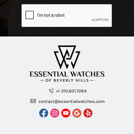
+1 310.601.7264
contact@essentialwatches.com