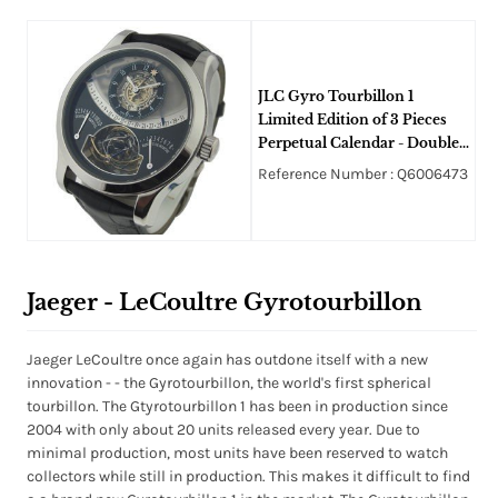
JLC Gyro Tourbillon 1
Limited Edition of 3 Pieces
Perpetual Calendar - Double
Retrograde - 8 Day Power
Reference Number : Q6006473
Reserve
Jaeger - LeCoultre Gyrotourbillon
Jaeger LeCoultre once again has outdone itself with a new
innovation - - the Gyrotourbillon, the world's first spherical
tourbillon. The Gtyrotourbillon 1 has been in production since
2004 with only about 20 units released every year. Due to
minimal production, most units have been reserved to watch
collectors while still in production. This makes it difficult to find