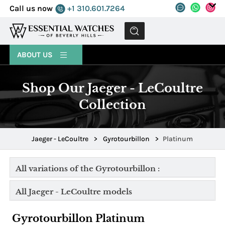
Call us now
+1 310.601.7264
MENU
ABOUT US
Shop Our Jaeger - LeCoultre
Collection
Jaeger - LeCoultre
>
Gyrotourbillon
>
Platinum
All variations of the Gyrotourbillon :
All Jaeger - LeCoultre models
Gyrotourbillon Platinum