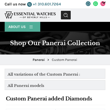
Call us now
+1 310.601.7264
MENU
ABOUT US
Shop Our Panerai Collection
Panerai
>
Custom Panerai
All variations of the Custom Panerai :
All Panerai models
Custom Panerai added Diamonds