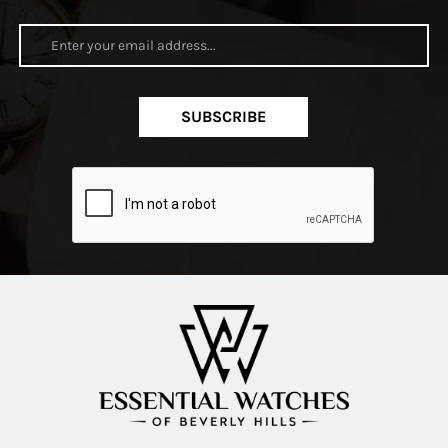
SUBSCRIBE