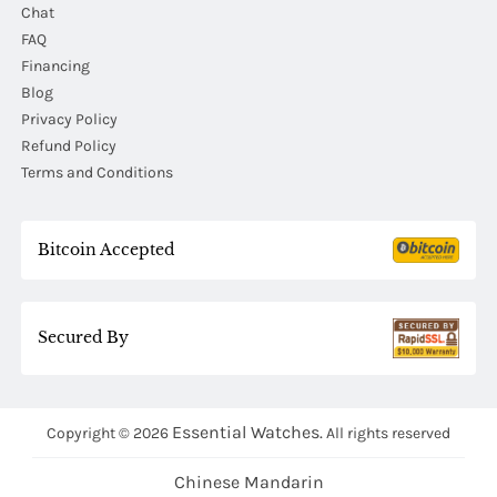
Chat
FAQ
Financing
Blog
Privacy Policy
Refund Policy
Terms and Conditions
Bitcoin Accepted
Secured By
Essential Watches.
Copyright © 2026
All rights reserved
Chinese Mandarin