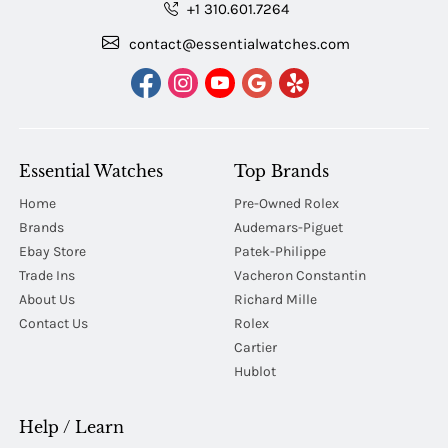
+1 310.601.7264
contact@essentialwatches.com
Essential Watches
Top Brands
Home
Pre-Owned Rolex
Brands
Audemars-Piguet
Ebay Store
Patek-Philippe
Trade Ins
Vacheron Constantin
About Us
Richard Mille
Contact Us
Rolex
Cartier
Hublot
Help / Learn