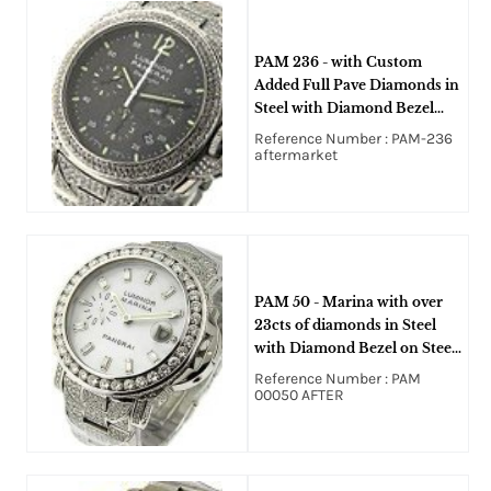
PAM 236 - with Custom
Added Full Pave Diamonds in
Steel with Diamond Bezel
with Diamond Steel Bracelet
Reference Number : PAM-236
with Black Dial
aftermarket
PAM 50 - Marina with over
23cts of diamonds in Steel
with Diamond Bezel on Steel
Bracelet with Custom added
Reference Number : PAM
Diamond With White Dial
00050 AFTER