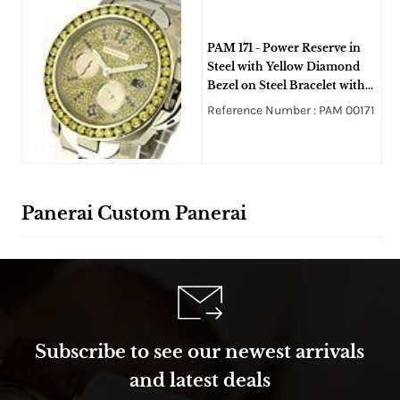
PAM 171 - Power Reserve in
Steel with Yellow Diamond
Bezel on Steel Bracelet with
full Pave Yellow Diamond
Reference Number : PAM 00171
Dial
Panerai Custom Panerai
Subscribe to see our newest arrivals
and latest deals