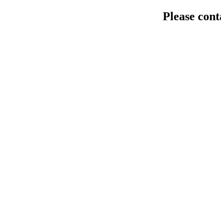
Please cont