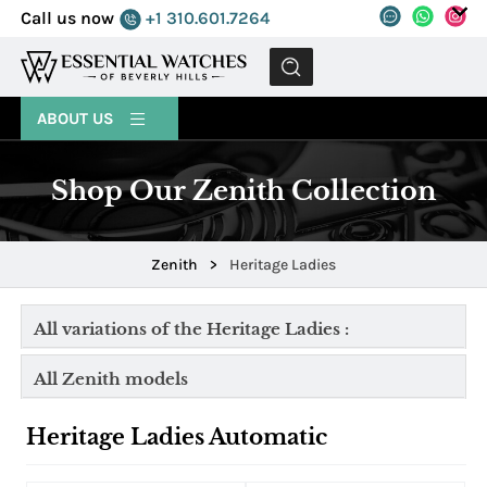
Call us now
+1 310.601.7264
MENU
ABOUT US
Shop Our Zenith Collection
Zenith
>
Heritage Ladies
All variations of the Heritage Ladies :
All Zenith models
Heritage Ladies Automatic