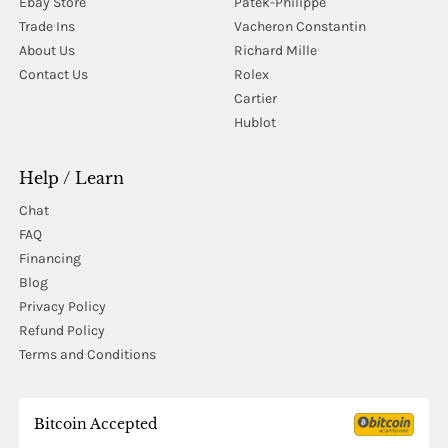
Ebay Store
Patek-Philippe
Trade Ins
Vacheron Constantin
About Us
Richard Mille
Contact Us
Rolex
Cartier
Hublot
Help / Learn
Chat
FAQ
Financing
Blog
Privacy Policy
Refund Policy
Terms and Conditions
Bitcoin Accepted