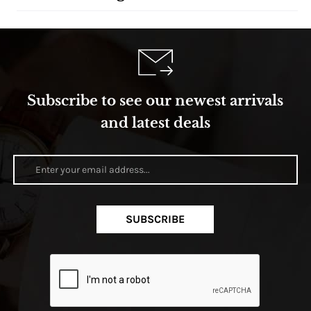
Subscribe to see our newest arrivals
and latest deals
SUBSCRIBE