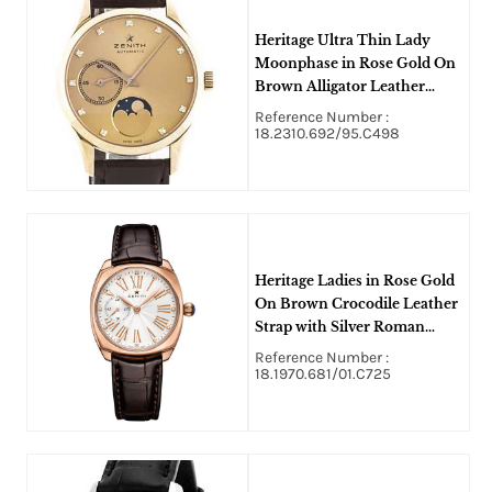
Heritage Ultra Thin Lady
Moonphase in Rose Gold On
Brown Alligator Leather
Strap with Gold Colored
Reference Number :
Diamond Dial
18.2310.692/95.C498
Heritage Ladies in Rose Gold
On Brown Crocodile Leather
Strap with Silver Roman
Diamond Dial
Reference Number :
18.1970.681/01.C725