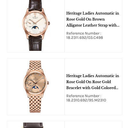
Heritage Ladies Automatic in
Rose Gold On Brown
Alligator Leather Strap with
White Diamond Dial
Reference Number :
18.2311.692/03.C498
Heritage Ladies Automatic in
Rose Gold On Rose Gold
Bracelet with Gold Colored
Diamond Dial
Reference Number :
18.2310.692/95.M2310