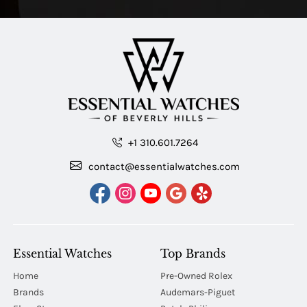
+1 310.601.7264
contact@essentialwatches.com
Essential Watches
Top Brands
Home
Pre-Owned Rolex
Brands
Audemars-Piguet