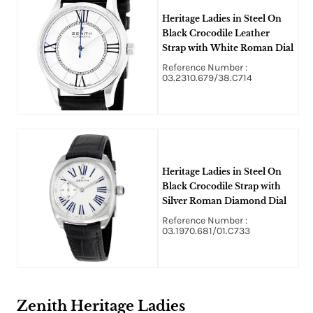
Heritage Ladies in Steel On
Black Crocodile Leather
Strap with White Roman Dial
Reference Number :
03.2310.679/38.C714
Heritage Ladies in Steel On
Black Crocodile Strap with
Silver Roman Diamond Dial
Reference Number :
03.1970.681/01.C733
Zenith Heritage Ladies