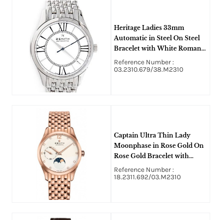
Heritage Ladies 33mm
Automatic in Steel On Steel
Bracelet with White Roman
Dial
Reference Number :
03.2310.679/38.M2310
Captain Ultra Thin Lady
Moonphase in Rose Gold On
Rose Gold Bracelet with
Opaline Diamond Dial
Reference Number :
18.2311.692/03.M2310