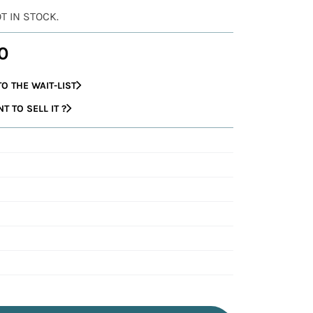
OT IN STOCK.
0
O THE WAIT-LIST
 TO SELL IT ?