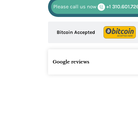
Please call us now
+1 310.601.72
Bitcoin Accepted
Google reviews