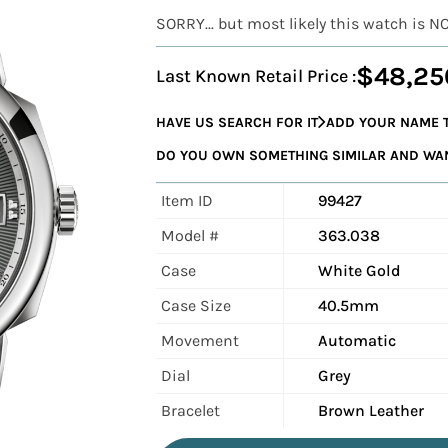
SORRY... but most likely this watch is N
$48,25
Last Known Retail Price :
HAVE US SEARCH FOR IT
ADD YOUR NAME T
DO YOU OWN SOMETHING SIMILAR AND WANT
Item ID
99427
Model #
363.038
Case
White Gold
Case Size
40.5mm
Movement
Automatic
Dial
Grey
Bracelet
Brown Leather