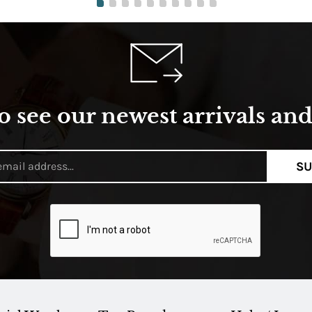
o see our newest arrivals and 
SU