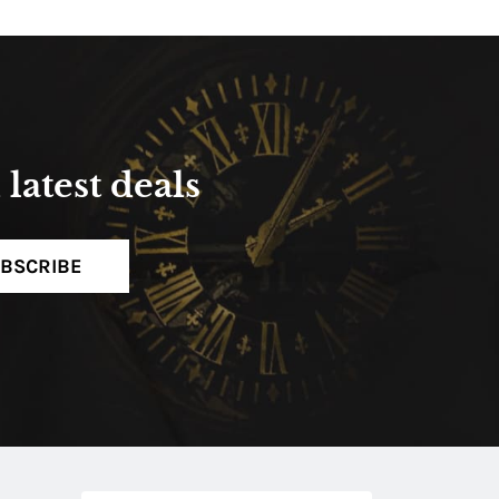
latest deals
BSCRIBE