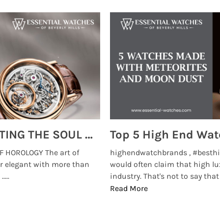
MONTRES BREGUET: REINVENTING THE SOUL OF HOROLOGY
 HOROLOGY The art of
highendwatchbrands , #besthi
r elegant with more than
would often claim that high lu
...
industry. That's not to say that t
Read More