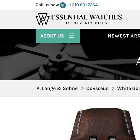
Call us now
+1 310.601.7264
ABOUT US
NEWEST ARR
A. Lange & Sohne
>
Odysseus
>
White Go