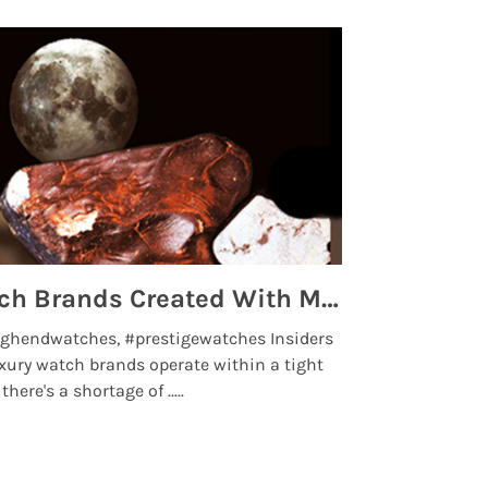
Top 5 High End Watch Brands Created With Meteorites, Moon Dust and Rare Materials
8 Best Lu
ghendwatches, #prestigewatches Insiders
luxurywatchbr
xury watch brands operate within a tight
the days when t
here's a shortage of .....
professional use
Read More