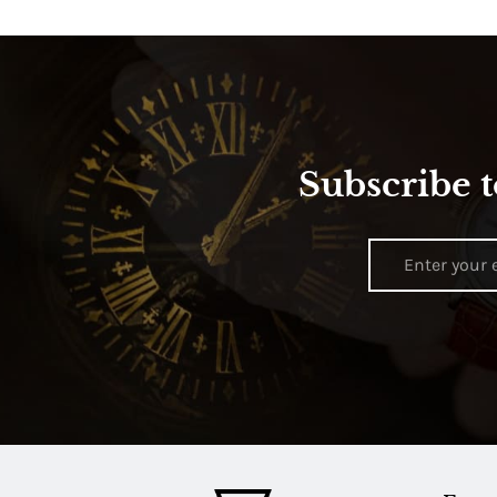
Subscribe t