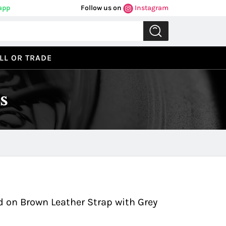
app
Follow us on
Instagram
LL OR TRADE
s
Previous
Next
 on Brown Leather Strap with Grey