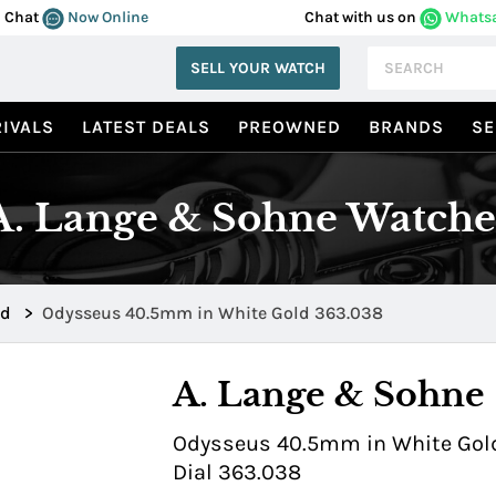
Chat
Now Online
Chat with us on
Whats
SELL YOUR WATCH
IVALS
LATEST DEALS
PREOWNED
BRANDS
SE
A. Lange & Sohne Watche
ld
>
Odysseus 40.5mm in White Gold 363.038
A. Lange & Sohne
Odysseus 40.5mm in White Gold
Dial 363.038