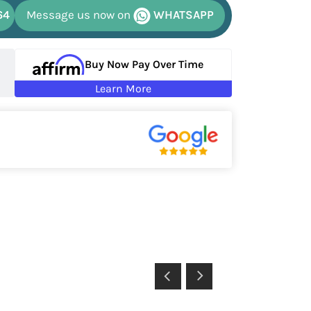
64
Message us now on
WHATSAPP
Buy Now Pay Over Time
Learn More