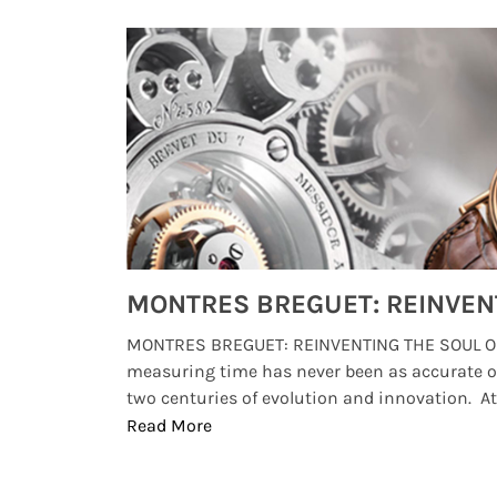
Watches from Movies and TV You Might Have Missed
lture and
MONTRES BREGUET: REINVENTING THE SOUL OF
, small
measuring time has never been as accurate o
two centuries of evolution and innovation. At ..
Read More