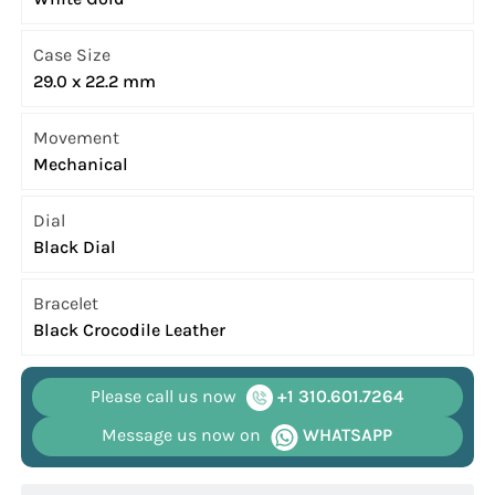
Case Size
29.0 x 22.2 mm
Movement
Mechanical
Dial
Black Dial
Bracelet
Black Crocodile Leather
Please call us now
+1 310.601.7264
Message us now on
WHATSAPP