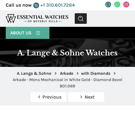
Call us now
+1 310.601.7264
MENU
ABOUT US
A. Lange & Sohne Watches
A. Lange & Sohne
>
Arkade
>
with Diamonds
>
Arkade - Mens Mechanical in White Gold - Diamond Bezel
801.069
Previous
Next