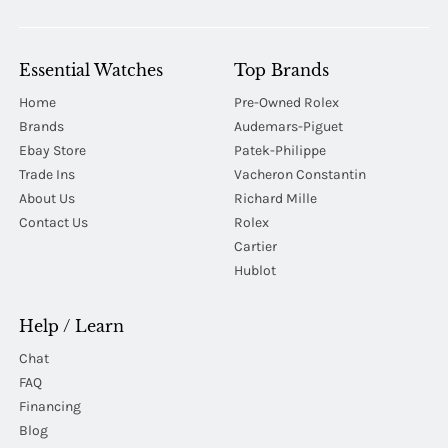
Essential Watches
Top Brands
Home
Pre-Owned Rolex
Brands
Audemars-Piguet
Ebay Store
Patek-Philippe
Trade Ins
Vacheron Constantin
About Us
Richard Mille
Contact Us
Rolex
Cartier
Hublot
Help / Learn
Chat
FAQ
Financing
Blog