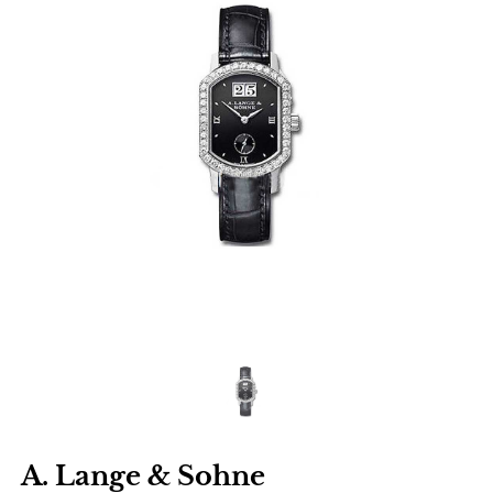
A. Lange & Sohne