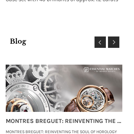
Blog
MONTRES BREGUET: REINVENTING THE SOUL OF HOROLOGY
MONTRES BREGUET: REINVENTING THE SOUL OF HOROLOGY
hi