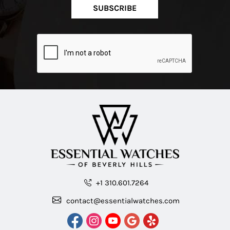
SUBSCRIBE
+1 310.601.7264
contact@essentialwatches.com