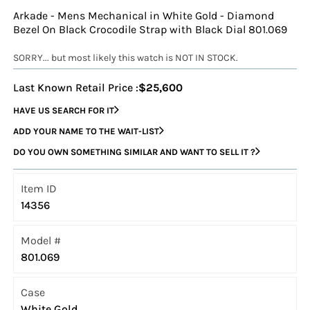
Arkade - Mens Mechanical in White Gold - Diamond
Bezel On Black Crocodile Strap with Black Dial 801.069
SORRY... but most likely this watch is NOT IN STOCK.
Last Known Retail Price :
$25,600
HAVE US SEARCH FOR IT
ADD YOUR NAME TO THE WAIT-LIST
DO YOU OWN SOMETHING SIMILAR AND WANT TO SELL IT ?
Item ID
14356
Model #
801.069
Case
White Gold