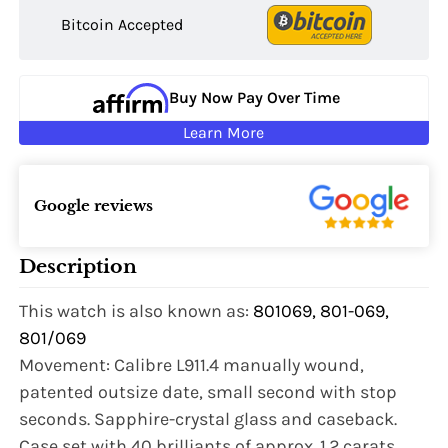
Bitcoin Accepted
Buy Now Pay Over Time
Learn More
Google reviews
Description
This watch is also known as:
801069, 801-069,
801/069
Movement: Calibre L911.4 manually wound,
patented outsize date, small second with stop
seconds. Sapphire-crystal glass and caseback.
Case set with 40 brilliants of approx. 1.2 carats