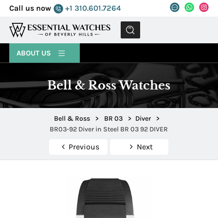
Call us now
+1 310.601.7264
MENU
ABOUT US
Bell & Ross Watches
Bell & Ross
>
BR 03
>
Diver
>
BR03-92 Diver in Steel BR 03 92 DIVER
Previous
Next