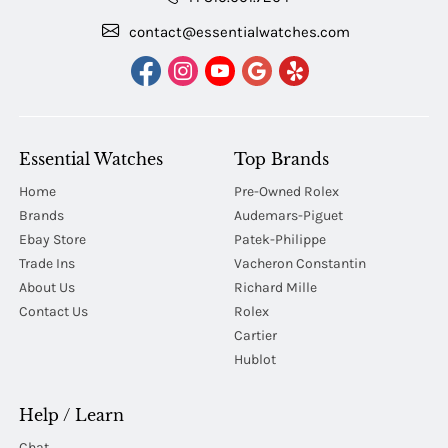
contact@essentialwatches.com
Essential Watches
Top Brands
Home
Pre-Owned Rolex
Brands
Audemars-Piguet
Ebay Store
Patek-Philippe
Trade Ins
Vacheron Constantin
About Us
Richard Mille
Contact Us
Rolex
Cartier
Hublot
Help / Learn
Chat