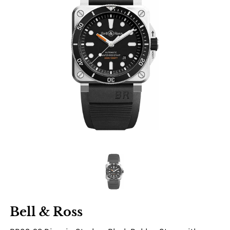
Bell & Ross