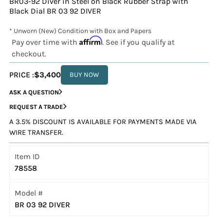
BR03-92 Diver in Steel on Black Rubber Strap with
Black Dial BR 03 92 DIVER
* Unworn (New) Condition with Box and Papers
Affirm
Pay over time with
. See if you qualify at
checkout.
PRICE :
$3,400
BUY NOW
ASK A QUESTION
REQUEST A TRADE
A 3.5% DISCOUNT IS AVAILABLE FOR PAYMENTS MADE VIA
WIRE TRANSFER.
Item ID
78558
Model #
BR 03 92 DIVER