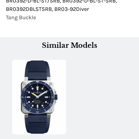
BR0392-D-BL-ST/SRB, BR0392-D-BL-ST-SRB,
BR0392DBLSTSRB, BR03-92Diver
Tang Buckle
Similar Models