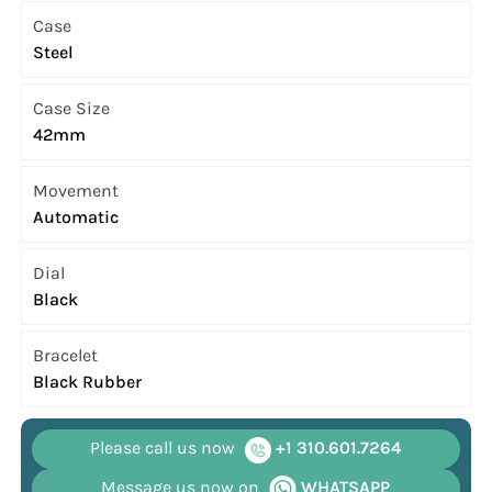
Case
Steel
Case Size
42mm
Movement
Automatic
Dial
Black
Bracelet
Black Rubber
Please call us now
+1 310.601.7264
Message us now on
WHATSAPP