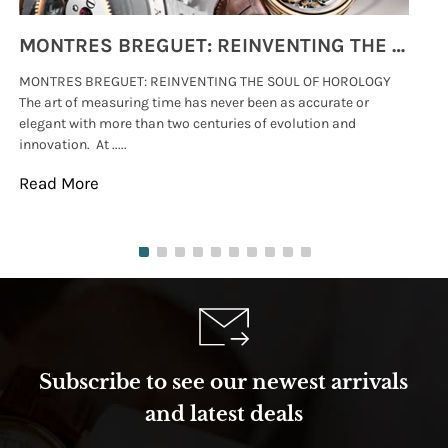
MONTRES BREGUET: REINVENTING THE SOUL OF HOROLOGY
MONTRES BREGUET: REINVENTING THE SOUL OF HOROLOGY
hi
The art of measuring time has never been as accurate or
#p
elegant with more than two centuries of evolution and
wat
innovation. At .....
tha
Read More
Re
Subscribe to see our newest arrivals
and latest deals