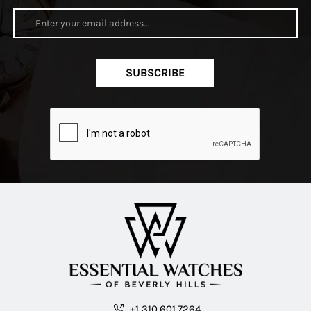
SUBSCRIBE
+1 310.601.7264