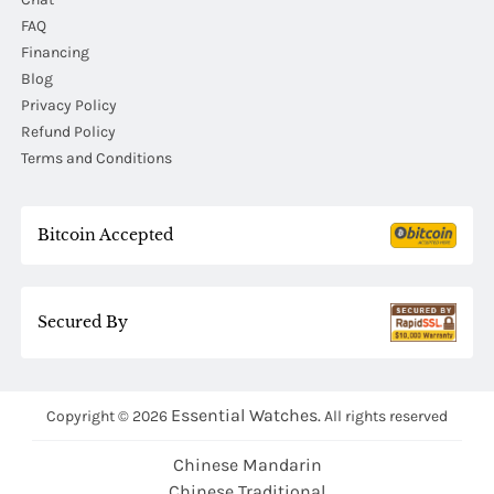
FAQ
Financing
Blog
Privacy Policy
Refund Policy
Terms and Conditions
Bitcoin Accepted
Secured By
Essential Watches.
Copyright © 2026
All rights reserved
Chinese Mandarin
Chinese Traditional