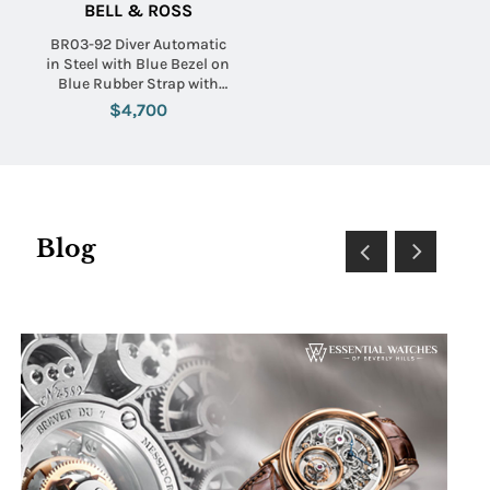
BELL & ROSS
BR03-92 Diver Automatic
in Steel with Blue Bezel on
Blue Rubber Strap with
Blue Dial
$4,700
Blog