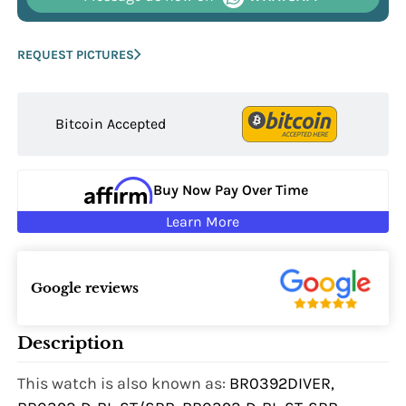
REQUEST PICTURES
Bitcoin Accepted
Buy Now Pay Over Time
Learn More
Google reviews
Description
This watch is also known as:
BR0392DIVER,