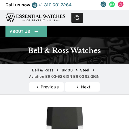
Call us now
+1 310.601.7264
MENU
ABOUT US
Bell & Ross Watches
Bell & Ross
>
BR 03
>
Steel
>
Aviation BR 03-92 GIGN BR 03 92 GIGN
Previous
Next