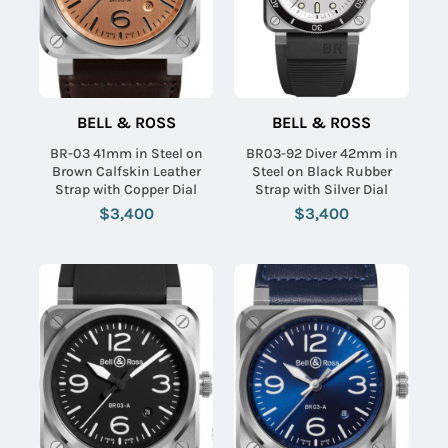
BELL & ROSS
BELL & ROSS
BR-03 41mm in Steel on
BR03-92 Diver 42mm in
Brown Calfskin Leather
Steel on Black Rubber
Strap with Copper Dial
Strap with Silver Dial
$3,400
$3,400