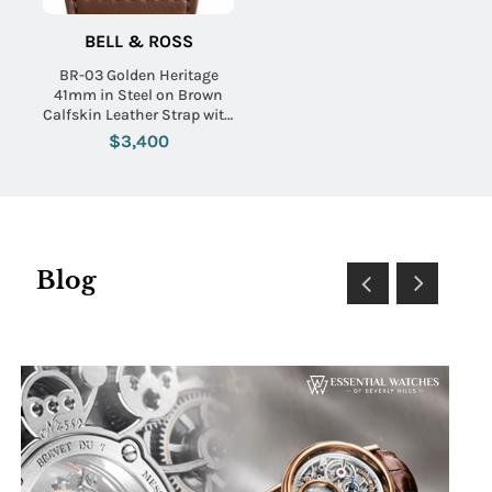
BELL & ROSS
BR-03 Golden Heritage
41mm in Steel on Brown
Calfskin Leather Strap with
Brown Sunray Dial
$3,400
Blog