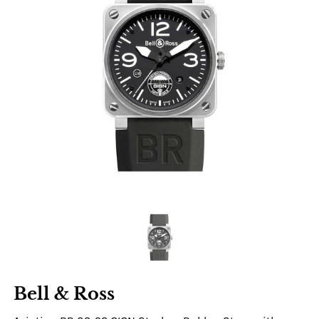
Bell & Ross