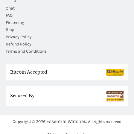
Chat
FAQ
Financing
Blog
Privacy Policy
Refund Policy
Terms and Conditions
Bitcoin Accepted
Secured By
Essential Watches.
Copyright © 2026
All rights reserved