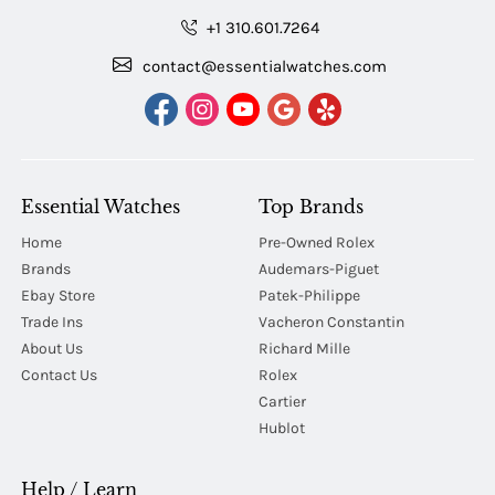
+1 310.601.7264
contact@essentialwatches.com
Essential Watches
Top Brands
Home
Pre-Owned Rolex
Brands
Audemars-Piguet
Ebay Store
Patek-Philippe
Trade Ins
Vacheron Constantin
About Us
Richard Mille
Contact Us
Rolex
Cartier
Hublot
Help / Learn