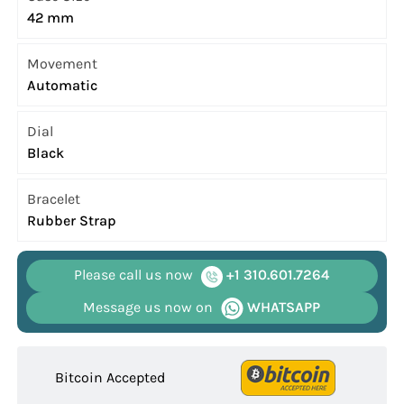
42 mm
Movement
Automatic
Dial
Black
Bracelet
Rubber Strap
Please call us now
+1 310.601.7264
Message us now on
WHATSAPP
Bitcoin Accepted