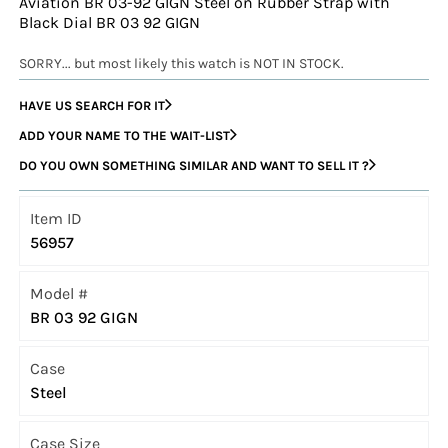
Aviation BR 03-92 GIGN Steel on Rubber Strap with
Black Dial BR 03 92 GIGN
SORRY... but most likely this watch is NOT IN STOCK.
HAVE US SEARCH FOR IT
ADD YOUR NAME TO THE WAIT-LIST
DO YOU OWN SOMETHING SIMILAR AND WANT TO SELL IT ?
Item ID
56957
Model #
BR 03 92 GIGN
Case
Steel
Case Size