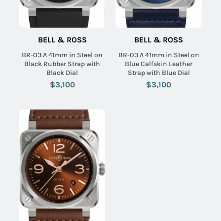
BELL & ROSS
BELL & ROSS
BR-03 A 41mm in Steel on
BR-03 A 41mm in Steel on
Black Rubber Strap with
Blue Calfskin Leather
Black Dial
Strap with Blue Dial
$3,100
$3,100