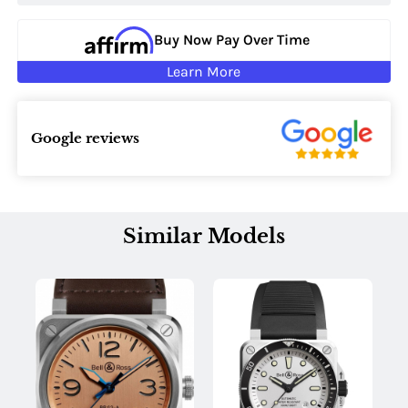
Buy Now Pay Over Time
Learn More
Google reviews
Similar Models