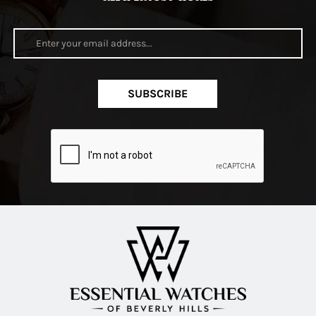
SUBSCRIBE