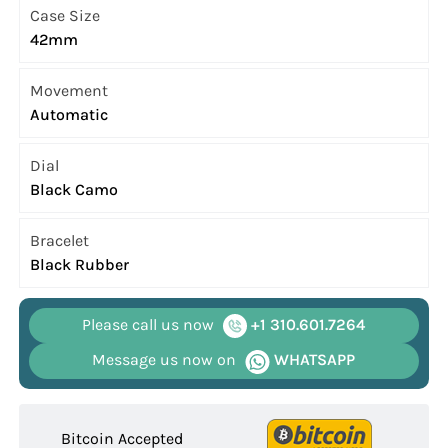
Case Size
42mm
Movement
Automatic
Dial
Black Camo
Bracelet
Black Rubber
Please call us now
+1 310.601.7264
Message us now on
WHATSAPP
Bitcoin Accepted