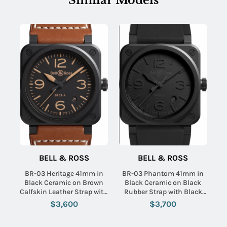
Similar Models
BELL & ROSS
BELL & ROSS
BR-03 Heritage 41mm in
BR-03 Phantom 41mm in
Black Ceramic on Brown
Black Ceramic on Black
Calfskin Leather Strap with
Rubber Strap with Black
Black Dial
Dial
$3,600
$3,700