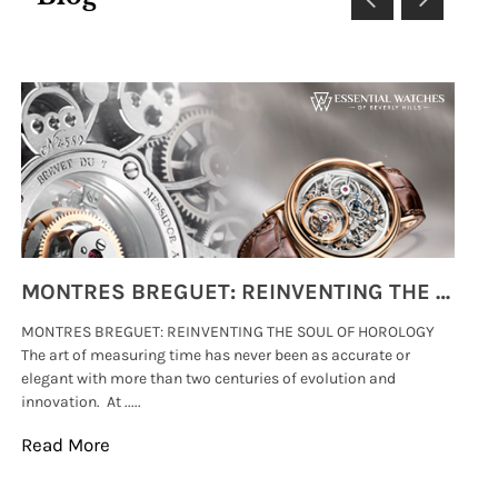
MONTRES BREGUET: REINVENTING THE SOUL OF HOROLOGY
MONTRES BREGUET: REINVENTING THE SOUL OF HOROLOGY
hi
The art of measuring time has never been as accurate or
#p
elegant with more than two centuries of evolution and
wat
innovation. At .....
tha
Read More
Re