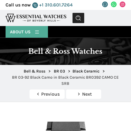
Call us now
+1 310.601.7264
MENU
ABOUT US
Bell & Ross Watches
Bell & Ross
>
BR 03
>
Black Ceramic
>
BR 03-92 Black Camo in Black Ceramic BR0392 CAMO CE
SRB
Previous
Next