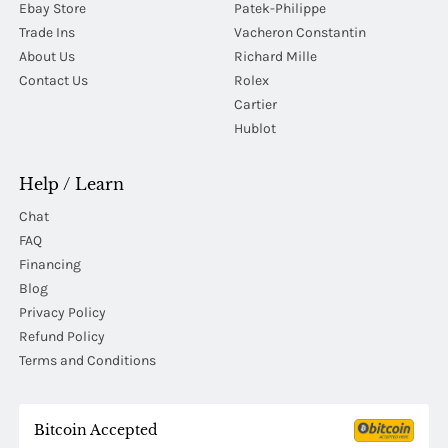
Ebay Store
Patek-Philippe
Trade Ins
Vacheron Constantin
About Us
Richard Mille
Contact Us
Rolex
Cartier
Hublot
Help / Learn
Chat
FAQ
Financing
Blog
Privacy Policy
Refund Policy
Terms and Conditions
Bitcoin Accepted