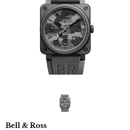
Bell & Ross