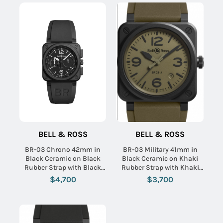
BELL & ROSS
BELL & ROSS
BR-03 Chrono 42mm in
BR-03 Military 41mm in
Black Ceramic on Black
Black Ceramic on Khaki
Rubber Strap with Black
Rubber Strap with Khaki
Dial
Dial
$4,700
$3,700