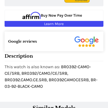
Buy Now Pay Over Time
Learn More
Google reviews
Description
This watch is also known as:
BR0392-CAMO-
CE/SRB, BR0392/CAMO/CE/SRB,
BR0392.CAMO.CE.SRB, BR0392CAMOCESRB, BR-
03-92-BLACK-CAMO