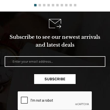
Subscribe to see our newest arrivals
and latest deals
SUBSCRIBE