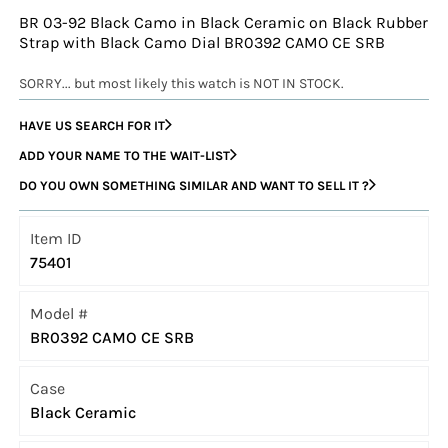
BR 03-92 Black Camo in Black Ceramic on Black Rubber
Strap with Black Camo Dial BR0392 CAMO CE SRB
SORRY... but most likely this watch is NOT IN STOCK.
HAVE US SEARCH FOR IT
ADD YOUR NAME TO THE WAIT-LIST
DO YOU OWN SOMETHING SIMILAR AND WANT TO SELL IT ?
Item ID
75401
Model #
BR0392 CAMO CE SRB
Case
Black Ceramic