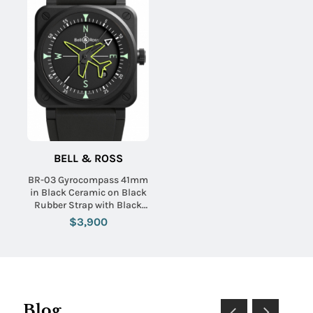
BELL & ROSS
BR-03 Gyrocompass 41mm
in Black Ceramic on Black
Rubber Strap with Black
Dial - Limited Edition 999
$3,900
Blog