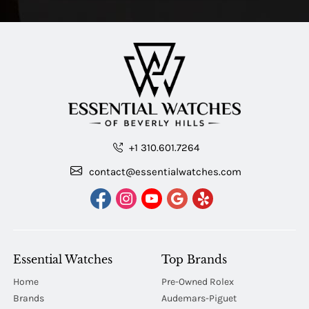
+1 310.601.7264
contact@essentialwatches.com
Essential Watches
Top Brands
Home
Pre-Owned Rolex
Brands
Audemars-Piguet