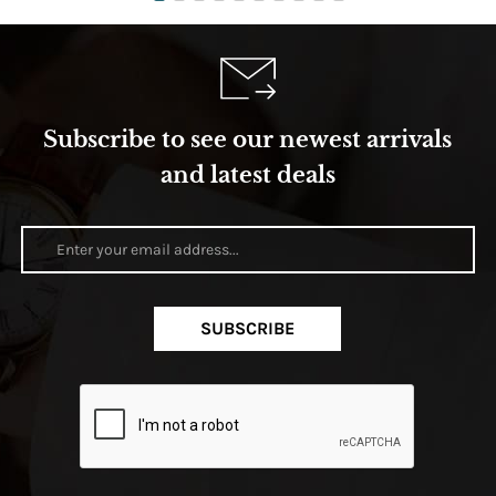
Subscribe to see our newest arrivals
and latest deals
SUBSCRIBE