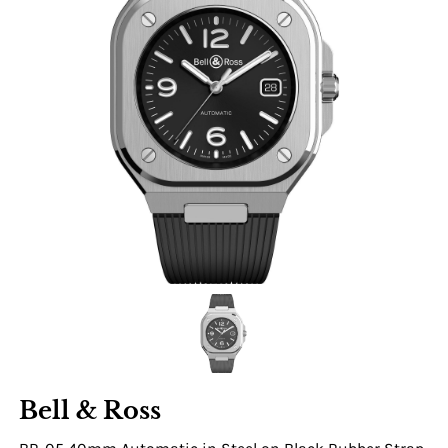
Bell & Ross