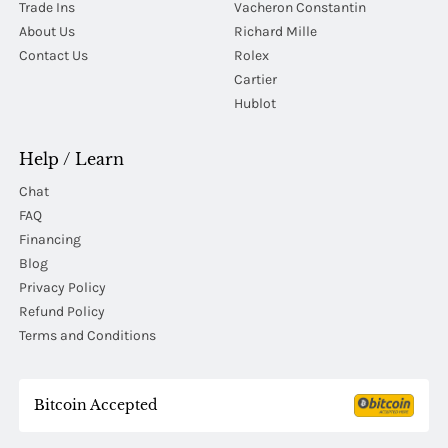
Trade Ins
Vacheron Constantin
About Us
Richard Mille
Contact Us
Rolex
Cartier
Hublot
Help / Learn
Chat
FAQ
Financing
Blog
Privacy Policy
Refund Policy
Terms and Conditions
Bitcoin Accepted