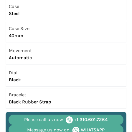
Case
Steel
Case Size
40mm
Movement
Automatic
Dial
Black
Bracelet
Black Rubber Strap
Please call us now
+1 310.601.7264
Message us now on
WHATSAPP