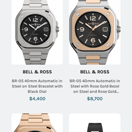
BELL & ROSS
BELL & ROSS
BR-05 40mm Automatic in
BR-05 40mm Automatic in
Steel on Steel Bracelet with
Steel with Rose Gold Bezel
Black Dial
on Steel and Rose Gold
Bracelet with Black Dial
$4,400
$8,700