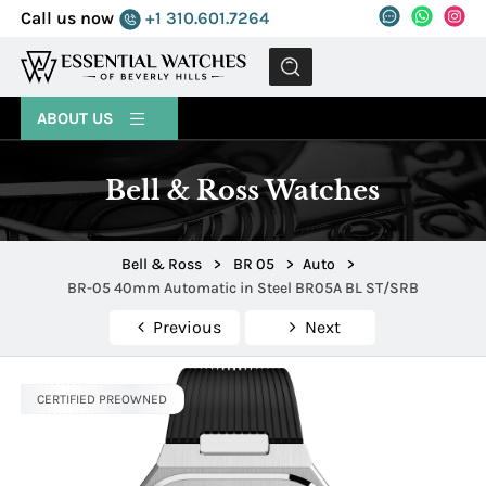
Call us now
+1 310.601.7264
MENU
ABOUT US
Bell & Ross Watches
Bell & Ross
>
BR 05
>
Auto
>
BR-05 40mm Automatic in Steel BR05A BL ST/SRB
Previous
Next
CERTIFIED PREOWNED