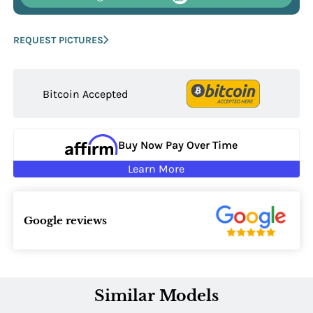
REQUEST PICTURES
Bitcoin Accepted
Buy Now Pay Over Time
Learn More
Google reviews
Similar Models