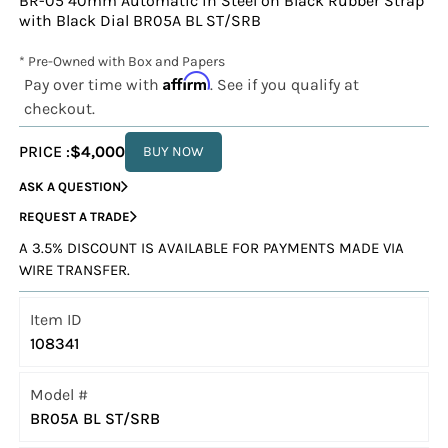
BR-05 40mm Automatic in Steel on Black Rubber Strap
with Black Dial BR05A BL ST/SRB
* Pre-Owned with Box and Papers
Affirm
Pay over time with
. See if you qualify at
checkout.
PRICE :
$4,000
BUY NOW
ASK A QUESTION
REQUEST A TRADE
A 3.5% DISCOUNT IS AVAILABLE FOR PAYMENTS MADE VIA
WIRE TRANSFER.
Item ID
108341
Model #
BR05A BL ST/SRB