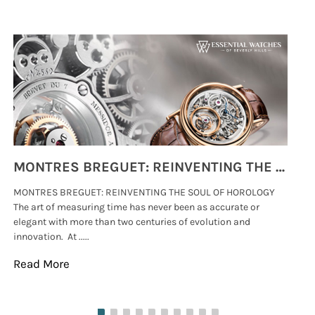
MONTRES BREGUET: REINVENTING THE SOUL OF HOROLOGY
MONTRES BREGUET: REINVENTING THE SOUL OF HOROLOGY
hi
The art of measuring time has never been as accurate or
#p
elegant with more than two centuries of evolution and
wat
innovation. At .....
tha
Read More
Re