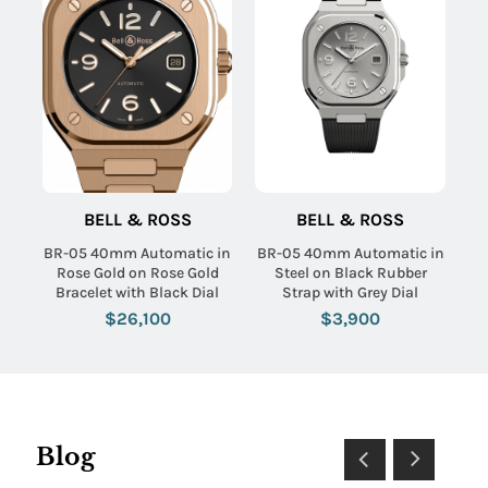
BELL & ROSS
BELL & ROSS
BR-05 40mm Automatic in
BR-05 40mm Automatic in
Rose Gold on Rose Gold
Steel on Black Rubber
Bracelet with Black Dial
Strap with Grey Dial
$26,100
$3,900
Blog