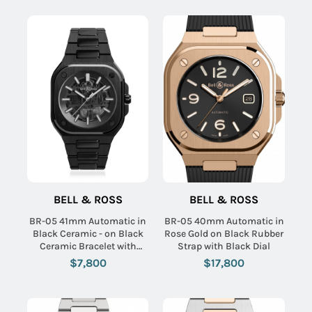
BELL & ROSS
BELL & ROSS
BR-05 41mm Automatic in
BR-05 40mm Automatic in
Black Ceramic - on Black
Rose Gold on Black Rubber
Ceramic Bracelet with
Strap with Black Dial
Skeleton Dial
$7,800
$17,800