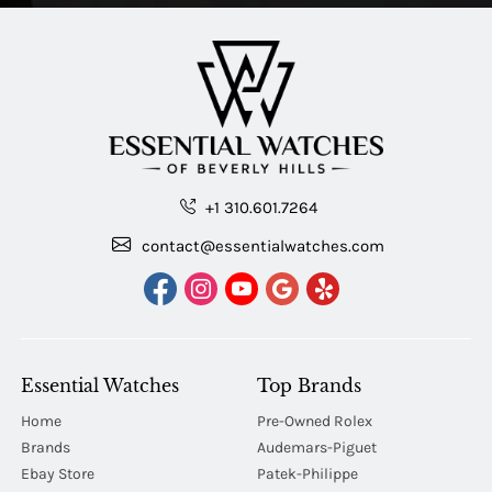
+1 310.601.7264
contact@essentialwatches.com
Essential Watches
Top Brands
Home
Pre-Owned Rolex
Brands
Audemars-Piguet
Ebay Store
Patek-Philippe