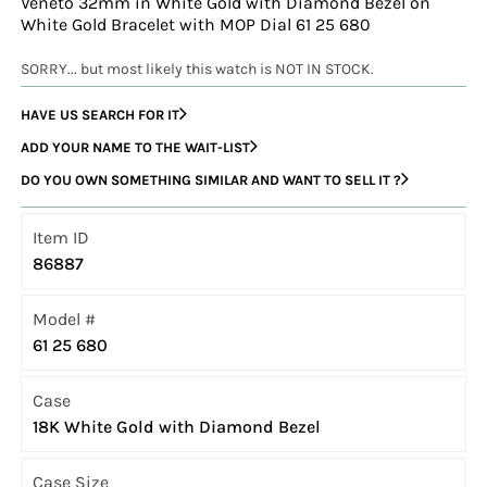
Veneto 32mm in White Gold with Diamond Bezel on
White Gold Bracelet with MOP Dial 61 25 680
SORRY... but most likely this watch is NOT IN STOCK.
HAVE US SEARCH FOR IT
ADD YOUR NAME TO THE WAIT-LIST
DO YOU OWN SOMETHING SIMILAR AND WANT TO SELL IT ?
Item ID
86887
Model #
61 25 680
Case
18K White Gold with Diamond Bezel
Case Size