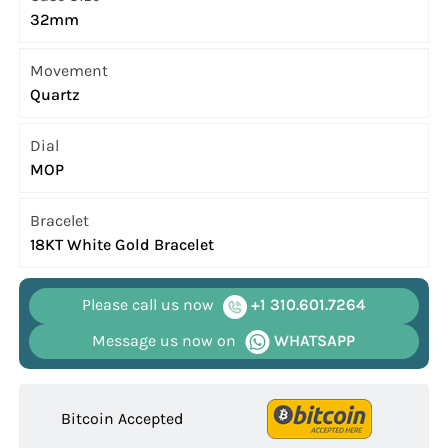
32mm
Movement
Quartz
Dial
MOP
Bracelet
18KT White Gold Bracelet
Please call us now
+1 310.601.7264
Message us now on
WHATSAPP
Bitcoin Accepted