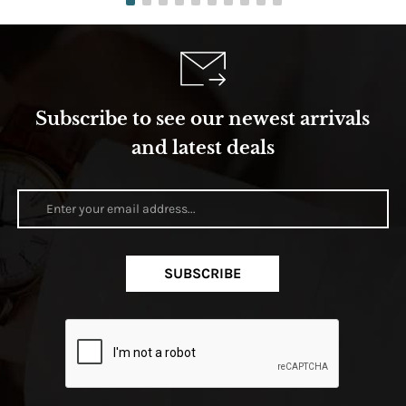
Subscribe to see our newest arrivals
and latest deals
SUBSCRIBE