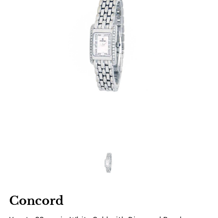
Concord