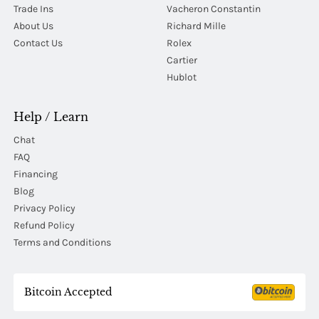
Trade Ins
Vacheron Constantin
About Us
Richard Mille
Contact Us
Rolex
Cartier
Hublot
Help / Learn
Chat
FAQ
Financing
Blog
Privacy Policy
Refund Policy
Terms and Conditions
Bitcoin Accepted