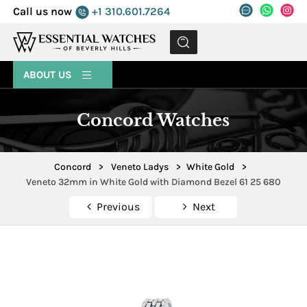
Call us now
+1 310.601.7264
MENU
ABOUT US
Concord Watches
Concord
>
Veneto Ladys
>
White Gold
>
Veneto 32mm in White Gold with Diamond Bezel 61 25 680
Previous
Next