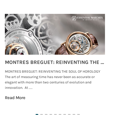
MONTRES BREGUET: REINVENTING THE SOUL OF HOROLOGY
MONTRES BREGUET: REINVENTING THE SOUL OF HOROLOGY
hi
The art of measuring time has never been as accurate or
#p
elegant with more than two centuries of evolution and
wat
innovation. At .....
tha
Read More
Re