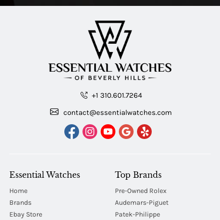
+1 310.601.7264
contact@essentialwatches.com
Essential Watches
Top Brands
Home
Pre-Owned Rolex
Brands
Audemars-Piguet
Ebay Store
Patek-Philippe