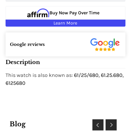
Buy Now Pay Over Time
Learn More
Google reviews
Description
This watch is also known as:
61/25/680, 61.25.680,
6125680
Blog